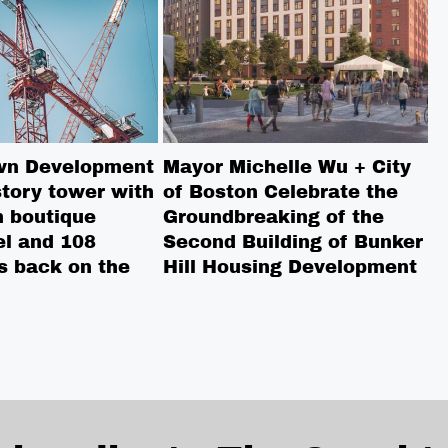
wn Development
Mayor Michelle Wu + City
P
tory tower with
of Boston Celebrate the
T
 boutique
Groundbreaking of the
A
el and 108
Second Building of Bunker
s back on the
Hill Housing Development