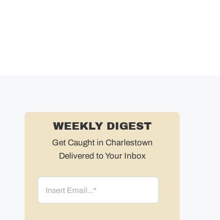
WEEKLY DIGEST
Get Caught in Charlestown
Delivered to Your Inbox
Email