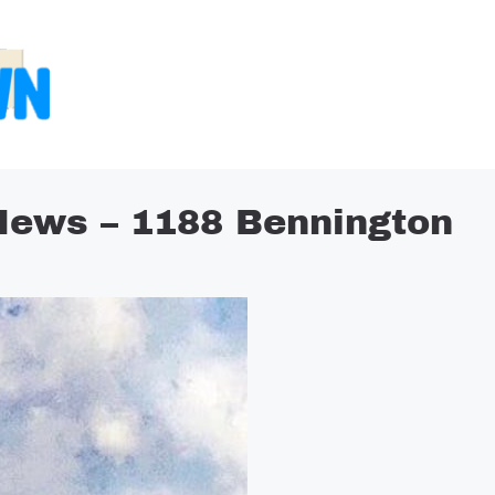
News – 1188 Bennington