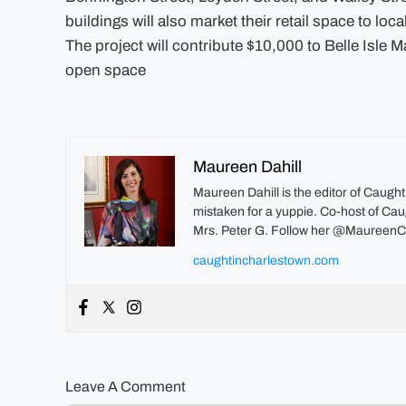
buildings will also market their retail space to loc
The project will contribute $10,000 to Belle Isle 
open space
Maureen Dahill
Maureen Dahill is the editor of Caugh
mistaken for a yuppie. Co-host of Caug
Mrs. Peter G. Follow her @MaureenC
caughtincharlestown.com
Leave A Comment