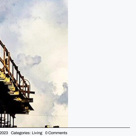
on
 2023
Categories:
Living
0 Comments