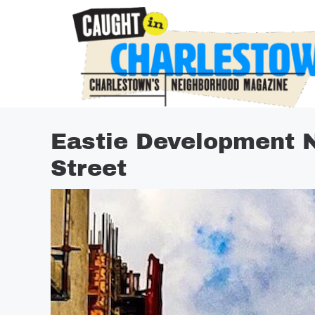
Skip
to
content
Eastie Development 
Street