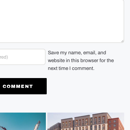
Save my name, email, and
website in this browser for the
next time I comment.