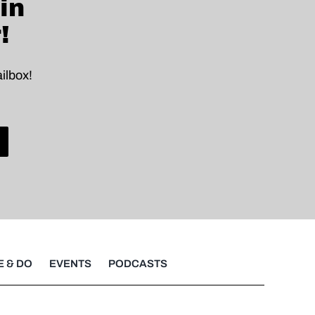
in
!
ilbox!
E & DO
EVENTS
PODCASTS