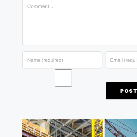
Comment