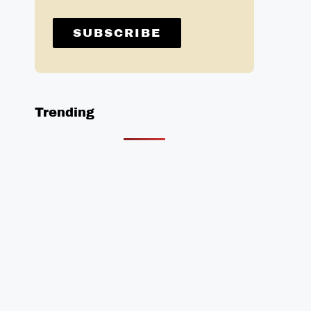
Trending