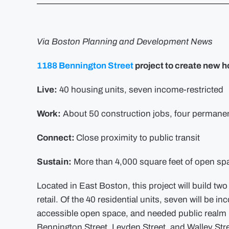
Via Boston Planning and Development News
1188 Bennington Street
project to create new h
Live:
40 housing units, seven income-restricted
Work:
About 50 construction jobs, four permanen
Connect:
Close proximity to public transit
Sustain:
More than 4,000 square feet of open sp
Located in East Boston, this project will build tw
retail. Of the 40 residential units, seven will be i
accessible open space, and needed public realm i
Bennington Street, Leyden Street, and Walley Str