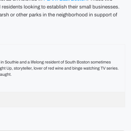
al residents looking to establish their small businesses.
Marsh or other parks in the neighborhood in support of
t in Southie and a lifelong resident of South Boston sometimes
ht Up, storyteller, lover of red wine and binge watching TV series.
aught.