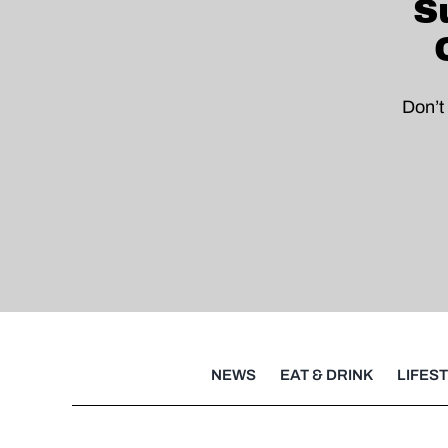
S
Don’t
NEWS
EAT & DRINK
LIFES