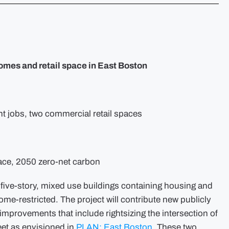
Eastie
Development
News
–
1188
Bennington
Street
omes and retail space in East Boston
t jobs, two commercial retail spaces
ace, 2050 zero-net carbon
o five-story, mixed use buildings containing housing and
ncome-restricted. The project will contribute new publicly
mprovements that include rightsizing the intersection of
eet as envisioned in
PLAN: East Boston
. These two