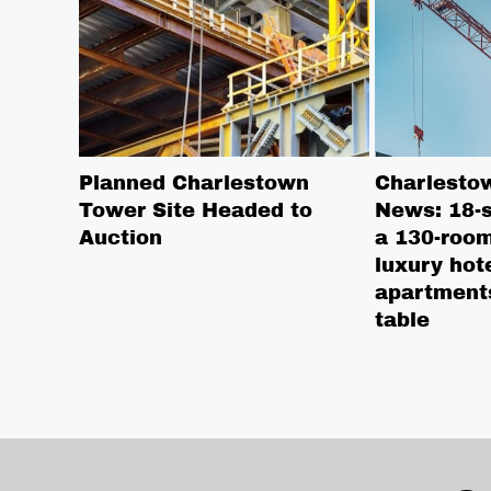
Planned Charlestown
Charlesto
Tower Site Headed to
News: 18-s
Auction
a 130-room
luxury hot
apartment
table