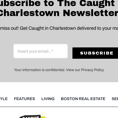
ubscribe to The Caught 
Charlestown Newsletter
 miss out! Get Caught in Charlestown delivered to your ma
Your information is confidential. View our Privacy Policy.
TYLE
FEATURES
LIVING
BOSTON REAL ESTATE
SE