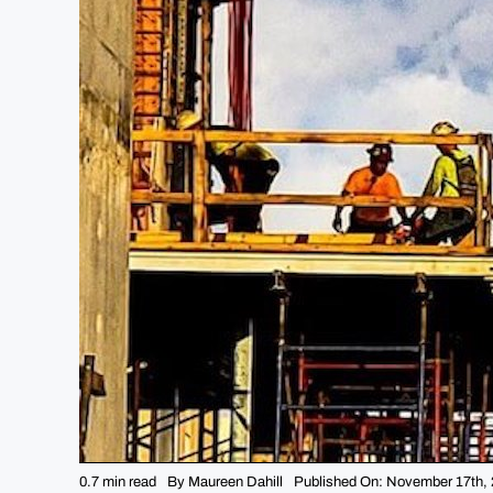
0.7 min read
By
Maureen Dahill
Published On: November 17th,