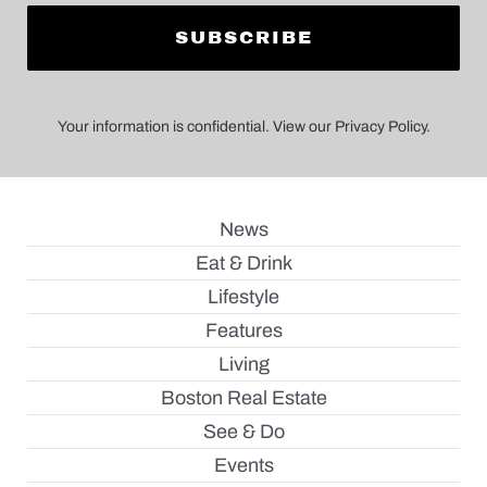
Your information is confidential. View our Privacy Policy.
News
Eat & Drink
Lifestyle
Features
Living
Boston Real Estate
See & Do
Events