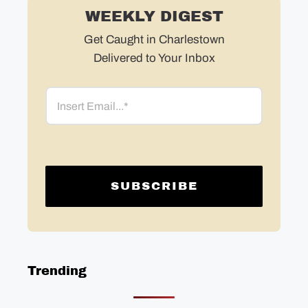
WEEKLY DIGEST
Get Caught in Charlestown
Delivered to Your Inbox
Email
Trending