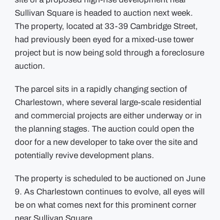
Sullivan Square is headed to auction next week.
The property, located at 33-39 Cambridge Street,
had previously been eyed for a mixed-use tower
project but is now being sold through a foreclosure
auction.
The parcel sits in a rapidly changing section of
Charlestown, where several large-scale residential
and commercial projects are either underway or in
the planning stages. The auction could open the
door for a new developer to take over the site and
potentially revive development plans.
The property is scheduled to be auctioned on June
9. As Charlestown continues to evolve, all eyes will
be on what comes next for this prominent corner
near Sullivan Square.