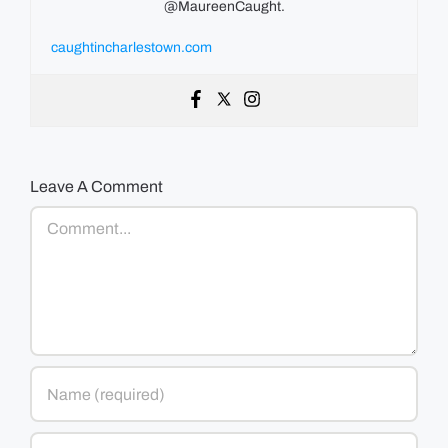
@MaureenCaught.
caughtincharlestown.com
Leave A Comment
Comment