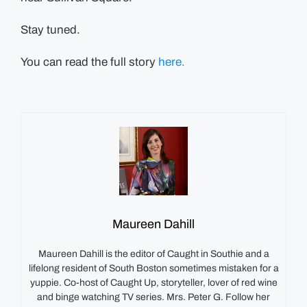
Stay tuned.
You can read the full story
here.
Maureen Dahill
Maureen Dahill is the editor of Caught in Southie and a
lifelong resident of South Boston sometimes mistaken for a
yuppie. Co-host of Caught Up, storyteller, lover of red wine
and binge watching TV series. Mrs. Peter G. Follow her