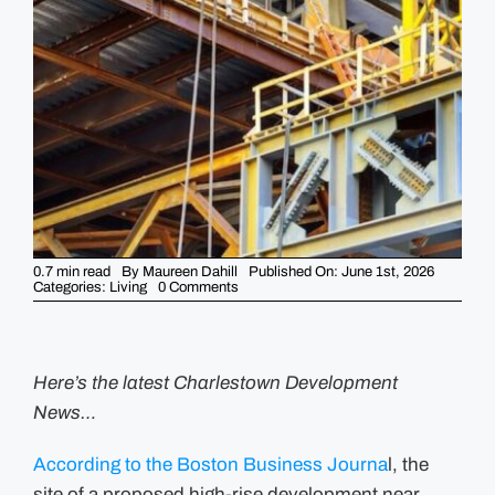
GUIDES
EVENTS
0.7 min read
By
Maureen Dahill
Published On: June 1st, 2026
on
Categories:
Living
0 Comments
Planned
Charlestown
Tower
Site
Headed
to
Here’s the latest Charlestown Development
Auction
News…
According to the Boston Business Journa
l, the
site of a proposed high-rise development near