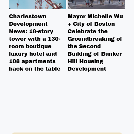
Charlestown
Mayor Michelle Wu
BP
Development
+ City of Boston
pl
News: 18-story
Celebrate the
20
tower with a 130-
Groundbreaking of
in
room boutique
the Second
un
luxury hotel and
Building of Bunker
108 apartments
Hill Housing
back on the table
Development