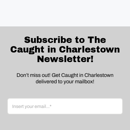
Subscribe to The
Caught in Charlestown
Newsletter!
Don’t miss out! Get Caught in Charlestown
delivered to your mailbox!
Email