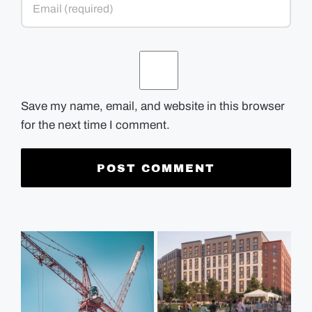
Save my name, email, and website in this browser
for the next time I comment.