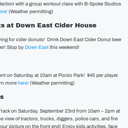
lection with a group workout class with B-Spoke Studios
ere!
(Weather permitting)
ts at Down East Cider House
raving for cider donuts! Drink Down East Cider Donut beer
ter! Stop by
Down East
this weekend!
ent on Saturday at 10am at Porzio Park! $45 per player.
earn more
here!
(Weather permitting)
ns
 Track on Saturday, September 23rd from 10am – 2pm at
 view of tractors, trucks, diggers, police cars, and fire
our picture on the front end! Enjoy kids activities, face