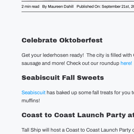
2 min read
By
Maureen Dahill
Published On: September 21st, 2
Celebrate Oktoberfest
Get your lederhosen ready! The city is filled with 
sausage and more! Check out our roundup
here!
Seabiscuit Fall Sweets
Seabiscuit
has baked up some fall treats for you 
muffins!
Coast to Coast Launch Party at
Tall Ship will host a Coast to Coast Launch Par