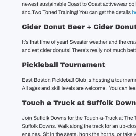
newest sustainable Coast to Coast activewear col
and Two Toned Training! You can get the details
h
Cider Donut Beer + Cider Donu
It’s that time of year! Sweater weather and the c
and eat cider donuts! There’s really not much bet
Pickleball Tournament
East Boston Pickleball Club is hosting a tournam
All ages and skill levels are welcome. You can l
Touch a Truck at Suffolk Dow
Join Suffolk Downs for the Touch-a-Truck at The
Suffolk Downs. Walk along the track for an up-close
engines. Sit in the seats, honk the horns, or take y