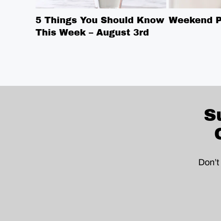
5 Things You Should Know
Weekend Pi
This Week – August 3rd
S
Don’t