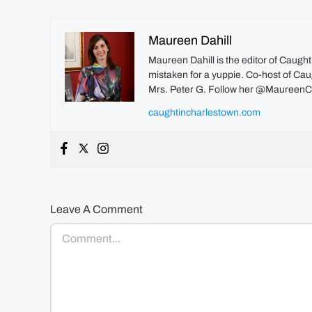
Maureen Dahill
Maureen Dahill is the editor of Caugh
mistaken for a yuppie. Co-host of Caug
Mrs. Peter G. Follow her @MaureenC
caughtincharlestown.com
Leave A Comment
Comment