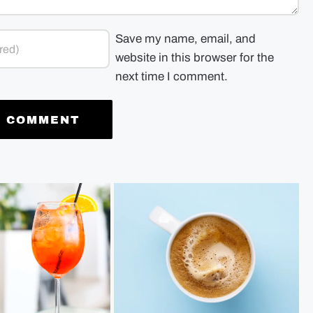
Save my name, email, and
website in this browser for the
next time I comment.