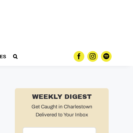
ES
WEEKLY DIGEST
Get Caught in Charlestown
Delivered to Your Inbox
Email