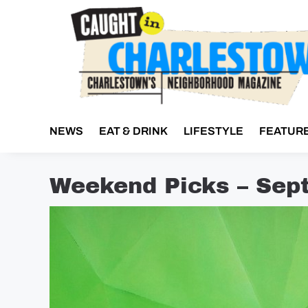
Skip
to
content
NEWS
EAT & DRINK
LIFESTYLE
FEATUR
Weekend Picks – Sep