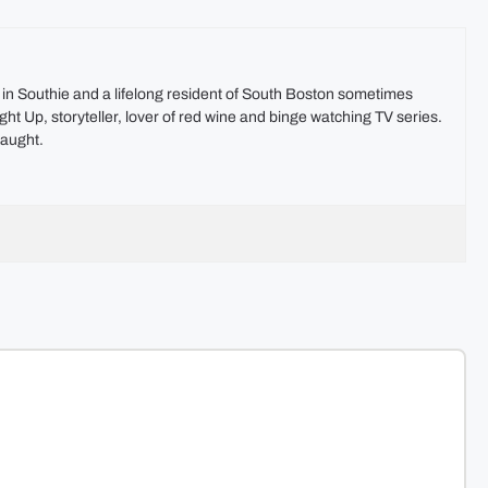
t in Southie and a lifelong resident of South Boston sometimes
ht Up, storyteller, lover of red wine and binge watching TV series.
aught.