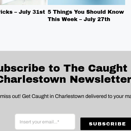
cks – July 31st
5 Things You Should Know
5
This Week – July 27th
T
ubscribe to The Caught 
Charlestown Newsletter
 miss out! Get Caught in Charlestown delivered to your ma