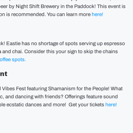
beer by Night Shift Brewery in the Paddock! This event is
ration is recommended. You can learn more
here!
uck! Eastie has no shortage of spots serving up espresso
 and chai. Consider this your sign to skip the chains
offee spots.
ent
Vibes Fest featuring Shamanism for the People! What
c, and dancing with friends? Offerings feature sound
iple ecstatic dances and more! Get your tickets
here!