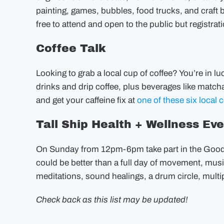
painting, games, bubbles, food trucks, and craft 
free to attend and open to the public but regist
Coffee Talk
Looking to grab a local cup of coffee? You’re in l
drinks and drip coffee, plus beverages like matcha
and get your caffeine fix at
one of these six local c
Tall Ship Health + Wellness Ev
On Sunday from 12pm-6pm take part in the Good 
could be better than a full day of movement, musi
meditations, sound healings, a drum circle, mult
Check back as this list may be updated!