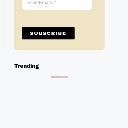
Trending