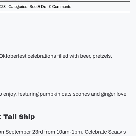
on
023
Categories:
See & Do
0 Comments
Weekend
Picks
–
September
22nd
Oktoberfest celebrations filled with beer, pretzels,
to enjoy, featuring pumpkin oats scones and ginger love
 Tall Ship
ty on September 23rd from 10am-1pm. Celebrate Seaav’s