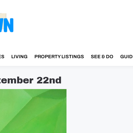
ES
LIVING
PROPERTY LISTINGS
SEE & DO
GUID
tember 22nd