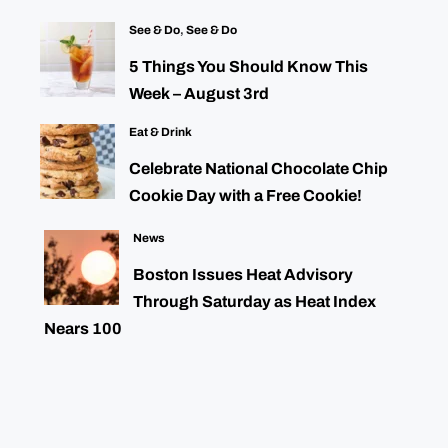
See & Do
,
See & Do
5 Things You Should Know This
Week – August 3rd
Eat & Drink
Celebrate National Chocolate Chip
Cookie Day with a Free Cookie!
News
Boston Issues Heat Advisory
Through Saturday as Heat Index
Nears 100