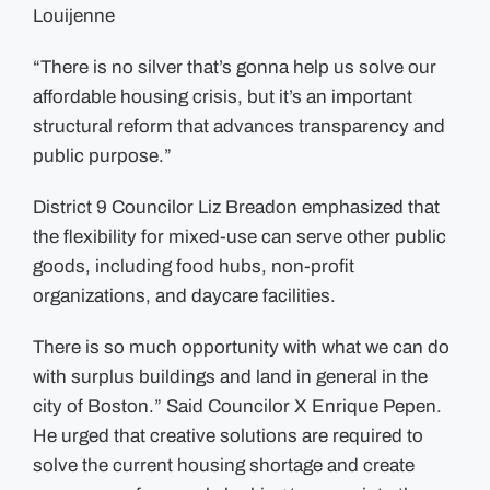
Louijenne
“There is no silver that’s gonna help us solve our
affordable housing crisis, but it’s an important
structural reform that advances transparency and
public purpose.”
District 9 Councilor Liz Breadon emphasized that
the flexibility for mixed-use can serve other public
goods, including food hubs, non-profit
organizations, and daycare facilities.
There is so much opportunity with what we can do
with surplus buildings and land in general in the
city of Boston.” Said Councilor X Enrique Pepen.
He urged that creative solutions are required to
solve the current housing shortage and create