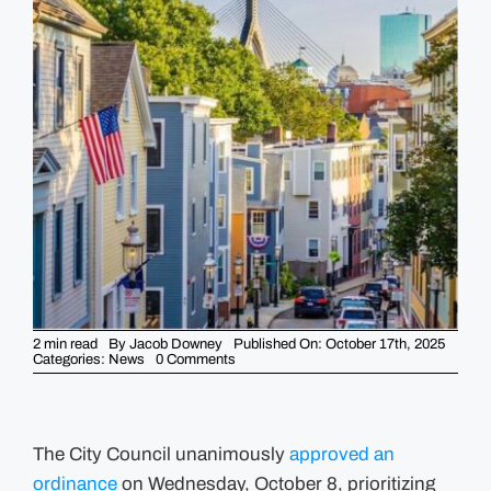
GUIDES
EVENTS
2 min read
By
Jacob Downey
Published On: October 17th, 2025
on
Categories:
News
0 Comments
New
Housing
Ordinance
gives
City
“right
The City Council unanimously
approved an
of
ordinance
on Wednesday, October 8, prioritizing
first