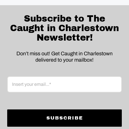
Subscribe to The
Caught in Charlestown
Newsletter!
Don’t miss out! Get Caught in Charlestown
delivered to your mailbox!
Email