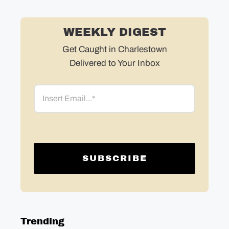
WEEKLY DIGEST
Get Caught in Charlestown
Delivered to Your Inbox
Email
Trending