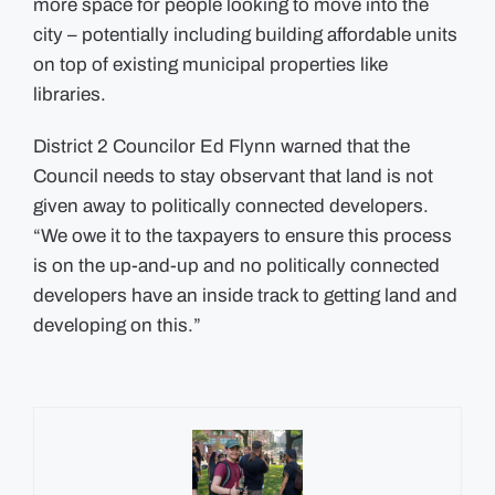
more space for people looking to move into the
city – potentially including building affordable units
on top of existing municipal properties like
libraries.
District 2 Councilor Ed Flynn warned that the
Council needs to stay observant that land is not
given away to politically connected developers.
“We owe it to the taxpayers to ensure this process
is on the up-and-up and no politically connected
developers have an inside track to getting land and
developing on this.”