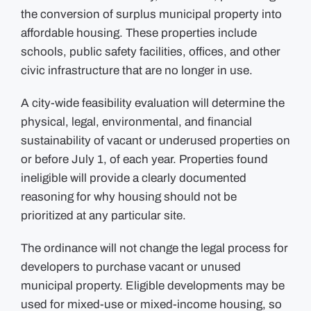
refusal”
the conversion of surplus municipal property into
in
redeveloping
affordable housing. These properties include
municipal
property
schools, public safety facilities, offices, and other
into
affordable
civic infrastructure that are no longer in use.
housing
A city-wide feasibility evaluation will determine the
physical, legal, environmental, and financial
sustainability of vacant or underused properties on
or before July 1, of each year. Properties found
ineligible will provide a clearly documented
reasoning for why housing should not be
prioritized at any particular site.
The ordinance will not change the legal process for
developers to purchase vacant or unused
municipal property. Eligible developments may be
used for mixed-use or mixed-income housing, so