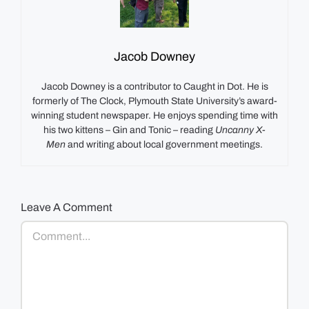
Jacob Downey
Jacob Downey is a contributor to Caught in Dot. He is
formerly of The Clock, Plymouth State University’s award-
winning student newspaper. He enjoys spending time with
his two kittens – Gin and Tonic – reading
Uncanny X-
Men
and writing about local government meetings.
Leave A Comment
Comment