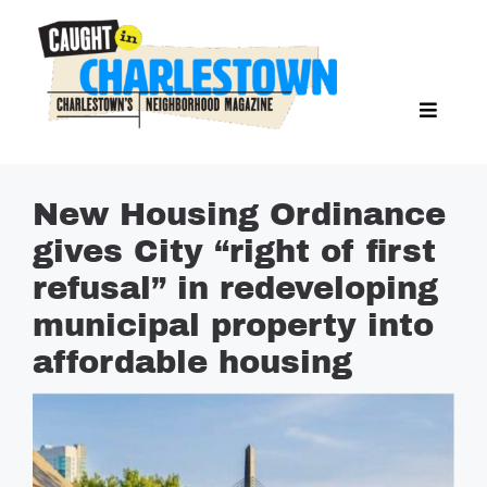
Skip
to
content
Toggl
Search Butto
Naviga
Search
for:
NEWS
New Housing Ordinance
SPORTS
gives City “right of first
EAT & DRINK
refusal” in redeveloping
LIFESTYLE
municipal property into
FEATURES
affordable housing
LIVING
PROPERTY LISTINGS
SEE & DO