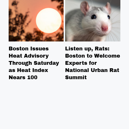
Boston Issues
Listen up, Rats:
NE
Heat Advisory
Boston to Welcome
Ce
Through Saturday
Experts for
Na
as Heat Index
National Urban Rat
Ce
Nears 100
Summit
Co
in