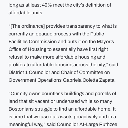
long as at least 40% meet the city’s definition of
affordable units.
“[The ordinance] provides transparency to what is
currently an opaque process with the Public
Facilities Commission and puts it on the Mayor’s
Office of Housing to essentially have first right
refusal to make more affordable housing and
proliferate affordable housing across the city,” said
District 1 Councilor and Chair of Committee on
Government Operations Gabriela Coletta Zapata.
“Our city owns countless buildings and parcels of
land that sit vacant or underused while so many
Bostonians struggle to find an affordable home. It
is time that we use our assets proactively and in a
meaningful way,” said Councilor At-Large Ruthzee