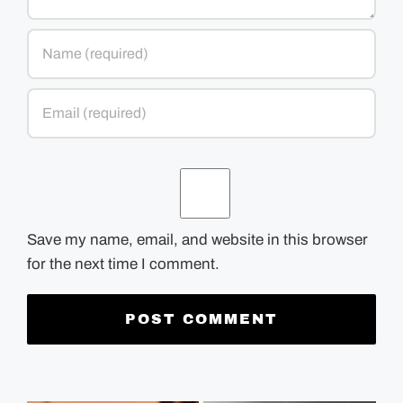
Save my name, email, and website in this browser
for the next time I comment.