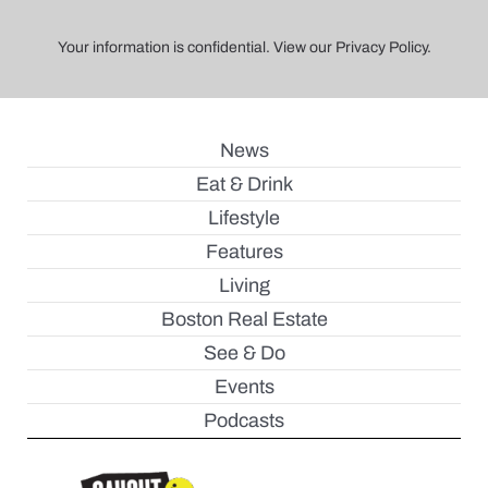
Your information is confidential. View our Privacy Policy.
News
Eat & Drink
Lifestyle
Features
Living
Boston Real Estate
See & Do
Events
Podcasts