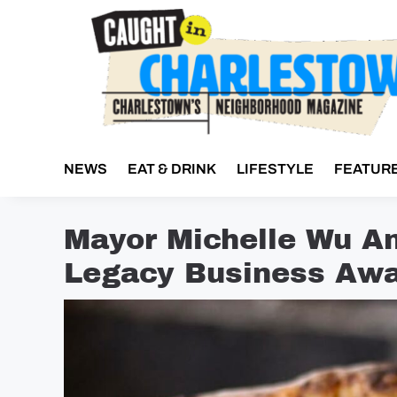
Skip
to
content
NEWS
EAT & DRINK
LIFESTYLE
FEATUR
Mayor Michelle Wu A
Legacy Business Awa