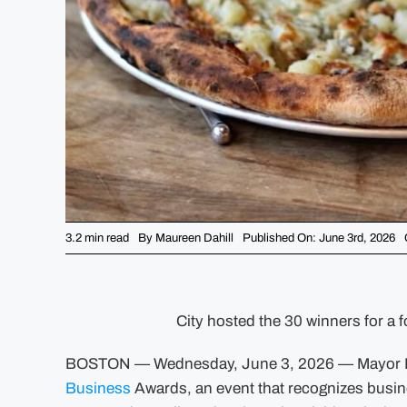
3.2 min read
By
Maureen Dahill
Published On: June 3rd, 2026
City hosted the 30 winners for a 
BOSTON — Wednesday, June 3, 2026 — Mayor Mi
Business
Awards, an event that recognizes busine