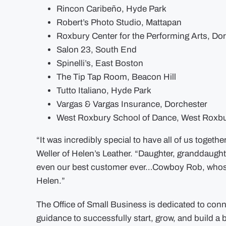
Rincon Caribeño, Hyde Park
Robert’s Photo Studio, Mattapan
Roxbury Center for the Performing Arts, Do
Salon 23, South End
Spinelli’s, East Boston
The Tip Tap Room, Beacon Hill
Tutto Italiano, Hyde Park
Vargas & Vargas Insurance, Dorchester
West Roxbury School of Dance, West Roxb
“It was incredibly special to have all of us togeth
Weller of Helen’s Leather. “Daughter, granddaugh
even our best customer ever…Cowboy Rob, whose bo
Helen.”
The Office of Small Business is dedicated to con
guidance to successfully start, grow, and build a