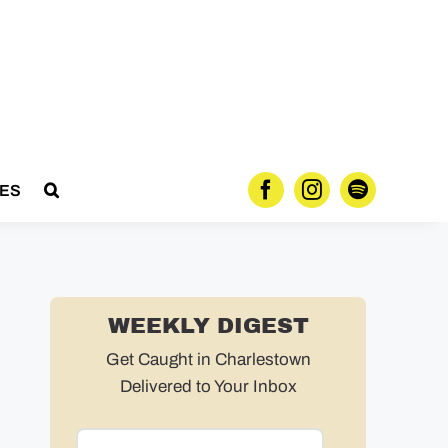
ES
WEEKLY DIGEST
Get Caught in Charlestown
Delivered to Your Inbox
Email