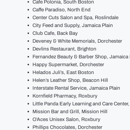
Cafe Polonia, South Boston
Caffe Paradiso, North End
Center Cuts Salon and Spa, Roslindale
City Feed and Supply, Jamaica Plain
Club Cafe, Back Bay
Deveney & White Memorials, Dorchester
Devlins Restaurant, Brighton
Fernandez Beauty & Barber Shop, Jamaica 
Happy Supermarket, Dorchester
Helados Juli’s, East Boston
Helen’s Leather Shop, Beacon Hill
Interstate Rental Service, Jamaica Plain
Kornfield Pharmacy, Roxbury
Little Panda Early Learning and Care Center
Mission Bar and Grill, Mission Hill
O’Aces Unisex Salon, Roxbury
Phillips Chocolates, Dorchester