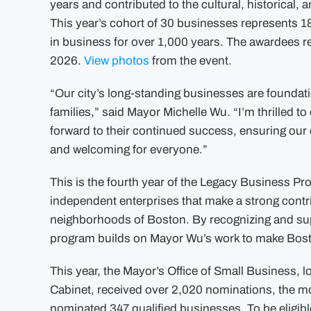
years and contributed to the cultural, historical,
This year’s cohort of 30 businesses represents 1
in business for over 1,000 years. The awardees 
2026.
View photos
from the event.
“Our city’s long-standing businesses are foundatio
families,” said Mayor Michelle Wu. “I’m thrilled 
forward to their continued success, ensuring ou
and welcoming for everyone.”
This is the fourth year of the Legacy Business 
independent enterprises that make a strong contr
neighborhoods of Boston. By recognizing and su
program builds on Mayor Wu’s work to make Bosto
This year, the Mayor’s Office of Small Business,
Cabinet, received over 2,020 nominations, the most
nominated 347 qualified businesses. To be eligib