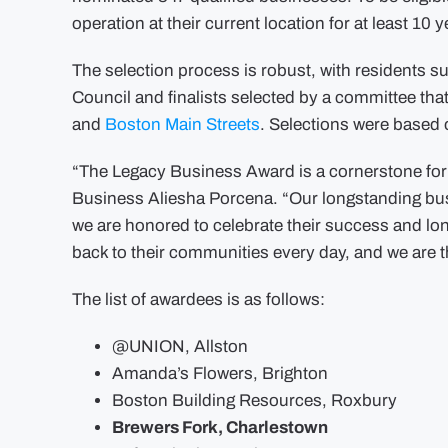
operation at their current location for at least 10 y
The selection process is robust, with residents s
Council and finalists selected by a committee tha
and
Boston Main Streets
. Selections were based
“The Legacy Business Award is a cornerstone for 
Business Aliesha Porcena. “Our longstanding bus
we are honored to celebrate their success and lo
back to their communities every day, and we are th
The list of awardees is as follows:
@UNION, Allston
Amanda’s Flowers, Brighton
Boston Building Resources, Roxbury
Brewers Fork, Charlestown