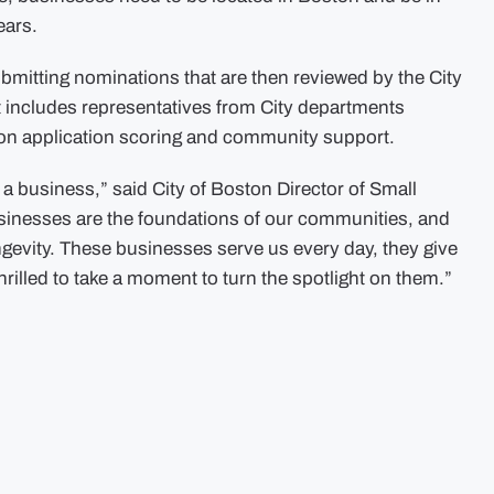
ears.
ubmitting nominations that are then reviewed by the City
t includes representatives from City departments
 on application scoring and community support.
a business,” said City of Boston Director of Small
inesses are the foundations of our communities, and
ngevity. These businesses serve us every day, they give
rilled to take a moment to turn the spotlight on them.”