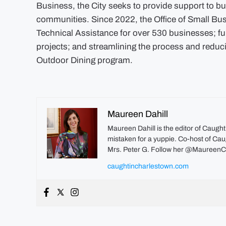
Business, the City seeks to provide support to 
communities. Since 2022, the Office of Small Bu
Technical Assistance for over 530 businesses; fu
projects; and streamlining the process and reducin
Outdoor Dining program.
Maureen Dahill
Maureen Dahill is the editor of Caugh
mistaken for a yuppie. Co-host of Caug
Mrs. Peter G. Follow her @MaureenC
caughtincharlestown.com