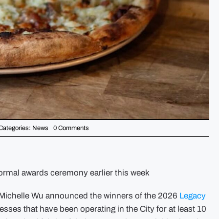
on
Categories:
News
0 Comments
Mayor
Michelle
Wu
Announces
the
2026
formal awards ceremony earlier this week
Legacy
Business
Award
chelle Wu announced the winners of the 2026
Legacy
Winners
sses that have been operating in the City for at least 10