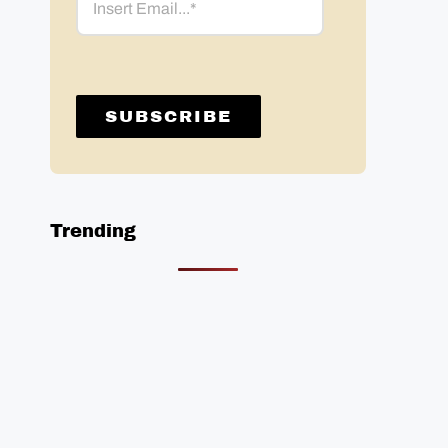
Trending