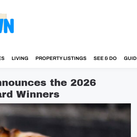
ES
LIVING
PROPERTY LISTINGS
SEE & DO
GUID
nnounces the 2026
rd Winners