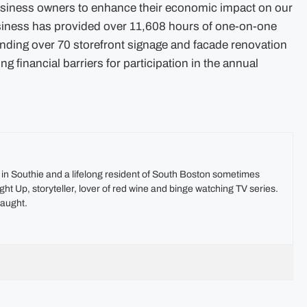
business owners to enhance their economic impact on our
siness has provided over 11,608 hours of one-on-one
nding over 70 storefront signage and facade renovation
g financial barriers for participation in the annual
t in Southie and a lifelong resident of South Boston sometimes
ht Up, storyteller, lover of red wine and binge watching TV series.
aught.