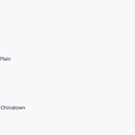
Plain
, Chinatown