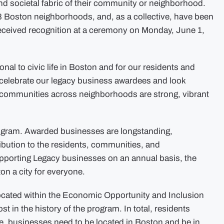
 and societal fabric of their community or neighborhood.
8 Boston neighborhoods, and, as a collective, have been
received recognition at a ceremony on Monday, June 1,
nal to civic life in Boston and for our residents and
to celebrate our legacy business awardees and look
r communities across neighborhoods are strong, vibrant
Program. Awarded businesses are longstanding,
ibution to the residents, communities, and
pporting Legacy businesses on an annual basis, the
n a city for everyone.
 located within the Economic Opportunity and Inclusion
 in the history of the program. In total, residents
le, businesses need to be located in Boston and be in