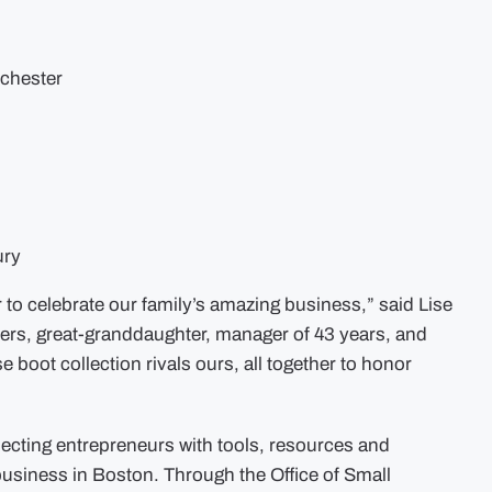
rchester
ury
er to celebrate our family’s amazing business,” said Lise
ters, great-granddaughter, manager of 43 years, and
ot collection rivals ours, all together to honor
necting entrepreneurs with tools, resources and
 business in Boston. Through the Office of Small