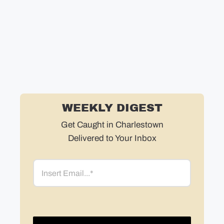
Ke
WEEKLY DIGEST
Get Caught in Charlestown
Delivered to Your Inbox
Email