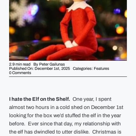
GUIDES
EVENTS
2.9 min read
By
Peter Gailunas
Published On: December 1st, 2025
Categories:
Features
on
0 Comments
Why
I
hate
Elf
on
the
I hate the Elf on the Shelf.
One year, I spent
Shelf
almost two hours in a cold shed on December 1st
looking for the box we’d stuffed the elf in the year
before. Ever since that day, my relationship with
the elf has dwindled to utter dislike. Christmas is