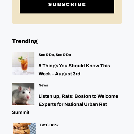
Trending
See & Do
,
See & Do
5 Things You Should Know This
Week – August 3rd
News
Listen up, Rats: Boston to Welcome
Experts for National Urban Rat
Summit
Eat & Drink