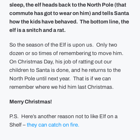
sleep, the elf heads back to the North Pole (that
commute has got to wear on him) and tells Santa
how the kids have behaved. The bottom line, the
elf is a snitch and a rat.
So the season of the Elf is upon us. Only two
dozen or so times of remembering to move him.
On Christmas Day, his job of ratting out our
children to Santa is done, and he returns to the
North Pole until next year. That is if we can
remember where we hid him last Christmas.
Merry Christmas!
P.S. Here’s another reason not to like Elf on a
Shelf –
they can catch on fire.