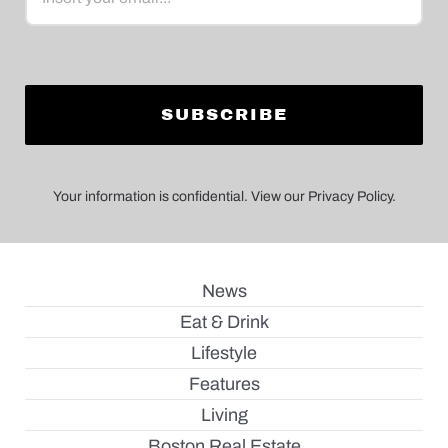
Your information is confidential. View our Privacy Policy.
News
Eat & Drink
Lifestyle
Features
Living
Boston Real Estate