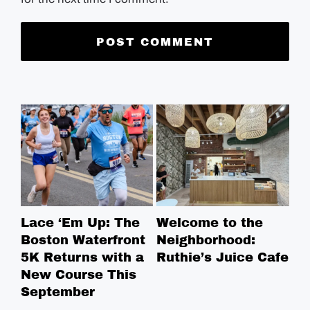
Lace ‘Em Up: The
Welcome to the
Pi
Boston Waterfront
Neighborhood:
Pr
5K Returns with a
Ruthie’s Juice Cafe
We
New Course This
Ry
September
Pi
Pe