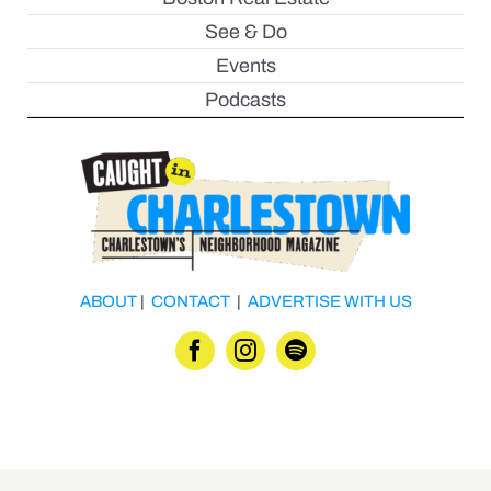
See & Do
Events
Podcasts
ABOUT
|
CONTACT
|
ADVERTISE WITH US