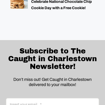
Celebrate National Chocolate Chip
Cookie Day with a Free Cookie!
Subscribe to The
Caught in Charlestown
Newsletter!
Don’t miss out! Get Caught in Charlestown
delivered to your mailbox!
Email