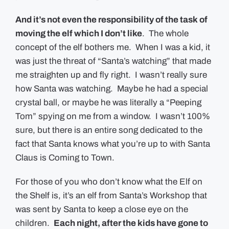
And it’s not even the responsibility of the task of
moving the elf which I don’t like
. The whole
concept of the elf bothers me. When I was a kid, it
was just the threat of “Santa’s watching” that made
me straighten up and fly right. I wasn’t really sure
how Santa was watching. Maybe he had a special
crystal ball, or maybe he was literally a “Peeping
Tom” spying on me from a window. I wasn’t 100%
sure, but there is an entire song dedicated to the
fact that Santa knows what you’re up to with Santa
Claus is Coming to Town.
For those of you who don’t know what the Elf on
the Shelf is, it’s an elf from Santa’s Workshop that
was sent by Santa to keep a close eye on the
children.
Each night, after the kids have gone to