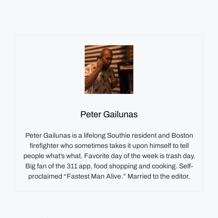
Peter Gailunas
Peter Gailunas is a lifelong Southie resident and Boston
firefighter who sometimes takes it upon himself to tell
people what’s what. Favorite day of the week is trash day.
Big fan of the 311 app, food shopping and cooking. Self-
proclaimed “Fastest Man Alive.” Married to the editor.