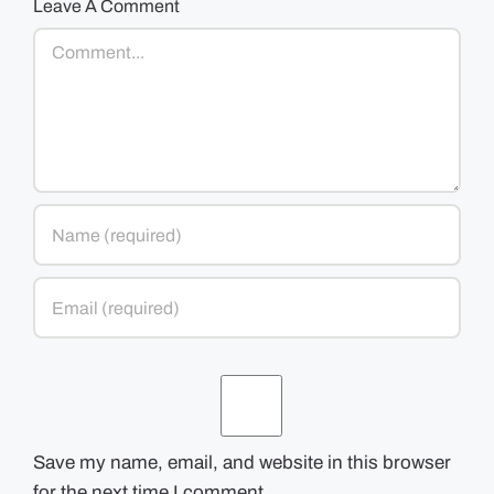
Leave A Comment
Comment
Save my name, email, and website in this browser
for the next time I comment.