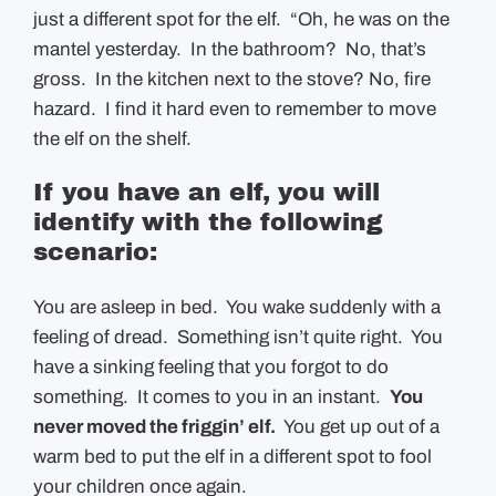
just a different spot for the elf. “Oh, he was on the
mantel yesterday. In the bathroom? No, that’s
gross. In the kitchen next to the stove? No, fire
hazard. I find it hard even to remember to move
the elf on the shelf.
If you have an elf, you will
identify with the following
scenario:
You are asleep in bed. You wake suddenly with a
feeling of dread. Something isn’t quite right. You
have a sinking feeling that you forgot to do
something. It comes to you in an instant.
You
never moved the friggin’ elf.
You get up out of a
warm bed to put the elf in a different spot to fool
your children once again.