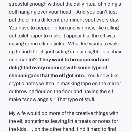
stressful enough without the daily ritual of hiding a
doll hanging over your head. And you can’t just
put the elf in a different prominent spot every day.
You have to pepper in fun and whimsy, like rolling
out toilet paper to make it appear like the elf was
raising some elfin hijinks. What kid wants to wake
up to find the elf just sitting in plain sight on a chair
or a mantel?
They want to be surprised and
delighted every morning with some type of
shenanigans that the elf got into.
You know, like
cryptic notes written in masking tape on the mirror
or throwing flour on the floor and having the elf
make “snow angels.” That type of stuff.
My wife would do more of the creative things with
the elf, sometimes leaving little treats or notes for
the kids. I, on the other hand, find it hard to find