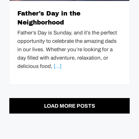
Father’s Day in the
Neighborhood
Father’s Day is Sunday, and it’s the perfect
opportunity to celebrate the amazing dads
in our lives. Whether you’re looking for a
day filled with adventure, relaxation, or
delicious food,
[...]
LOAD MORE POSTS