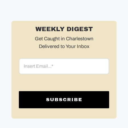
WEEKLY DIGEST
Get Caught in Charlestown
Delivered to Your Inbox
Email