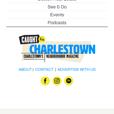
See & Do
Events
Podcasts
ABOUT
|
CONTACT
|
ADVERTISE WITH US