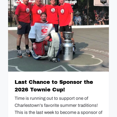
Last Chance to Sponsor the
2026 Townie Cup!
Time is running out to support one of
Charlestown's favorite summer traditions!
This is the last week to become a sponsor of