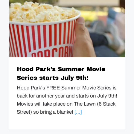
Hood Park’s Summer Movie
Series starts July 9th!
Hood Park's FREE Summer Movie Series is
back for another year and starts on July 9th!
Movies will take place on The Lawn (6 Stack
Street) so bring a blanket
[...]