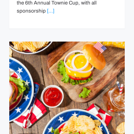
the 6th Annual Townie Cup, with all
sponsorship
[...]