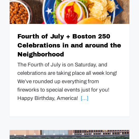
Fourth of July + Boston 250
Celebrations in and around the
Neighborhood
The Fourth of July is on Saturday, and
celebrations are taking place all week long!
We’ve rounded up everything from
fireworks to special events just for you!
Happy Birthday, America!
[...]