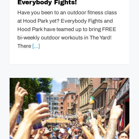
Everybody Fights!
Have you been to an outdoor fitness class
at Hood Park yet? Everybody Fights and
Hood Park have teamed up to bring FREE
bi-weekly outdoor workouts in The Yard!
There
[...]