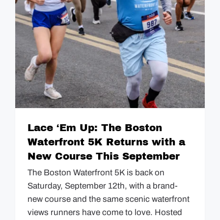
GUIDES
EVENTS
Lace ‘Em Up: The Boston
Waterfront 5K Returns with a
New Course This September
The Boston Waterfront 5K is back on
Saturday, September 12th, with a brand-
new course and the same scenic waterfront
views runners have come to love. Hosted