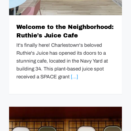
Welcome to the Neighborhood:
Ruthie’s Juice Cafe
It's finally here! Charlestown's beloved
Ruthie's Juice has opened its doors to a
stunning cafe, located in the Navy Yard at
building 34. This plant-based juice spot
received a SPACE grant
[...]