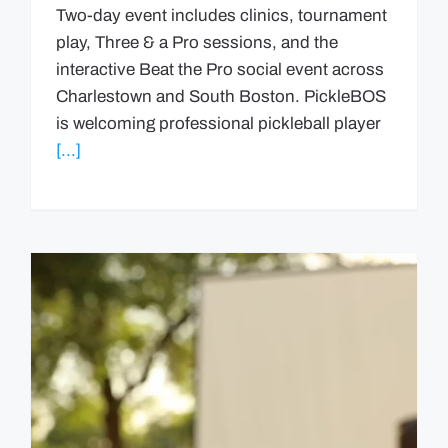
Two-day event includes clinics, tournament
play, Three & a Pro sessions, and the
interactive Beat the Pro social event across
Charlestown and South Boston. PickleBOS
is welcoming professional pickleball player
[...]