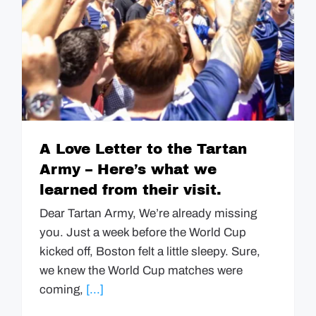
A Love Letter to the Tartan
Army – Here’s what we
learned from their visit.
Dear Tartan Army, We’re already missing
you. Just a week before the World Cup
kicked off, Boston felt a little sleepy. Sure,
we knew the World Cup matches were
coming,
[...]