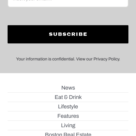
Your information is confidential. View our Privacy Policy.
News
Eat & Drink
Lifestyle
Features
Living
Boston Real Estate