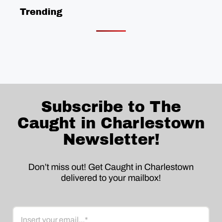
Trending
Subscribe to The
Caught in Charlestown
Newsletter!
Don’t miss out! Get Caught in Charlestown
delivered to your mailbox!
Email