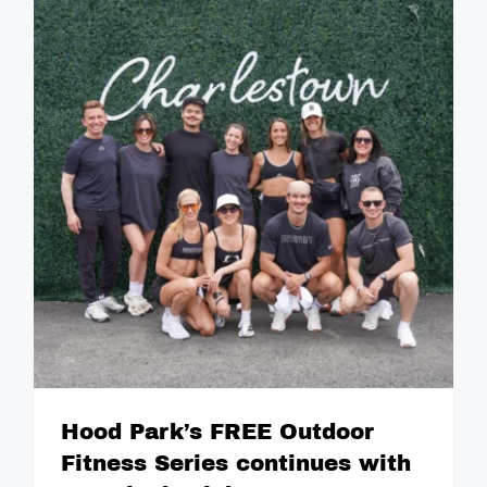
Hood Park’s FREE Outdoor
Fitness Series continues with