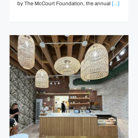
by The McCourt Foundation, the annual
[...]