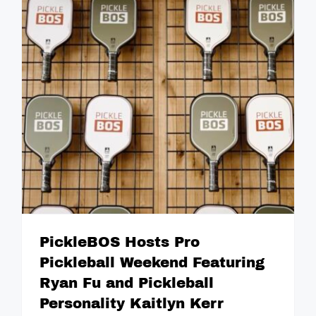
PickleBOS Hosts Pro
Pickleball Weekend Featuring
Ryan Fu and Pickleball
Personality Kaitlyn Kerr