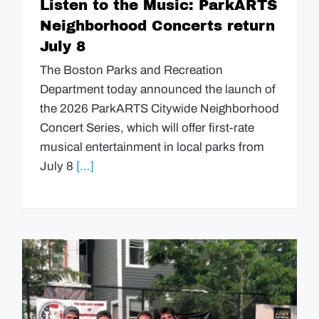
Listen to the Music: ParkARTS
Neighborhood Concerts return
July 8
The Boston Parks and Recreation
Department today announced the launch of
the 2026 ParkARTS Citywide Neighborhood
Concert Series, which will offer first-rate
musical entertainment in local parks from
July 8
[...]