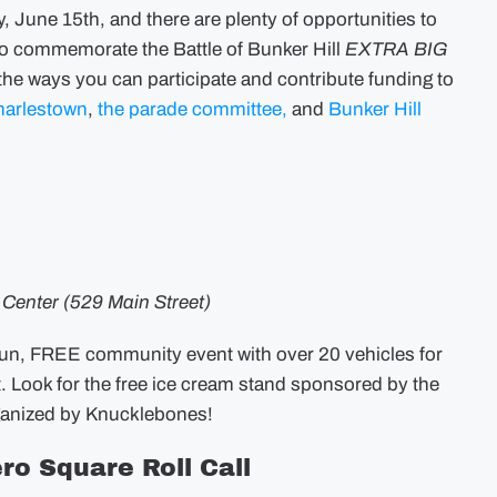
–
, June 15th, and there are plenty of opportunities to
Event
Lineup,
t to commemorate the Battle of Bunker Hill
EXTRA BIG
Information,
and
l the ways you can participate and contribute funding to
Funding
harlestown
,
the parade committee,
and
Bunker Hill
s Center (529 Main Street)
fun, FREE community event with over 20 vehicles for
t. Look for the free ice cream stand sponsored by the
rganized by Knucklebones!
ro Square Roll Call