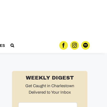
ES
WEEKLY DIGEST
Get Caught in Charlestown
Delivered to Your Inbox
Email