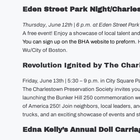
Eden Street Park Night/Charle
Thursday, June 12th | 6 p.m. at Eden Street Park
A free event! Enjoy a showcase of local talent an
You can sign up on the BHA website to preform.
H
Wu/City of Boston.
Revolution Ignited by The Cha
Friday, June 13th | 5:30 – 9 p.m. in City Square P
The Charlestown Preservation Society invites you t
launching the Bunker Hill 250 commemoration w
of America 250! Join neighbors, local leaders, an
trucks, and an exciting showcase of events and sto
Edna Kelly’s Annual Doll Carri