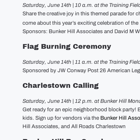
Saturday, June 14th | 10 a.m. at the Training Fiel
Share the creative joy in this themed parade for ch
come about this year’s exciting celebration of the
Sponsors: Bunker Hill Associates and David M W
Flag Burning Ceremony
Saturday, June 14th | 11 a.m. at the Training Fiel
Sponsored by JW Conway Post 26 American Leg
Charlestown Calling
Saturday, June 14th | 12 p.m. at Bunker Hill Mon
Get ready for an epic neighborhood block party! En
kids. Sign up for vendors via the
Bunker Hill Asso
Hill Associates, and All Roads Charlestown