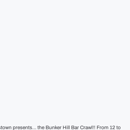
stown presents… the Bunker Hill Bar Crawl!! From 12 to