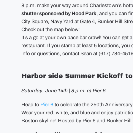
8 p.m. make your way around Charlestown’s hottest
shutter sponsored by Hood Park
, and you can fi
City Square, Navy Yard at Gate 4, Bunker Hill Stre
Check out the map below!
It’s a go at your own pace bar crawl! You can get a
restaurant. If you stamp at least 5 locations, you c
info or questions, contact Sean at (617) 784-4519
Harbor side Summer Kickoff to 
Saturday, June 14th | 8 p.m. at Pier 6
Head to
Pier 6
to celebrate the 250th Anniversary o
Wear your red, white, and blue and enjoy patrioti
Boston skyline! Hosted by Pier 6 and Bunker Hill