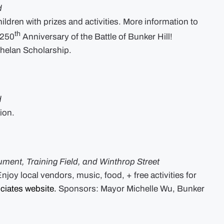
d
ildren with prizes and activities. More information to
th
 250
Anniversary of the Battle of Bunker Hill!
helan Scholarship.
d
ion.
ument, Training Field, and Winthrop Street
joy local vendors, music, food, + free activities for
ciates website.
Sponsors: Mayor Michelle Wu, Bunker