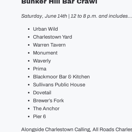
Bunker Hill Bar Crawl
Saturday, June 14th | 12 to 8 p.m. and includes…
Urban Wild
Charlestown Yard
Warren Tavern
Monument
Waverly
Prima
Blackmoor Bar & Kitchen
Sullivans Public House
Dovetail
Brewer’s Fork
The Anchor
Pier 6
Alongside Charlestown Calling, All Roads Charle