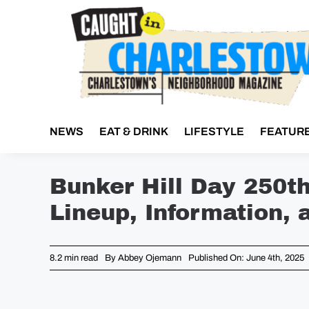
Skip
to
content
NEWS
EAT & DRINK
LIFESTYLE
FEATUR
Bunker Hill Day 250t
Lineup, Information, 
8.2 min read
By
Abbey Ojemann
Published On: June 4th, 2025