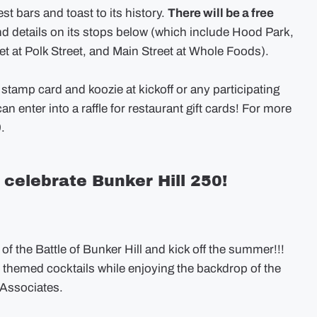
 bars and toast to its history.
There will be a free
nd details on its stops below (which include Hood Park,
et at Polk Street, and Main Street at Whole Foods).
 stamp card and koozie at kickoff or any participating
an enter into a raffle for restaurant gift cards! For more
.
celebrate Bunker Hill 250!
f the Battle of Bunker Hill and kick off the summer!!!
c themed cocktails while enjoying the backdrop of the
 Associates.