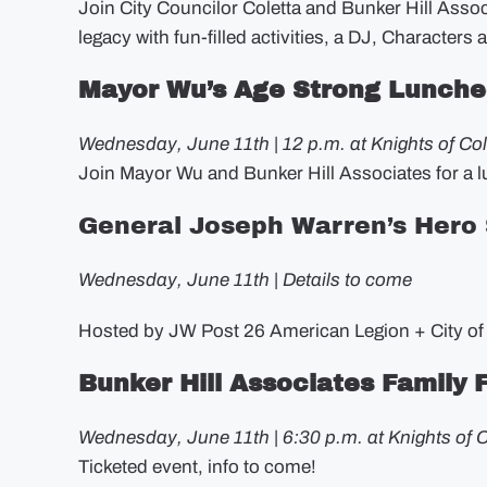
Join City Councilor Coletta and Bunker Hill Assoc
legacy with fun-filled activities, a DJ, Characters 
Mayor Wu’s Age Strong Lunch
Wednesday, June 11th | 12 p.m. at Knights of C
Join Mayor Wu and Bunker Hill Associates for a 
General Joseph Warren’s Hero
Wednesday, June 11th | Details to come
Hosted by JW Post 26 American Legion + City of
Bunker Hill Associates Family
Wednesday, June 11th | 6:30 p.m. at Knights of
Ticketed event, info to come!