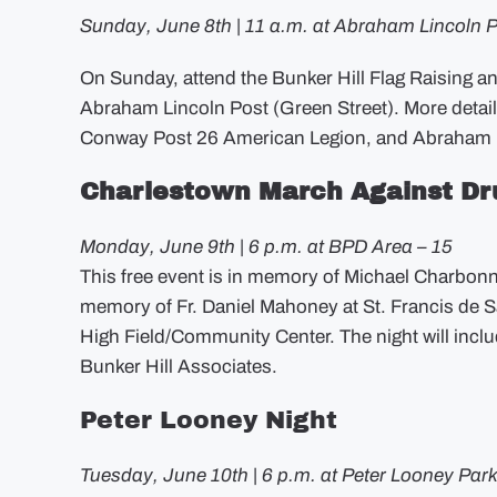
Sunday, June 8th | 11 a.m. at Abraham Lincoln 
On Sunday, attend the Bunker Hill Flag Raising an
Abraham Lincoln Post (Green Street). More detail
Conway Post 26 American Legion, and Abraham L
Charlestown March Against Dr
Monday, June 9th | 6 p.m. at BPD Area – 15
This free event is in memory of Michael Charbonnie
memory of Fr. Daniel Mahoney at St. Francis de S
High Field/Community Center. The night will inclu
Bunker Hill Associates.
Peter Looney Night
Tuesday, June 10th | 6 p.m. at Peter Looney Park