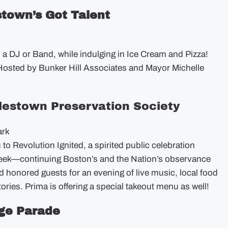
stown’s Got Talent
d a DJ or Band, while indulging in Ice Cream and Pizza!
osted by Bunker Hill Associates and Mayor Michelle
rlestown Preservation Society
ark
o Revolution Ignited, a spirited public celebration
eek—continuing Boston’s and the Nation’s observance
d honored guests for an evening of live music, local food
ries. Prima is offering a special takeout menu as well!
age Parade