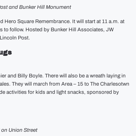
Post and Bunker Hill Monument
d Hero Square Remembrance. It will start at 11 a.m. at
s to follow. Hosted by Bunker Hill Associates, JW
incoln Post.
ugs
r and Billy Boyle. There will also be a wreath laying in
ales. They will march from Area – 15 to The Charlesotwn
de activities for kids and light snacks, sponsored by
 on Union Street