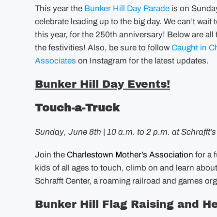
This year the
Bunker Hill Day Parade
is on Sunday
celebrate leading up to the big day. We can’t wai
this year, for the 250th anniversary! Below are al
the festivities! Also, be sure to follow
Caught in C
Associates
on Instagram for the latest updates.
Bunker Hill Day Events!
Touch-a-Truck
Sunday, June 8th | 10 a.m. to 2 p.m. at Schrafft’
Join the
Charlestown Mother’s Association
for a 
kids of all ages to touch, climb on and learn abou
Schrafft Center, a roaming railroad and games o
Bunker Hill Flag Raising and He