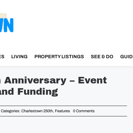
ES
LIVING
PROPERTY LISTINGS
SEE & DO
GUID
h Anniversary – Event
and Funding
on
Categories:
Charlestown 250th
,
Features
0 Comments
Bunker
Hill
Day
250th
Anniversary