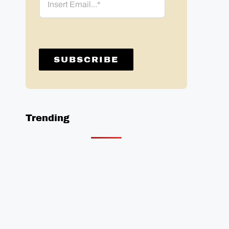
Trending