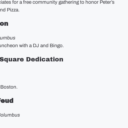
iates for a free community gathering to honor Peter’s
and Pizza.
eon
olumbus
luncheon with a DJ and Bingo.
 Square Dedication
 Boston.
 Feud
 Columbus