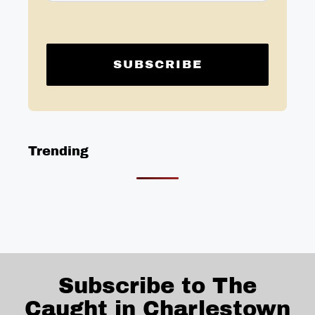
Trending
Subscribe to The
Caught in Charlestown