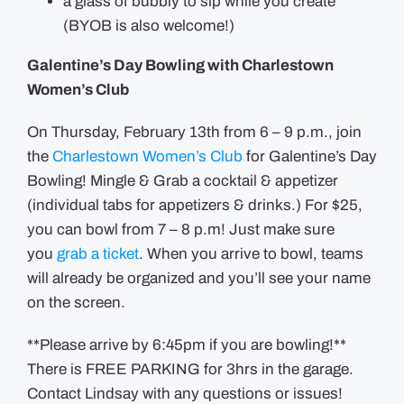
a glass of bubbly to sip while you create
(BYOB is also welcome!)
Galentine’s Day Bowling with Charlestown
Women’s Club
On Thursday, February 13th from 6 – 9 p.m., join
the
Charlestown Women’s Club
for Galentine’s Day
Bowling! Mingle & Grab a cocktail & appetizer
(individual tabs for appetizers & drinks.) For $25,
you can bowl from 7 – 8 p.m! Just make sure
you
grab a ticket
. When you arrive to bowl, teams
will already be organized and you’ll see your name
on the screen.
**Please arrive by 6:45pm if you are bowling!**
There is FREE PARKING for 3hrs in the garage.
Contact Lindsay with any questions or issues!