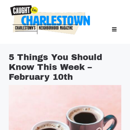
Skip
to
content
Toggl
Search Butto
Naviga
Search
for:
NEWS
5 Things You Should
SPORTS
Know This Week –
EAT & DRINK
February 10th
LIFESTYLE
FEATURES
LIVING
PROPERTY LISTINGS
SEE & DO