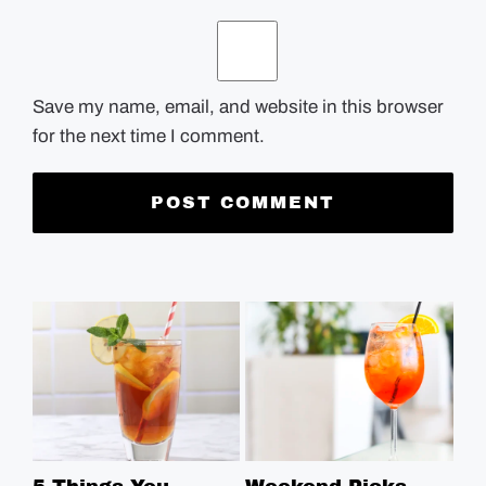
Save my name, email, and website in this browser
for the next time I comment.