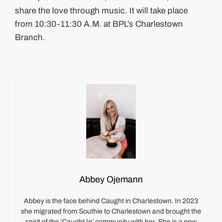
share the love through music. It will take place
from 10:30-11:30 A.M. at BPL’s Charlestown
Branch.
Abbey Ojemann
Abbey is the face behind Caught in Charlestown. In 2023
she migrated from Southie to Charlestown and brought the
spirit of the ‘Caught In’ community with her. She is a new