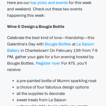
Here are our
top picks and events
for this week
and weekend. Check out these two events
happening this week:
Wine & Design a Bougie Bottle
Celebrate the best kind of love—friendship—this
Galentine’s Day with
Bougie Bottles
at
La Saison
Bakery
in Charlestown! On February 13th from 7-9
PM, gather your gals for a fun evening hosted by
Bougie Bottles.
Register now!
For $75, you’ll
receive:
a pre-painted bottle of Mumm sparkling rosé
a choice of four fabulous design options
all the supplies to decorate
sweet treats from La Saison