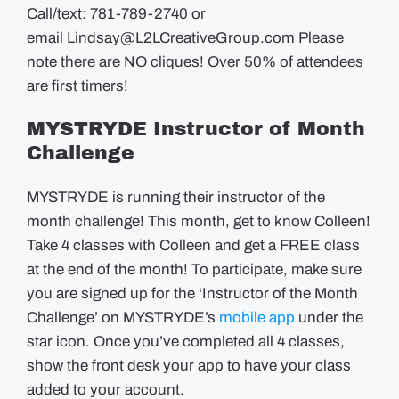
Call/text: 781-789-2740 or
email
Lindsay@L2LCreativeGroup.com
Please
note there are NO cliques! Over 50% of attendees
are first timers!
MYSTRYDE Instructor of Month
Challenge
MYSTRYDE is running their instructor of the
month challenge! This month, get to know Colleen!
Take 4 classes with Colleen and get a FREE class
at the end of the month! To participate, make sure
you are signed up for the ‘Instructor of the Month
Challenge’ on MYSTRYDE’s
mobile app
under the
star icon. Once you’ve completed all 4 classes,
show the front desk your app to have your class
added to your account.