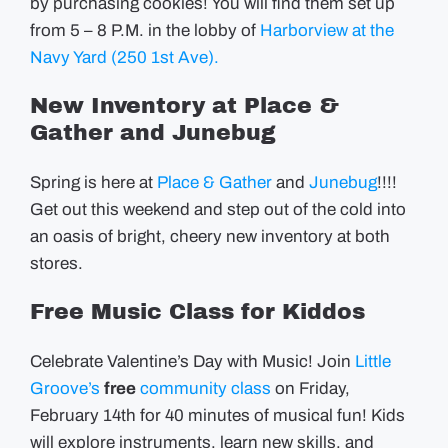
by purchasing cookies! You will find them set up
from 5 – 8 P.M. in the lobby of
Harborview at the
Navy Yard (250 1st Ave).
New Inventory at Place &
Gather and Junebug
Spring is here at
Place & Gather
and
Junebug
!!!!
Get out this weekend and step out of the cold into
an oasis of bright, cheery new inventory at both
stores.
Free Music Class for Kiddos
Celebrate Valentine’s Day with Music! Join
Little
Groove’s
free
community class
on Friday,
February 14th for 40 minutes of musical fun! Kids
will explore instruments, learn new skills, and