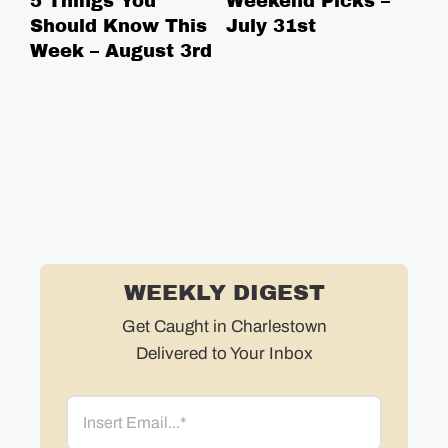
5 Things You
Weekend Picks –
5 
Should Know This
July 31st
Sh
Week – August 3rd
We
WEEKLY DIGEST
Get Caught in Charlestown
Delivered to Your Inbox
Email