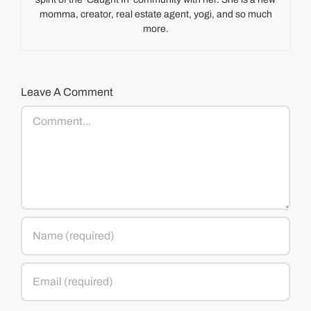
momma, creator, real estate agent, yogi, and so much
more.
Leave A Comment
Comment