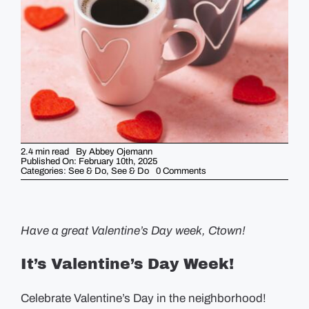
GUIDES
EVENTS
2.4 min read
By
Abbey Ojemann
Published On: February 10th, 2025
on
Categories:
See & Do
,
See & Do
0 Comments
5
Things
You
Should
Know
This
Have a great Valentine’s Day week, Ctown!
Week
–
February
It’s Valentine’s Day Week!
10th
Celebrate Valentine’s Day in the neighborhood!