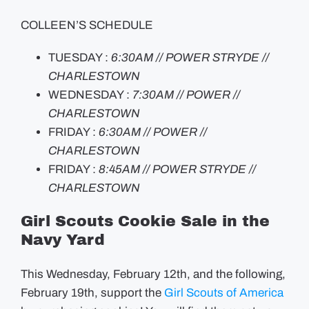
COLLEEN’S SCHEDULE
TUESDAY :
6:30AM // POWER STRYDE //
CHARLESTOWN
WEDNESDAY :
7:30AM // POWER //
CHARLESTOWN
FRIDAY :
6:30AM // POWER //
CHARLESTOWN
FRIDAY :
8:45AM // POWER STRYDE //
CHARLESTOWN
Girl Scouts Cookie Sale in the
Navy Yard
This Wednesday, February 12th, and the following,
February 19th, support the
Girl Scouts of America