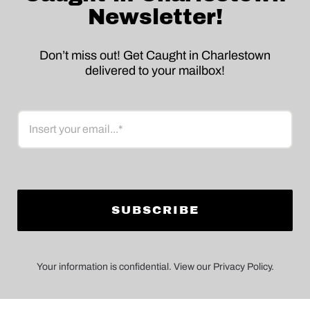
Newsletter!
Don’t miss out! Get Caught in Charlestown
delivered to your mailbox!
Email
Your information is confidential. View our Privacy Policy.