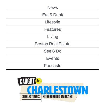
News
Eat & Drink
Lifestyle
Features
Living
Boston Real Estate
See & Do
Events
Podcasts