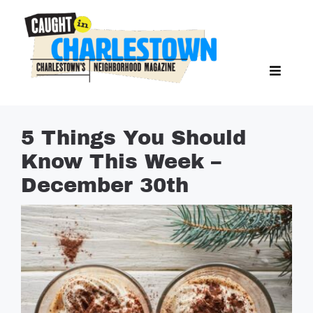
Skip
to
content
Toggl
Search Butto
Naviga
Search
for:
NEWS
5 Things You Should
SPORTS
Know This Week –
EAT & DRINK
December 30th
LIFESTYLE
FEATURES
LIVING
PROPERTY LISTINGS
SEE & DO