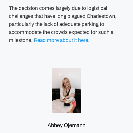
The decision comes largely due to logistical
challenges that have long plagued Charlestown,
particularly the lack of adequate parking to
accommodate the crowds expected for such a
milestone.
Read more about it here
.
Abbey Ojemann