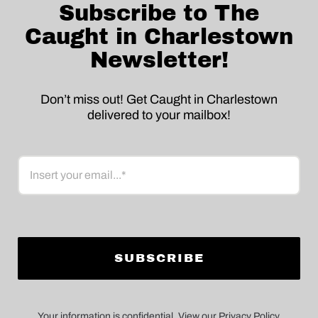
Subscribe to The
Caught in Charlestown
Newsletter!
Don’t miss out! Get Caught in Charlestown
delivered to your mailbox!
Email
Your information is confidential. View our Privacy Policy.