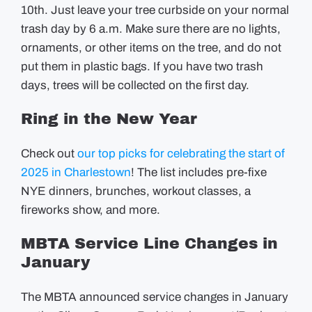
10th. Just leave your tree curbside on your normal
trash day by 6 a.m. Make sure there are no lights,
ornaments, or other items on the tree, and do not
put them in plastic bags. If you have two trash
days, trees will be collected on the first day.
Ring in the New Year
Check out
our top picks for celebrating the start of
2025 in Charlestown
! The list includes pre-fixe
NYE dinners, brunches, workout classes, a
fireworks show, and more.
MBTA Service Line Changes in
January
The MBTA announced service changes in January