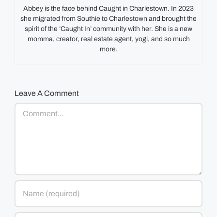
Abbey is the face behind Caught in Charlestown. In 2023
she migrated from Southie to Charlestown and brought the
spirit of the ‘Caught In’ community with her. She is a new
momma, creator, real estate agent, yogi, and so much
more.
Leave A Comment
Comment