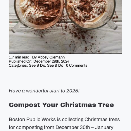
GUIDES
EVENTS
1.7 min read
By
Abbey Ojemann
Published On: December 29th, 2024
on
Categories:
See & Do
,
See & Do
0 Comments
5
Things
You
Should
Know
This
Have a wonderful start to 2025!
Week
–
December
Compost Your Christmas Tree
30th
Boston Public Works is collecting Christmas trees
for composting from December 30th – January