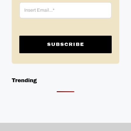
Email
Trending