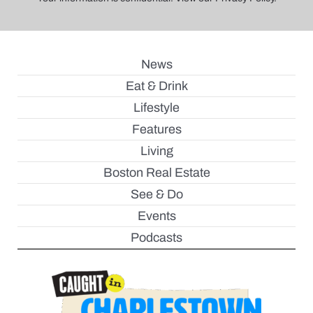
News
Eat & Drink
Lifestyle
Features
Living
Boston Real Estate
See & Do
Events
Podcasts