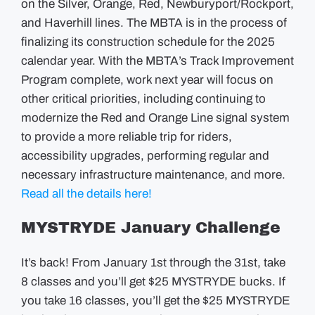
on the Silver, Orange, Red, Newburyport/Rockport,
and Haverhill lines. The MBTA is in the process of
finalizing its construction schedule for the 2025
calendar year. With the MBTA’s Track Improvement
Program complete, work next year will focus on
other critical priorities, including continuing to
modernize the Red and Orange Line signal system
to provide a more reliable trip for riders,
accessibility upgrades, performing regular and
necessary infrastructure maintenance, and more.
Read all the details here!
MYSTRYDE January Challenge
It’s back! From January 1st through the 31st, take
8 classes and you’ll get $25 MYSTRYDE bucks. If
you take 16 classes, you’ll get the $25 MYSTRYDE