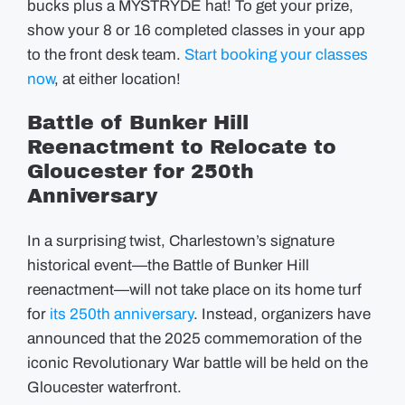
bucks plus a MYSTRYDE hat! To get your prize,
show your 8 or 16 completed classes in your app
to the front desk team.
Start booking your classes
now
, at either location!
Battle of Bunker Hill
Reenactment to Relocate to
Gloucester for 250th
Anniversary
In a surprising twist, Charlestown’s signature
historical event—the Battle of Bunker Hill
reenactment—will not take place on its home turf
for
its 250th anniversary
. Instead, organizers have
announced that the 2025 commemoration of the
iconic Revolutionary War battle will be held on the
Gloucester waterfront.