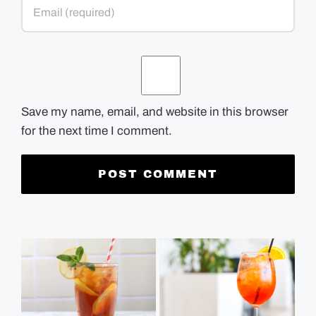
Save my name, email, and website in this browser
for the next time I comment.