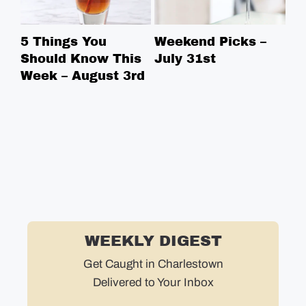
5 Things You
Weekend Picks –
5 
Should Know This
July 31st
Sh
Week – August 3rd
We
WEEKLY DIGEST
Get Caught in Charlestown
Delivered to Your Inbox