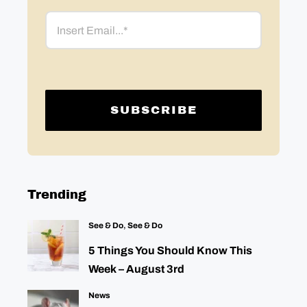
Email
Trending
See & Do
,
See & Do
5 Things You Should Know This
Week – August 3rd
News