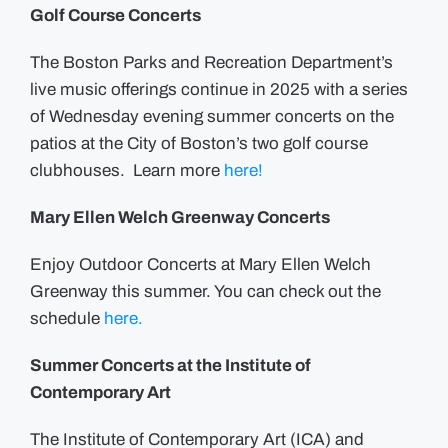
Golf Course Concerts
The Boston Parks and Recreation Department’s
live music offerings continue in 2025 with a series
of Wednesday evening summer concerts on the
patios at the City of Boston’s two golf course
clubhouses. Learn more
here!
Mary Ellen Welch Greenway Concerts
Enjoy Outdoor Concerts at Mary Ellen Welch
Greenway this summer. You can check out the
schedule
here.
Summer Concerts at the Institute of
Contemporary Art
The Institute of Contemporary Art (ICA) and