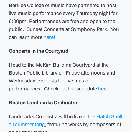
Berklee College of music have partnered to host
live music performance every Thursday night for
6:00pm. Performances are free and open to the
public. Sunset Concerts at Symphony Park. You
can learn more
here!
Concerts in the Courtyard
Head to the McKim Building Courtyard at the
Boston Public Library on Friday afternoons and
Wednesday evenings for live music
performances. Check out the schedule
here.
Boston Landmarks Orchestra
Landmarks Orchestra will be live at the
Hatch Shell
all summer long
, featuring works by composers of