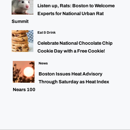
Listen up, Rats: Boston to Welcome
Experts for National Urban Rat
Summit
Eat & Drink
Celebrate National Chocolate Chip
Cookie Day with a Free Cookie!
News
Boston Issues Heat Advisory
Through Saturday as Heat Index
Nears 100