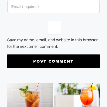
Save my name, email, and website in this browser
for the next time I comment.