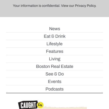
Your information is confidential. View our Privacy Policy.
News
Eat & Drink
Lifestyle
Features
Living
Boston Real Estate
See & Do
Events
Podcasts