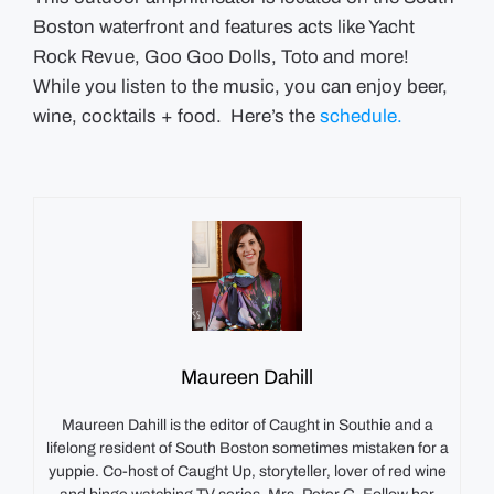
Boston waterfront and features acts like Yacht
Rock Revue, Goo Goo Dolls, Toto and more!
While you listen to the music, you can enjoy beer,
wine, cocktails + food. Here’s the
schedule.
Maureen Dahill
Maureen Dahill is the editor of Caught in Southie and a
lifelong resident of South Boston sometimes mistaken for a
yuppie. Co-host of Caught Up, storyteller, lover of red wine