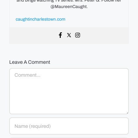
and binge watching TV series. Mrs. Peter G. Follow her
@MaureenCaught.
caughtincharlestown.com
Leave A Comment
Comment