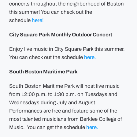
concerts throughout the neighborhood of Boston
this summer! You can check out the
schedule
here!
City Square Park Monthly Outdoor Concert
Enjoy live music in City Square Park this summer.
You can check out the schedule
here.
South Boston Maritime Park
South Boston Maritime Park will host live music
from 12:00 p.m. to 1:30 p.m. on Tuesdays and
Wednesdays during July and August.
Performances are free and feature some of the
most talented musicians from Berklee College of
Music. You can get the schedule
here.