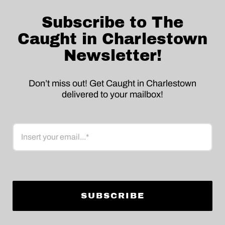
Subscribe to The
Caught in Charlestown
Newsletter!
Don’t miss out! Get Caught in Charlestown
delivered to your mailbox!
Email