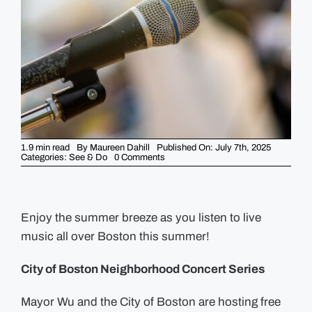
GUIDES
EVENTS
1.9 min read
By
Maureen Dahill
Published On: July 7th, 2025
on
Categories:
See & Do
0 Comments
Outdoor
Music
in
the
City
this
Enjoy the summer breeze as you listen to live
Summer
music all over Boston this summer!
City of Boston Neighborhood Concert Series
Mayor Wu and the City of Boston are hosting free