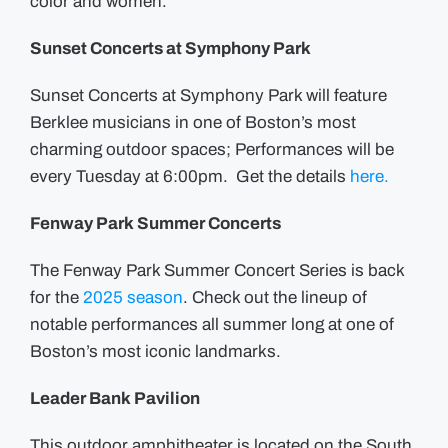
color and women.
Sunset Concerts at Symphony Park
Sunset Concerts at Symphony Park will feature
Berklee musicians in one of Boston’s most
charming outdoor spaces; Performances will be
every Tuesday at 6:00pm. Get the details
here.
Fenway Park Summer Concerts
The Fenway Park Summer Concert Series is back
for the
2025 season
. Check out the lineup of
notable performances all summer long at one of
Boston’s most iconic landmarks.
Leader Bank Pavilion
This outdoor amphitheater is located on the South