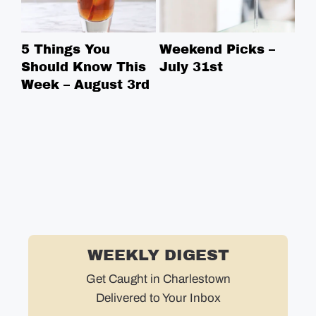
5 Things You
Weekend Picks –
5 
Should Know This
July 31st
Sh
Week – August 3rd
We
WEEKLY DIGEST
Get Caught in Charlestown
Delivered to Your Inbox