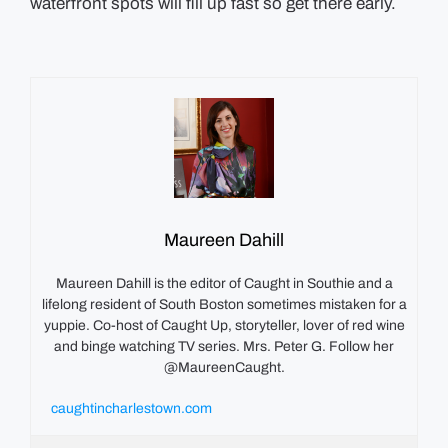
waterfront spots will fill up fast so get there early.
Maureen Dahill
Maureen Dahill is the editor of Caught in Southie and a
lifelong resident of South Boston sometimes mistaken for a
yuppie. Co-host of Caught Up, storyteller, lover of red wine
and binge watching TV series. Mrs. Peter G. Follow her
@MaureenCaught.
caughtincharlestown.com