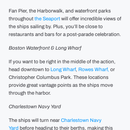
Fan Pier, the Harborwalk, and waterfront parks
throughout
the Seaport
will offer incredible views of
the ships sailing by. Plus, you’ll be close to
restaurants and bars for a post-parade celebration.
Boston Waterfront & Long Wharf
If you want to be right in the middle of the action,
head downtown to
Long Wharf
,
Rowes Wharf,
or
Christopher Columbus Park. These locations
provide great vantage points as the ships move
through the harbor.
Charlestown Navy Yard
The ships will turn near
Charlestown Navy
Yard
before heading to their berths, making this