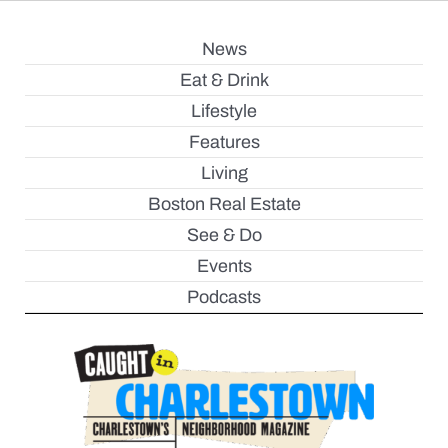
News
Eat & Drink
Lifestyle
Features
Living
Boston Real Estate
See & Do
Events
Podcasts