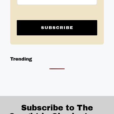
Trending
Subscribe to The