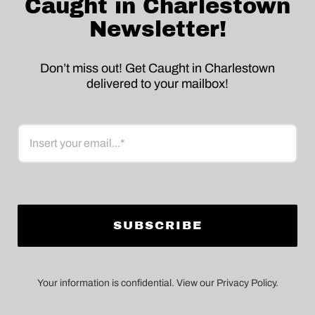
Caught in Charlestown
Newsletter!
Don’t miss out! Get Caught in Charlestown
delivered to your mailbox!
Email
Your information is confidential. View our Privacy Policy.