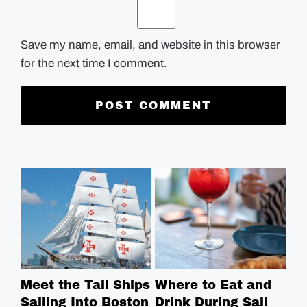
Save my name, email, and website in this browser
for the next time I comment.
Meet the Tall Ships
Where to Eat and
Sa
Sailing Into Boston
Drink During Sail
Sp