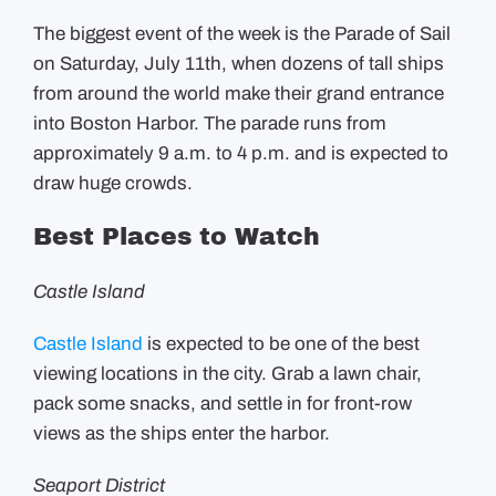
The biggest event of the week is the Parade of Sail
on Saturday, July 11th, when dozens of tall ships
from around the world make their grand entrance
into Boston Harbor. The parade runs from
approximately 9 a.m. to 4 p.m. and is expected to
draw huge crowds.
Best Places to Watch
Castle Island
Castle Island
is expected to be one of the best
viewing locations in the city. Grab a lawn chair,
pack some snacks, and settle in for front-row
views as the ships enter the harbor.
Seaport District