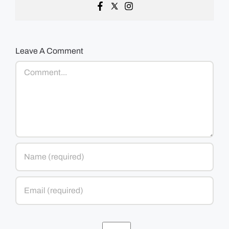
Leave A Comment
Comment