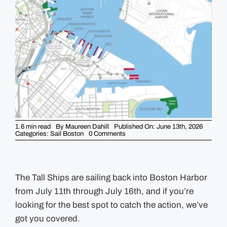
GUIDES
EVENTS
1.6 min read
By
Maureen Dahill
Published On: June 13th, 2026
on
Categories:
Sail Boston
0 Comments
Where
to
Watch
the
Tall
Ships
The Tall Ships are sailing back into Boston Harbor
in
from July 11th through July 16th, and if you’re
Boston
During
looking for the best spot to catch the action, we’ve
Sail
Boston
got you covered.