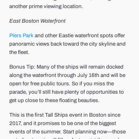
another prime viewing location.
East Boston Waterfront
Piers Park
and other Eastie waterfront spots offer
panoramic views back toward the city skyline and
the fleet.
Bonus Tip: Many of the ships will remain docked
along the waterfront through July 16th and will be
open for free public tours. So if you miss the
parade, you’ll still have plenty of opportunities to
get up close to these floating beauties.
This is the first Tall Ships event in Boston since
2017, and it promises to be one of the biggest
events of the summer. Start planning now—those