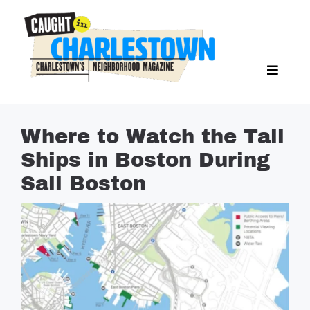
Skip
to
content
Toggl
Search Butto
Naviga
Search
for:
NEWS
Where to Watch the Tall
SPORTS
Ships in Boston During
EAT & DRINK
Sail Boston
LIFESTYLE
FEATURES
LIVING
PROPERTY LISTINGS
SEE & DO