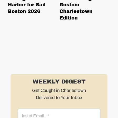
Harbor for Sail
Boston:
He
Boston 2026
Charlestown
Ca
Edition
To
WEEKLY DIGEST
Get Caught in Charlestown
Delivered to Your Inbox
Email