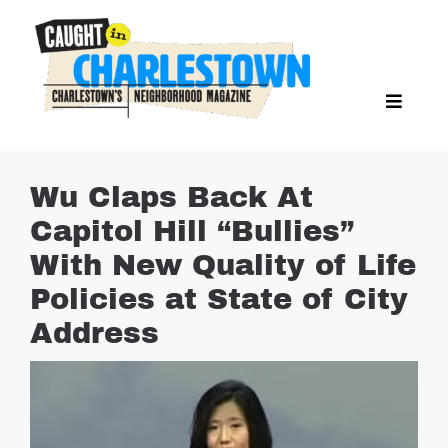
Skip
to
content
Toggl
Search Butto
Naviga
Search
for:
NEWS
Wu Claps Back At
SPORTS
Capitol Hill “Bullies”
EAT & DRINK
With New Quality of Life
LIFESTYLE
Policies at State of City
FEATURES
Address
LIVING
PROPERTY LISTINGS
SEE & DO