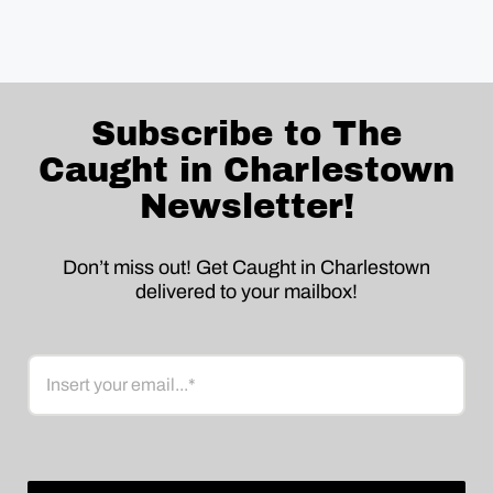
Subscribe to The
Caught in Charlestown
Newsletter!
Don’t miss out! Get Caught in Charlestown
delivered to your mailbox!
Email