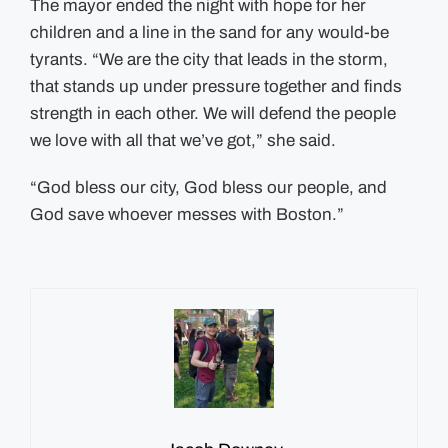
The mayor ended the night with hope for her
children and a line in the sand for any would-be
tyrants. “We are the city that leads in the storm,
that stands up under pressure together and finds
strength in each other. We will defend the people
we love with all that we’ve got,” she said.
“God bless our city, God bless our people, and
God save whoever messes with Boston.”