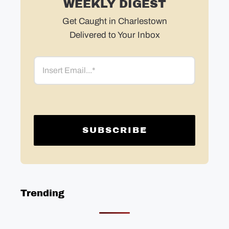
WEEKLY DIGEST
Get Caught in Charlestown
Delivered to Your Inbox
Email
Trending