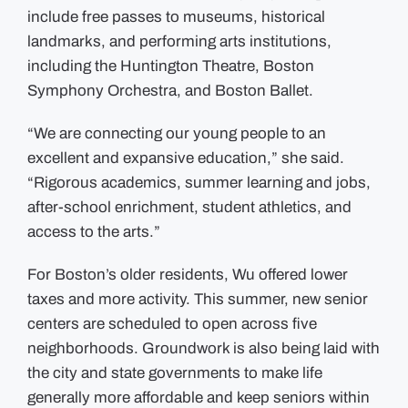
include free passes to museums, historical
landmarks, and performing arts institutions,
including the Huntington Theatre, Boston
Symphony Orchestra, and Boston Ballet.
“We are connecting our young people to an
excellent and expansive education,” she said.
“Rigorous academics, summer learning and jobs,
after-school enrichment, student athletics, and
access to the arts.”
For Boston’s older residents, Wu offered lower
taxes and more activity. This summer, new senior
centers are scheduled to open across five
neighborhoods. Groundwork is also being laid with
the city and state governments to make life
generally more affordable and keep seniors within