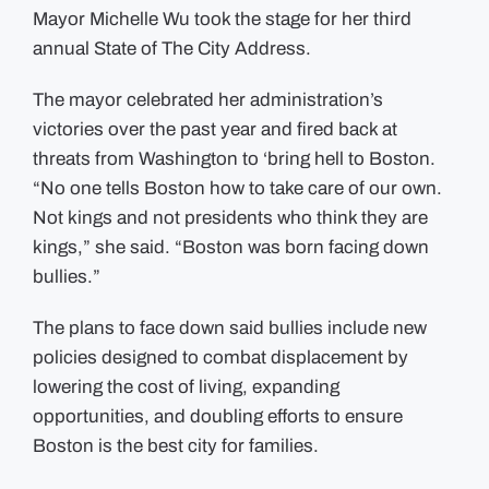
New
Mayor Michelle Wu took the stage for her third
Quality
of
annual State of The City Address.
Life
Policies
at
State
The mayor celebrated her administration’s
of
City
victories over the past year and fired back at
Address
threats from Washington to ‘bring hell to Boston.
“No one tells Boston how to take care of our own.
Not kings and not presidents who think they are
kings,” she said. “Boston was born facing down
bullies.”
The plans to face down said bullies include new
policies designed to combat displacement by
lowering the cost of living, expanding
opportunities, and doubling efforts to ensure
Boston is the best city for families.