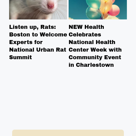
Listen up, Rats:
NEW Health
Ha
Boston to Welcome
Celebrates
Re
Experts for
National Health
St
National Urban Rat
Center Week with
Summit
Community Event
in Charlestown