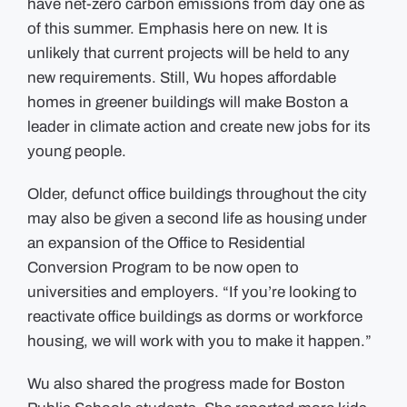
have net-zero carbon emissions from day one as
of this summer. Emphasis here on new. It is
unlikely that current projects will be held to any
new requirements. Still, Wu hopes affordable
homes in greener buildings will make Boston a
leader in climate action and create new jobs for its
young people.
Older, defunct office buildings throughout the city
may also be given a second life as housing under
an expansion of the Office to Residential
Conversion Program to be now open to
universities and employers. “If you’re looking to
reactivate office buildings as dorms or workforce
housing, we will work with you to make it happen.”
Wu also shared the progress made for Boston