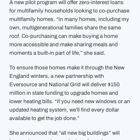
A new pilot program
will offer
zero-interest loans
for multifamily households looking to co-purchase
multifamily homes. “In many homes, including my
own, multigenerational families share the same
roof. Co-purchasing can make buying a home
more accessible and make sharing meals and
moments a built-in part of life,” she said.
To ensure those homes make it through the New
England winters, a new partnership with
Eversource and National Grid will deliver $150
million in state funding to upgrade homes and
lower heating bills. “If you need new windows or an
updated heating system, we’ll find every dollar
available to get the job done.”
She announced that “all new big buildings” will