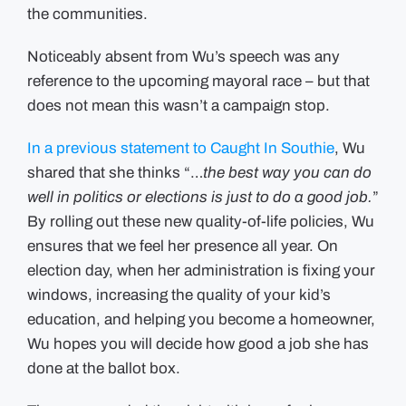
the communities.
Noticeably absent from Wu’s speech was any
reference to the upcoming mayoral race – but that
does not mean this wasn’t a campaign stop.
In a previous statement to Caught In Southie
, Wu
shared that she thinks “…
the best way you can do
well in politics or elections is just to do a good job.
”
By rolling out these new quality-of-life policies, Wu
ensures that we feel her presence all year. On
election day, when her administration is fixing your
windows, increasing the quality of your kid’s
education, and helping you become a homeowner,
Wu hopes you will decide how good a job she has
done at the ballot box.