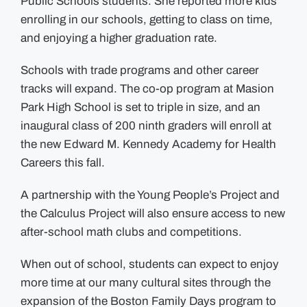
Public Schools students. She reported more kids
enrolling in our schools, getting to class on time,
and enjoying a higher graduation rate.
Schools with trade programs and other career
tracks will expand. The co-op program at Masion
Park High School is set to triple in size, and an
inaugural class of 200 ninth graders will enroll at
the new Edward M. Kennedy Academy for Health
Careers this fall.
A partnership with the Young People’s Project and
the Calculus Project will also ensure access to new
after-school math clubs and competitions.
When out of school, students can expect to enjoy
more time at our many cultural sites through the
expansion of the Boston Family Days program to