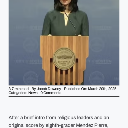
GUIDES
EVENTS
3.7 min read
By
Jacob Downey
Published On: March 20th, 2025
on
Categories:
News
0 Comments
Wu
Claps
Back
At
Capitol
Hill
After a brief intro from religious leaders and an
“Bullies”
original score by eighth-grader Mendez Pierre,
With