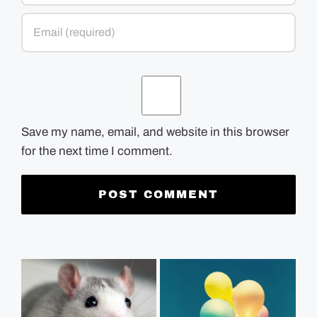
Save my name, email, and website in this browser
for the next time I comment.