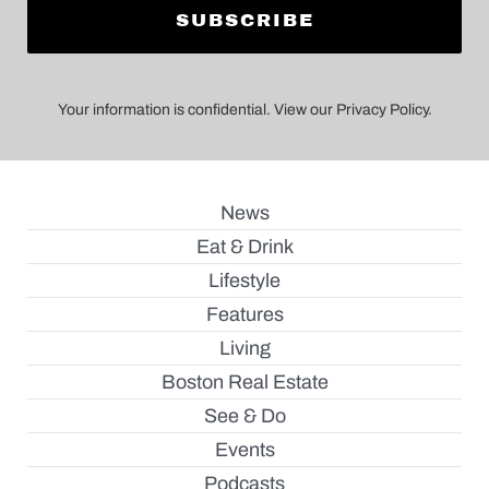
Your information is confidential. View our Privacy Policy.
News
Eat & Drink
Lifestyle
Features
Living
Boston Real Estate
See & Do
Events
Podcasts