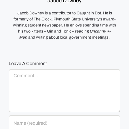
Jacob Downey
Jacob Downey is a contributor to Caught in Dot. He is
formerly of The Clock, Plymouth State University’s award-
winning student newspaper. He enjoys spending time with
his two kittens – Gin and Tonic – reading
Uncanny X-
Men
and writing about local government meetings.
Leave A Comment
Comment