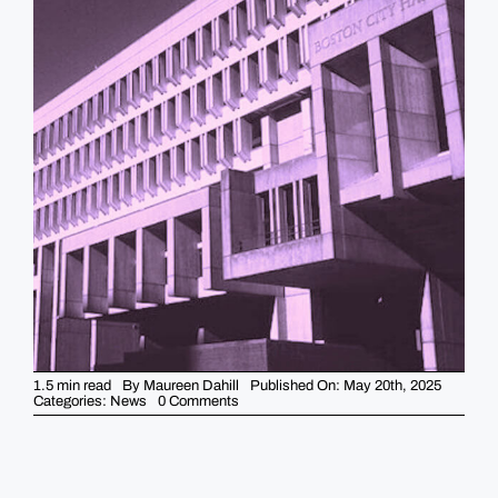
GUIDES
EVENTS
1.5 min read
By
Maureen Dahill
Published On: May 20th, 2025
on
Categories:
News
0 Comments
UPDATE
City
Hall
Controversy:
Two
Boston