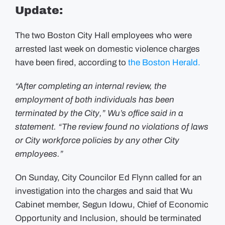
Officials
Update:
Arrested
on
Domestic
Assault
The two Boston City Hall employees who were
Charges
Have
arrested last week on domestic violence charges
Been
have been fired, according to
Fired
the Boston Herald.
“After completing an internal review, the
employment of both individuals has been
terminated by the City,” Wu’s office said in a
statement. “The review found no violations of laws
or City workforce policies by any other City
employees.”
On Sunday, City Councilor Ed Flynn called for an
investigation into the charges and said that Wu
Cabinet member, Segun Idowu, Chief of Economic
Opportunity and Inclusion, should be terminated