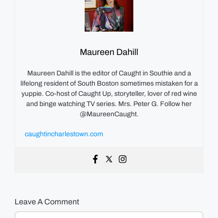
Maureen Dahill
Maureen Dahill is the editor of Caught in Southie and a
lifelong resident of South Boston sometimes mistaken for a
yuppie. Co-host of Caught Up, storyteller, lover of red wine
and binge watching TV series. Mrs. Peter G. Follow her
@MaureenCaught.
caughtincharlestown.com
Leave A Comment
Comment