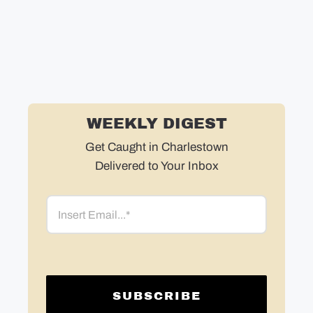
WEEKLY DIGEST
Get Caught in Charlestown
Delivered to Your Inbox
Email