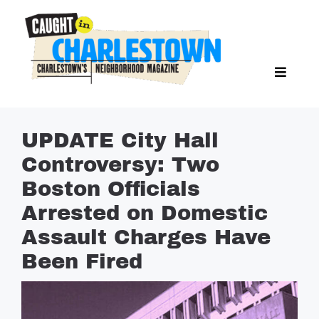
Skip
to
content
Toggl
Search Butto
Naviga
Search
for:
NEWS
UPDATE City Hall
SPORTS
Controversy: Two
EAT & DRINK
Boston Officials
LIFESTYLE
Arrested on Domestic
FEATURES
Assault Charges Have
Been Fired
LIVING
PROPERTY LISTINGS
SEE & DO