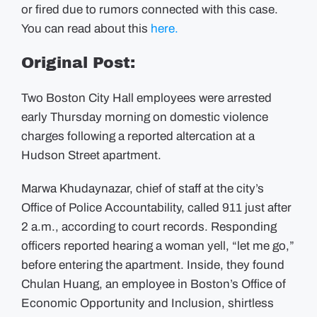
or fired due to rumors connected with this case.
You can read about this
here.
Original Post:
Two Boston City Hall employees were arrested
early Thursday morning on domestic violence
charges following a reported altercation at a
Hudson Street apartment.
Marwa Khudaynazar, chief of staff at the city’s
Office of Police Accountability, called 911 just after
2 a.m., according to court records.
Responding
officers reported hearing a woman yell, “let me go,”
before entering the apartment.
Inside, they found
Chulan Huang, an employee in Boston’s Office of
Economic Opportunity and Inclusion, shirtless