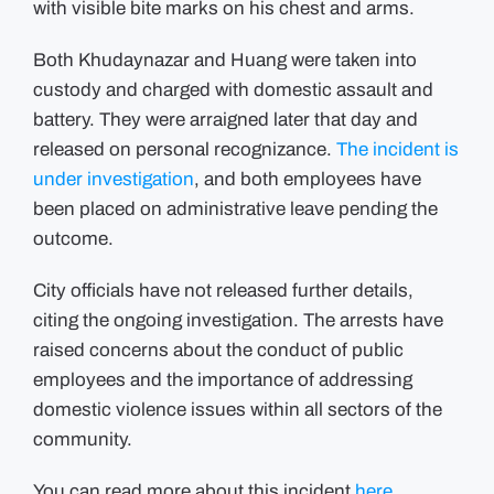
with visible bite marks on his chest and arms.
Both Khudaynazar and Huang were taken into
custody and charged with domestic assault and
battery.
They were arraigned later that day and
released on personal recognizance.
The incident is
under investigation
, and both employees have
been placed on administrative leave pending the
outcome.
City officials have not released further details,
citing the ongoing investigation.
The arrests have
raised concerns about the conduct of public
employees and the importance of addressing
domestic violence issues within all sectors of the
community.
You can read more about this incident
here.