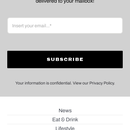
delivered to your mailbox!
Email
Your information is confidential. View our Privacy Policy.
News
Eat & Drink
Lifestyle