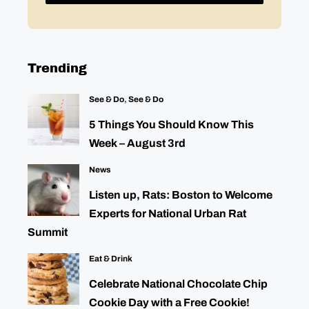
Trending
See & Do
,
See & Do
5 Things You Should Know This
Week – August 3rd
News
Listen up, Rats: Boston to Welcome
Experts for National Urban Rat
Summit
Eat & Drink
Celebrate National Chocolate Chip
Cookie Day with a Free Cookie!