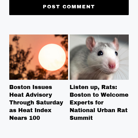
Boston Issues
Listen up, Rats:
NE
Heat Advisory
Boston to Welcome
Ce
Through Saturday
Experts for
Na
as Heat Index
National Urban Rat
Ce
Nears 100
Summit
Co
in