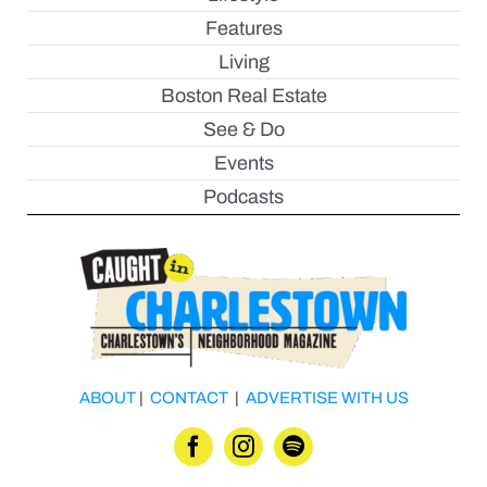
Features
Living
Boston Real Estate
See & Do
Events
Podcasts
ABOUT
|
CONTACT
|
ADVERTISE WITH US