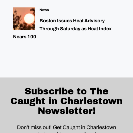
News
Boston Issues Heat Advisory
Through Saturday as Heat Index
Nears 100
Subscribe to The
Caught in Charlestown
Newsletter!
Don’t miss out! Get Caught in Charlestown