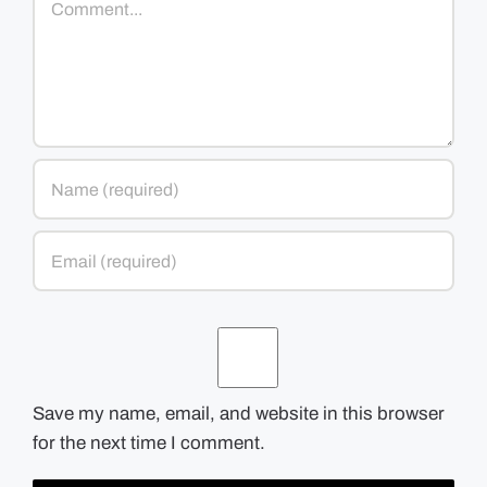
Save my name, email, and website in this browser
for the next time I comment.