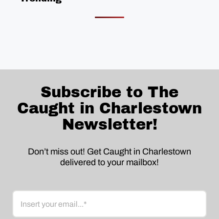
Subscribe to The
Caught in Charlestown
Newsletter!
Don’t miss out! Get Caught in Charlestown
delivered to your mailbox!
Email