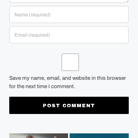
Save my name, email, and website in this browser
for the next time I comment.