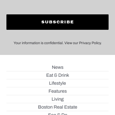
Your information is confidential. View our Privacy Policy.
News
Eat & Drink
Lifestyle
Features
Living
Boston Real Estate