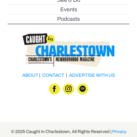
See & Do
Events
Podcasts
ABOUT
|
CONTACT
|
ADVERTISE WITH US
© 2025 Caught In Charlestown, All Rights Reserved |
Privacy