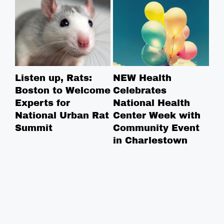
Listen up, Rats:
NEW Health
Ha
Boston to Welcome
Celebrates
Re
Experts for
National Health
St
National Urban Rat
Center Week with
Summit
Community Event
in Charlestown