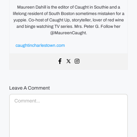
Maureen Dahill is the editor of Caught in Southie and a
lifelong resident of South Boston sometimes mistaken for a
yuppie. Co-host of Caught Up, storyteller, lover of red wine
and binge watching TV series. Mrs. Peter G. Follow her
@MaureenCaught.
caughtincharlestown.com
Leave A Comment
Comment