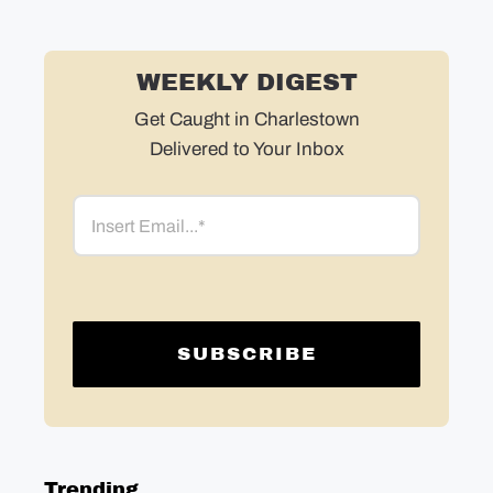
WEEKLY DIGEST
Get Caught in Charlestown
Delivered to Your Inbox
Email
Trending