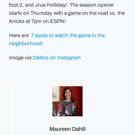
foot 2, and Jrue Holliday
! The season opener
starts on Thursday with a game on the road vs. the
Knicks at 7pm on ESPN!
Here are
7 spots to watch the game in the
neighborhood!
Image via
Celtics on Instagram
Maureen Dahill