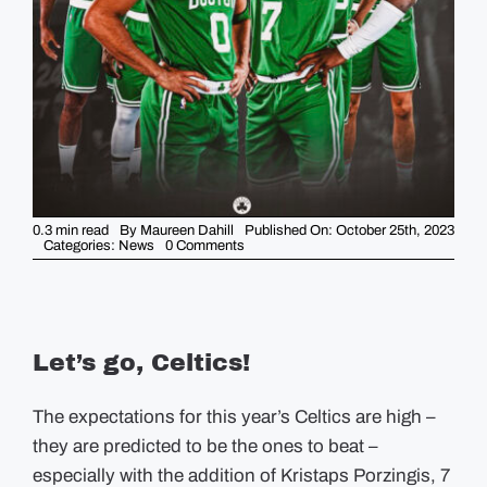
GUIDES
EVENTS
0.3 min read
By
Maureen Dahill
Published On: October 25th, 2023
on
Categories:
News
0 Comments
The
Celtics
are
Back
for
a
new
Let’s go, Celtics!
Season!
The expectations for this year’s Celtics are high –
they are predicted to be the ones to beat –
especially with the addition of
Kristaps Porzingis, 7