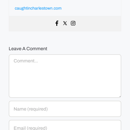
caughtincharlestown.com
Leave A Comment
Comment