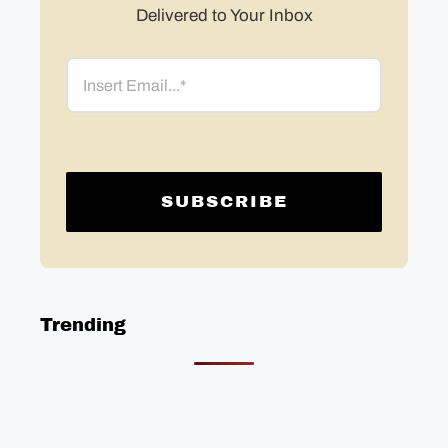
Delivered to Your Inbox
Email
Trending