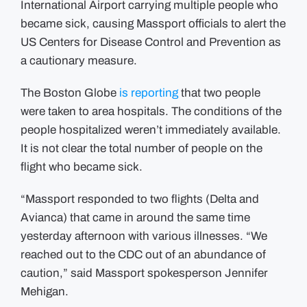
International Airport carrying multiple people who
Logan,
prompting
became sick, causing Massport officials to alert the
officials
to
US Centers for Disease Control and Prevention as
alert
CDC
a cautionary measure.
as
a
cautionary
measure
The Boston Globe
is reporting
that two people
were taken to area hospitals. The conditions of the
people hospitalized weren’t immediately available.
It is not clear the total number of people on the
flight who became sick.
“Massport responded to two flights (Delta and
Avianca) that came in around the same time
yesterday afternoon with various illnesses. “We
reached out to the CDC out of an abundance of
caution,” said Massport spokesperson Jennifer
Mehigan.