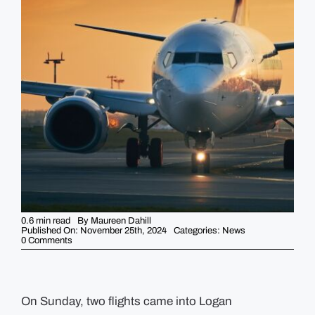
GUIDES
EVENTS
0.6 min read
By
Maureen Dahill
Published On: November 25th, 2024
Categories:
News
on
0 Comments
Multiple
people
became
sick
on
flights
On Sunday, two flights came into Logan
into