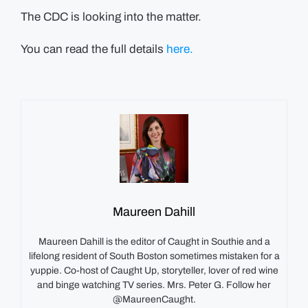
The CDC is looking into the matter.
You can read the full details
here.
Maureen Dahill
Maureen Dahill is the editor of Caught in Southie and a
lifelong resident of South Boston sometimes mistaken for a
yuppie. Co-host of Caught Up, storyteller, lover of red wine
and binge watching TV series. Mrs. Peter G. Follow her
@MaureenCaught.