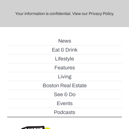
Your information is confidential. View our Privacy Policy.
News
Eat & Drink
Lifestyle
Features
Living
Boston Real Estate
See & Do
Events
Podcasts