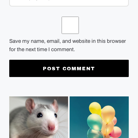
Save my name, email, and website in this browser
for the next time I comment.