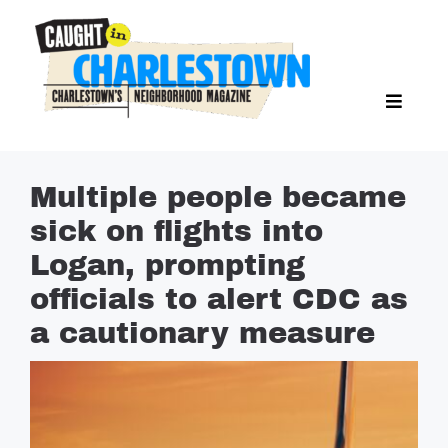
Skip
to
content
Toggl
Search Butto
Naviga
Search
for:
NEWS
Multiple people became
SPORTS
sick on flights into
EAT & DRINK
Logan, prompting
LIFESTYLE
officials to alert CDC as
FEATURES
a cautionary measure
LIVING
PROPERTY LISTINGS
SEE & DO