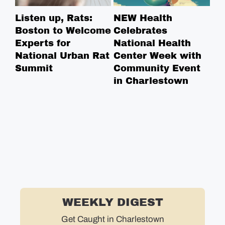
Listen up, Rats:
NEW Health
Ha
Boston to Welcome
Celebrates
Re
Experts for
National Health
St
National Urban Rat
Center Week with
Summit
Community Event
in Charlestown
WEEKLY DIGEST
Get Caught in Charlestown