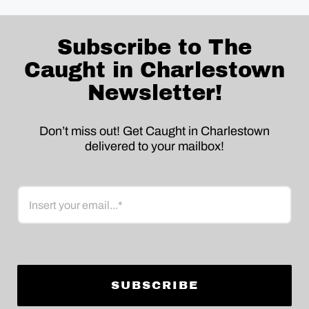
Subscribe to The
Caught in Charlestown
Newsletter!
Don’t miss out! Get Caught in Charlestown
delivered to your mailbox!
Email