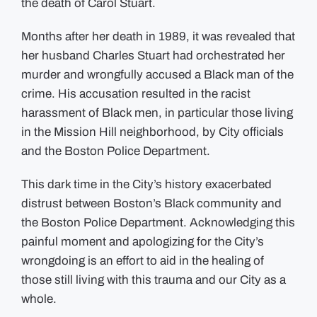
the death of Carol Stuart.
Months after her death in 1989, it was revealed that
her husband Charles Stuart had orchestrated her
murder and wrongfully accused a Black man of the
crime. His accusation resulted in the racist
harassment of Black men, in particular those living
in the Mission Hill neighborhood, by City officials
and the Boston Police Department.
This dark time in the City’s history exacerbated
distrust between Boston’s Black community and
the Boston Police Department. Acknowledging this
painful moment and apologizing for the City’s
wrongdoing is an effort to aid in the healing of
those still living with this trauma and our City as a
whole.