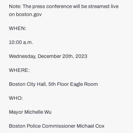
Note: The press conference will be streamed live
on boston.gov
WHEN:
10:00 a.m.
Wednesday, December 20th, 2023
WHERE:
Boston City Hall, 5th Floor Eagle Room
WHO:
Mayor Michelle Wu
Boston Police Commissioner Michael Cox