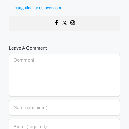
caughtincharlestown.com
Leave A Comment
Comment