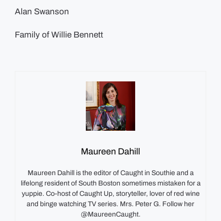
Alan Swanson
Family of Willie Bennett
Maureen Dahill
Maureen Dahill is the editor of Caught in Southie and a
lifelong resident of South Boston sometimes mistaken for a
yuppie. Co-host of Caught Up, storyteller, lover of red wine
and binge watching TV series. Mrs. Peter G. Follow her
@MaureenCaught.