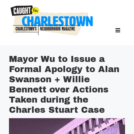
Skip
to
content
Toggl
Search Butto
Naviga
Search
for:
NEWS
Mayor Wu to Issue a
SPORTS
Formal Apology to Alan
EAT & DRINK
Swanson + Willie
LIFESTYLE
Bennett over Actions
FEATURES
Taken during the
Charles Stuart Case
LIVING
PROPERTY LISTINGS
SEE & DO