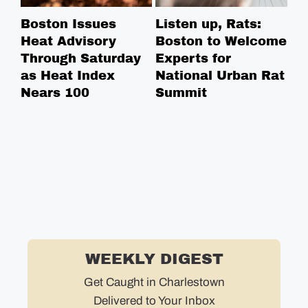
Boston Issues
Listen up, Rats:
NE
Heat Advisory
Boston to Welcome
Ce
Through Saturday
Experts for
Na
as Heat Index
National Urban Rat
Ce
Nears 100
Summit
Co
in
WEEKLY DIGEST
Get Caught in Charlestown
Delivered to Your Inbox