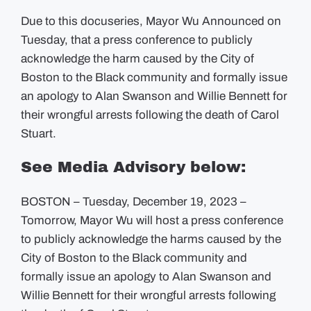
Due to this docuseries, Mayor Wu Announced on
Tuesday, that a press conference to publicly
acknowledge the harm caused by the City of
Boston to the Black community and formally issue
an apology to Alan Swanson and Willie Bennett for
their wrongful arrests following the death of Carol
Stuart.
See Media Advisory below:
BOSTON – Tuesday, December 19, 2023 –
Tomorrow, Mayor Wu will host a press conference
to publicly acknowledge the harms caused by the
City of Boston to the Black community and
formally issue an apology to Alan Swanson and
Willie Bennett for their wrongful arrests following