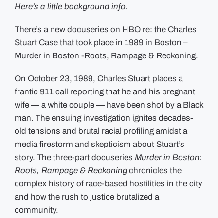
Formal
Here’s a little background info:
Apology
to
Alan
There’s a new docuseries on HBO re: the Charles
Swanson
+
Stuart Case that took place in 1989 in Boston –
Willie
Bennett
Murder in Boston -Roots, Rampage & Reckoning.
over
Actions
Taken
On October 23, 1989, Charles Stuart places a
during
the
frantic 911 call reporting that he and his pregnant
Charles
Stuart
wife — a white couple — have been shot by a Black
Case
man. The ensuing investigation ignites decades-
old tensions and brutal racial profiling amidst a
media firestorm and skepticism about Stuart’s
story. The three-part docuseries
Murder in Boston:
Roots, Rampage & Reckoning
chronicles the
complex history of race-based hostilities in the city
and how the rush to justice brutalized a
community.