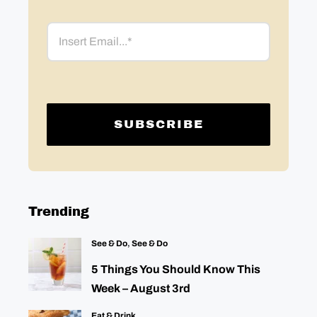
Email
Trending
See & Do
,
See & Do
5 Things You Should Know This
Week – August 3rd
Eat & Drink