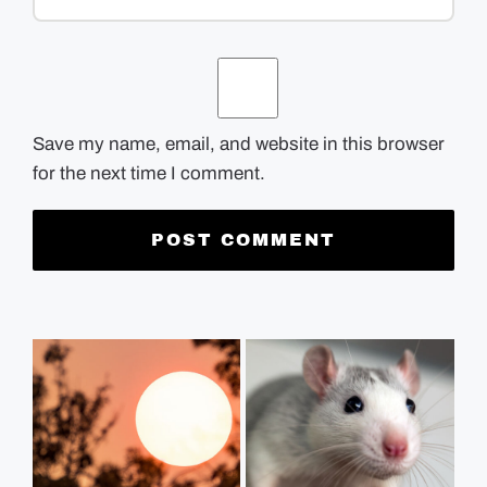
Save my name, email, and website in this browser
for the next time I comment.