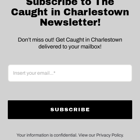
Subscribe to The
Caught in Charlestown
Newsletter!
Don’t miss out! Get Caught in Charlestown
delivered to your mailbox!
Email
Your information is confidential. View our Privacy Policy.