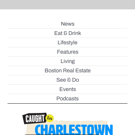
News
Eat & Drink
Lifestyle
Features
Living
Boston Real Estate
See & Do
Events
Podcasts