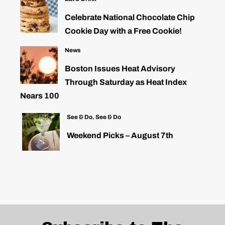
Celebrate National Chocolate Chip
Cookie Day with a Free Cookie!
News
Boston Issues Heat Advisory
Through Saturday as Heat Index
Nears 100
See & Do
,
See & Do
Weekend Picks – August 7th