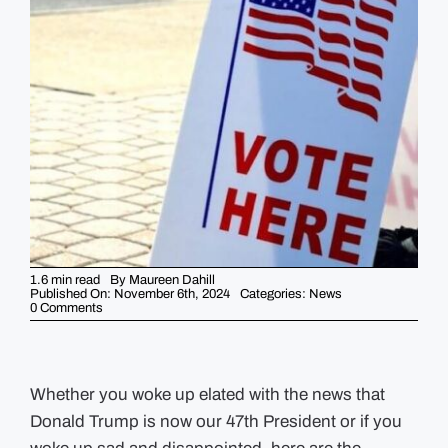
GUIDES
EVENTS
1.6 min read
By
Maureen Dahill
Published On: November 6th, 2024
Categories:
News
on
0 Comments
Election
Night
News
–
Not
enough
Whether you woke up elated with the news that
ballots
Donald Trump is now our 47th President or if you
in
Boston
+