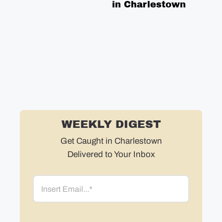
in Charlestown
WEEKLY DIGEST
Get Caught in Charlestown
Delivered to Your Inbox
Email