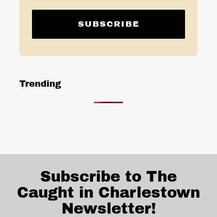
Trending
Subscribe to The
Caught in Charlestown
Newsletter!