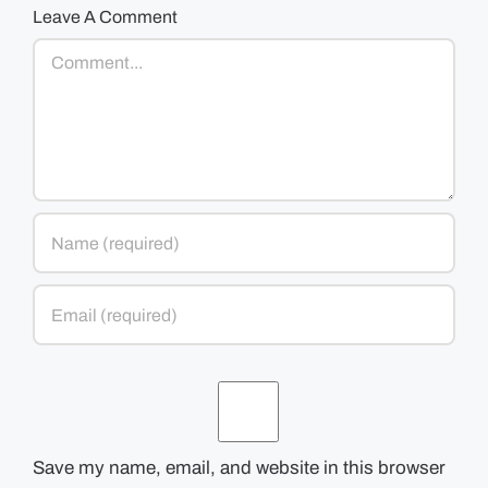
Leave A Comment
Comment
Save my name, email, and website in this browser