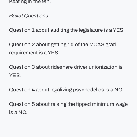
Keating in the 9th.
Ballot Questions
Question 1 about auditing the legislature is a YES.
Question 2 about getting rid of the MCAS grad
requirement is a YES.
Question 3 about rideshare driver unionization is
YES.
Question 4 about legalizing psychedelics is a NO.
Question 5 about raising the tipped minimum wage
is a NO.