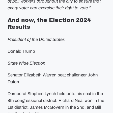
of poll workers throughout the city to ensure that
every voter can exercise their right to vote.”
And now, the Election 2024
Results
President of the United States
Donald Trump
State Wide Election
Senator Elizabeth Warren beat challenger John
Daton.
Democrat Stephen Lynch held onto his seat in the
8th congressional district. Richard Neal won in the
1st district, James McGovern in the 2nd, and Bill