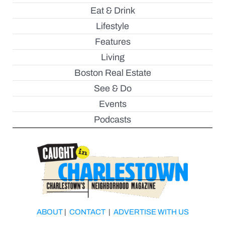
Eat & Drink
Lifestyle
Features
Living
Boston Real Estate
See & Do
Events
Podcasts
ABOUT
|
CONTACT
|
ADVERTISE WITH US