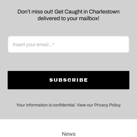
Don’t miss out! Get Caught in Charlestown
delivered to your mailbox!
Email
Your information is confidential. View our Privacy Policy.
News