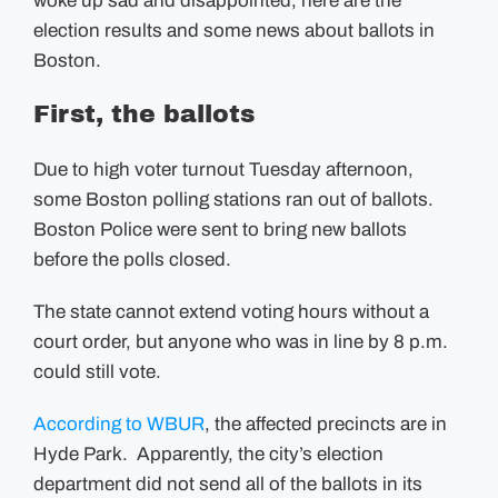
woke up sad and disappointed, here are the
Election
election results and some news about ballots in
Results
Boston.
First, the ballots
Due to high voter turnout Tuesday afternoon,
some Boston polling stations ran out of ballots.
Boston Police were sent to bring new ballots
before the polls closed.
The state cannot extend voting hours without a
court order, but anyone who was in line by 8 p.m.
could still vote.
According to WBUR
, the affected precincts are in
Hyde Park. Apparently, the city’s election
department did not send all of the ballots in its