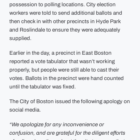
possession to polling locations. City election
workers were told to send additional ballots and
then check in with other precincts in Hyde Park
and Roslindale to ensure they were adequately
supplied.
Earlier in the day, a precinct in East Boston
reported a vote tabulator that wasn’t working
properly, but people were still able to cast their
votes. Ballots in the precinct were hand counted
until the tabulator was fixed.
The City of Boston issued the following apology on
social media.
“We apologize for any inconvenience or
confusion, and are grateful for the diligent efforts