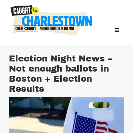
Skip
to
content
Toggl
Search Butto
Naviga
Search
for:
NEWS
Election Night News –
SPORTS
Not enough ballots in
EAT & DRINK
Boston + Election
LIFESTYLE
Results
FEATURES
LIVING
PROPERTY LISTINGS
SEE & DO