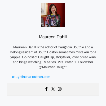
Maureen Dahill
Maureen Dahill is the editor of Caught in Southie and a
lifelong resident of South Boston sometimes mistaken for a
yuppie. Co-host of Caught Up, storyteller, lover of red wine
and binge watching TV series. Mrs. Peter G. Follow her
@MaureenCaught.
caughtincharlestown.com