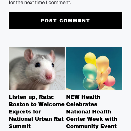
for the next time I comment.
Listen up, Rats:
NEW Health
Ha
Boston to Welcome
Celebrates
Re
Experts for
National Health
St
National Urban Rat
Center Week with
Summit
Community Event