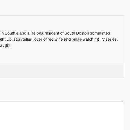
t in Southie and a lifelong resident of South Boston sometimes
ht Up, storyteller, lover of red wine and binge watching TV series.
aught.