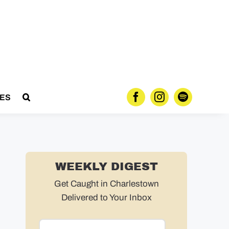
ES
WEEKLY DIGEST
Get Caught in Charlestown
Delivered to Your Inbox
Email