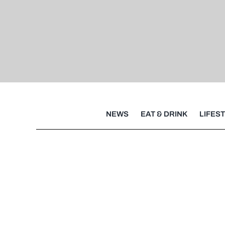
NEWS
EAT & DRINK
LIFES