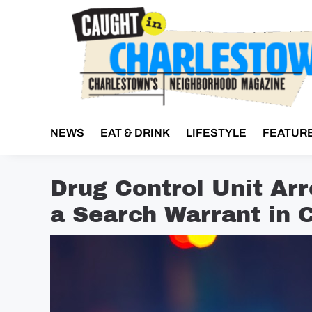
Skip
to
content
NEWS
EAT & DRINK
LIFESTYLE
FEATUR
Drug Control Unit Ar
a Search Warrant in 