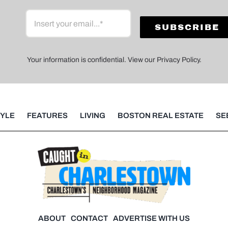
Your information is confidential. View our Privacy Policy.
TYLE
FEATURES
LIVING
BOSTON REAL ESTATE
SE
ABOUT
CONTACT
ADVERTISE WITH US