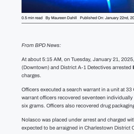
0.5 min read
By
Maureen Dahill
Published On: January 22nd, 2
From BPD News:
At about 5:15 AM, on Tuesday, January 21, 2025, o
(Downtown) and District A-1 Detectives arrested
charges.
Officers executed a search warrant in a unit at 33
warrant officers recovered seventeen individual
six grams. Officers also recovered drug packagin
Nolasco was placed under arrest and charged with
expected to be arraigned in Charlestown District 