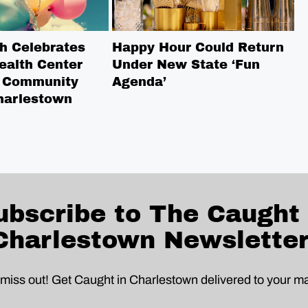
h Celebrates
Happy Hour Could Return
L
ealth Center
Under New State ‘Fun
W
 Community
Agenda’
N
harlestown
S
ubscribe to The Caught 
Charlestown Newsletter
 miss out! Get Caught in Charlestown delivered to your ma