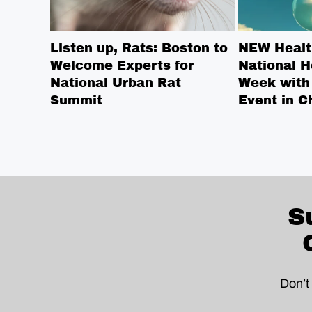
Listen up, Rats: Boston to
NEW Healt
Welcome Experts for
National H
National Urban Rat
Week with
Summit
Event in C
S
Don’t