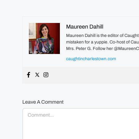
Maureen Dahill
Maureen Dahill is the editor of Caugh
mistaken for a yuppie. Co-host of Caug
Mrs. Peter G. Follow her @MaureenC
caughtincharlestown.com
Leave A Comment
Comment