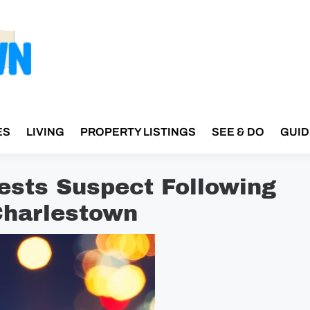
ES
LIVING
PROPERTY LISTINGS
SEE & DO
GUID
rests Suspect Following
Charlestown