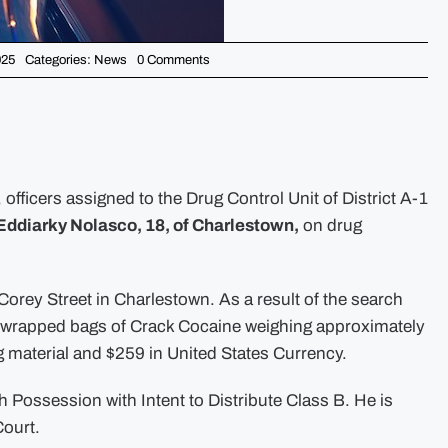
on
025
Categories:
News
0 Comments
Drug
Control
Unit
Arrests
Suspect
Following
a
Search
Warrant
fficers assigned to the Drug Control Unit of District A-1
in
Charlestown
Eddiarky Nolasco, 18, of Charlestown,
on drug
 Corey Street in Charlestown. As a result of the search
ly wrapped bags of Crack Cocaine weighing approximately
g material and $259 in United States Currency.
 Possession with Intent to Distribute Class B. He is
Court.