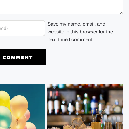
Save my name, email, and
website in this browser for the
next time I comment.