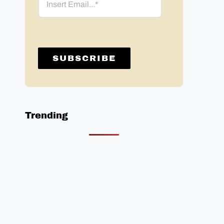
Trending