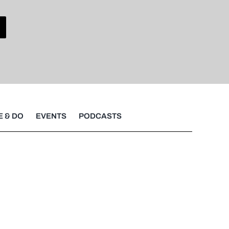
E & DO
EVENTS
PODCASTS