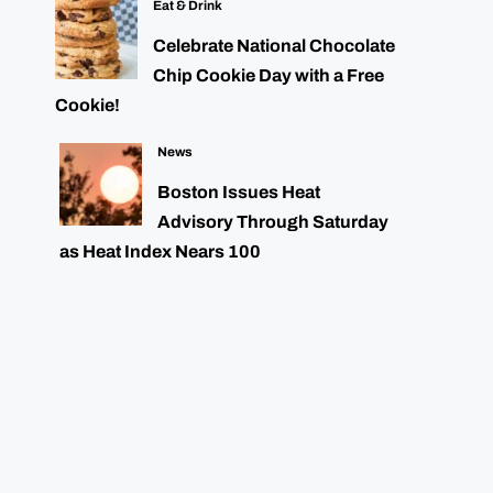
Eat & Drink
Celebrate National Chocolate
Chip Cookie Day with a Free
Cookie!
News
Boston Issues Heat
Advisory Through Saturday
as Heat Index Nears 100