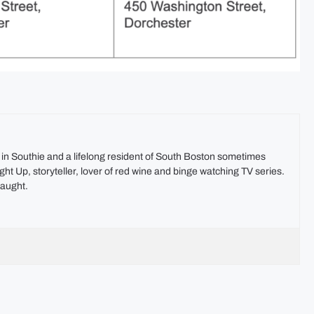
t in Southie and a lifelong resident of South Boston sometimes
ht Up, storyteller, lover of red wine and binge watching TV series.
aught.