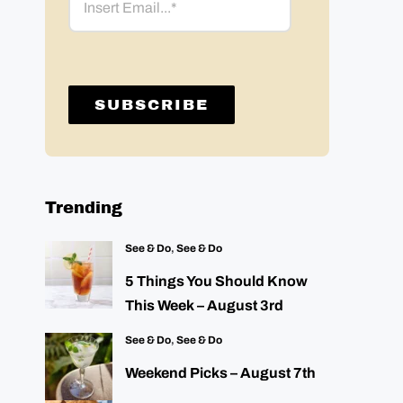
Trending
See & Do
,
See & Do
5 Things You Should Know
This Week – August 3rd
See & Do
,
See & Do
Weekend Picks – August 7th