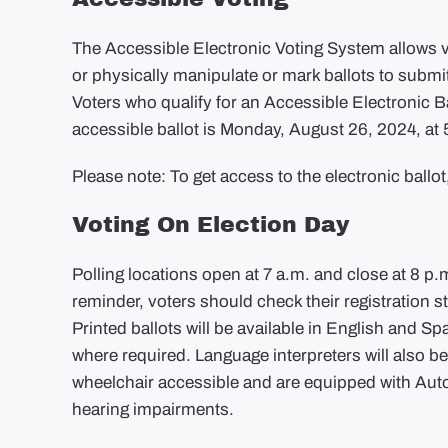
The Accessible Electronic Voting System allows v
or physically manipulate or mark ballots to submit 
Voters who qualify for an Accessible Electronic 
accessible ballot is Monday, August 26, 2024, at 
Please note: To get access to the electronic ballo
Voting On Election Day
Polling locations open at 7 a.m. and close at 8 p.m
reminder, voters should check their registration s
Printed ballots will be available in English and S
where required. Language interpreters will also be
wheelchair accessible and are equipped with AutoM
hearing impairments.