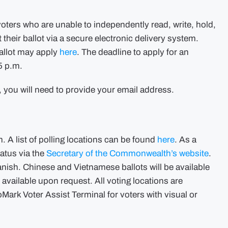
oters who are unable to independently read, write, hold,
their ballot via a secure electronic delivery system.
Ballot may apply
here
. The deadline to apply for an
5 p.m.
t, you will need to provide your email address.
. A list of polling locations can be found
here
. As a
tatus via the
Secretary of the Commonwealth’s website
.
panish. Chinese and Vietnamese ballots will be available
 available upon request. All voting locations are
ark Voter Assist Terminal for voters with visual or