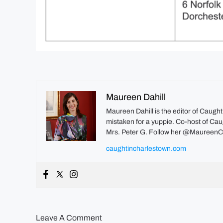
Maureen Dahill
Maureen Dahill is the editor of Caugh
mistaken for a yuppie. Co-host of Caug
Mrs. Peter G. Follow her @MaureenC
caughtincharlestown.com
Leave A Comment