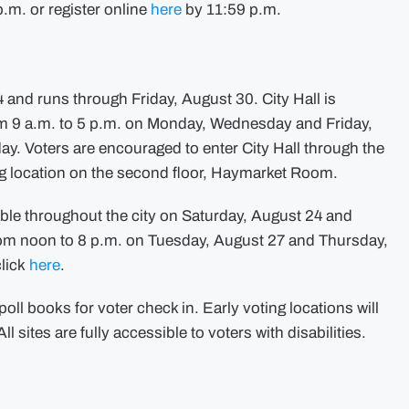
.m. or register online
here
by 11:59 p.m.
 and runs through Friday, August 30. City Hall is
from 9 a.m. to 5 p.m. on Monday, Wednesday and Friday,
y. Voters are encouraged to enter City Hall through the
ng location on the second floor, Haymarket Room.
able throughout the city on Saturday, August 24 and
rom noon to 8 p.m. on Tuesday, August 27 and Thursday,
click
here
.
poll books for voter check in. Early voting locations will
ll sites are fully accessible to voters with disabilities.