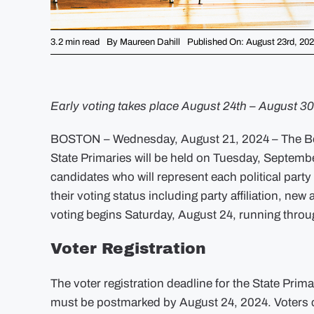
3.2 min read
By
Maureen Dahill
Published On: August 23rd, 20
Early voting takes place August 24th – August 30
BOSTON – Wednesday, August 21, 2024 – The Bost
State Primaries will be held on Tuesday, Septemb
candidates who will represent each political part
their voting status including party affiliation, n
voting begins Saturday, August 24, running throug
Voter Registration
The voter registration deadline for the State Prim
must be postmarked by August 24, 2024. Voters ca