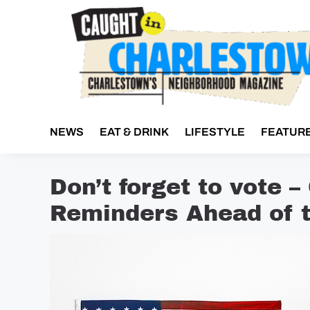
Skip
to
content
NEWS
EAT & DRINK
LIFESTYLE
FEATUR
Don’t forget to vote –
Reminders Ahead of t