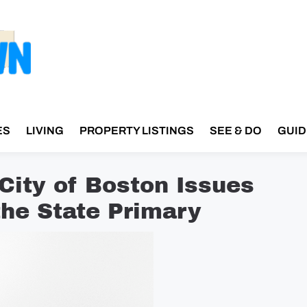
ES
LIVING
PROPERTY LISTINGS
SEE & DO
GUID
 City of Boston Issues
he State Primary