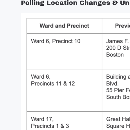
Polling Location Changes & Uno