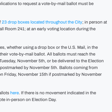
lications to request a vote-by-mail ballot must be
f
23 drop boxes located throughout the City
; in person at
ll Room 241; at an early voting location during the
ges, whether using a drop box or the U.S. Mail, in the
heir vote-by-mail ballot. All ballots must reach the
 Tuesday, November 5th, or be delivered to the Election
f postmarked by November 5th. Ballots coming from
. on Friday, November 15th if postmarked by November
allots
here
. If there is no movement indicated in the
ote in-person on Election Day.