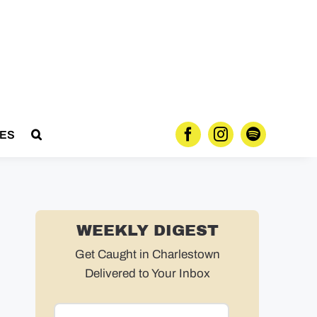
ES
WEEKLY DIGEST
Get Caught in Charlestown
Delivered to Your Inbox
Email