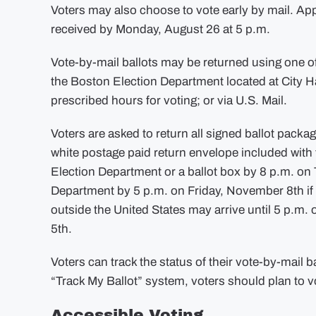
Voters may also choose to vote early by mail. App
received by Monday, August 26 at 5 p.m.
Vote-by-mail ballots may be returned using one o
the Boston Election Department located at City Ha
prescribed hours for voting; or via U.S. Mail.
Voters are asked to return all signed ballot packa
white postage paid return envelope included with t
Election Department or a ballot box by 8 p.m. on
Department by 5 p.m. on Friday, November 8th i
outside the United States may arrive until 5 p.m
5th.
Voters can track the status of their vote-by-mail b
“Track My Ballot” system, voters should plan to v
Accessible Voting