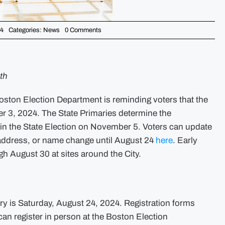
on
24
Categories:
News
0 Comments
Don’t
forget
to
vote
–
City
th
of
Boston
Issues
on Election Department is reminding voters that the
Reminders
Ahead
er 3, 2024. The State Primaries determine the
of
the
y in the State Election on November 5. Voters can update
State
Primary
ew address, or name change until August 24
here
. Early
h August 30 at sites around the City.
ary is Saturday, August 24, 2024. Registration forms
n register in person at the Boston Election