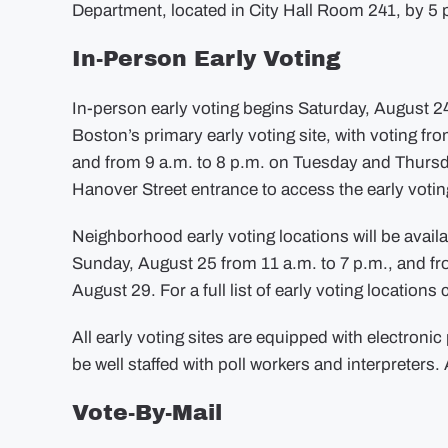
Department, located in City Hall Room 241, by 5 p
In-Person Early Voting
In-person early voting begins Saturday, August 24
Boston’s primary early voting site, with voting 
and from 9 a.m. to 8 p.m. on Tuesday and Thursda
Hanover Street entrance to access the early voti
Neighborhood early voting locations will be avail
Sunday, August 25 from 11 a.m. to 7 p.m., and f
August 29. For a full list of early voting locations 
All early voting sites are equipped with electronic 
be well staffed with poll workers and interpreters. A
Vote-By-Mail