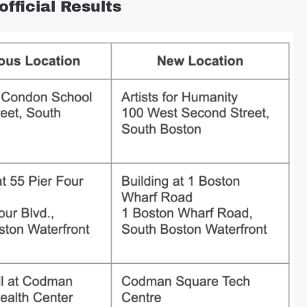
fficial Results