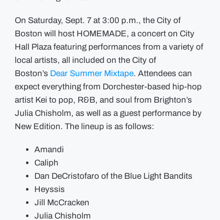
On Saturday, Sept. 7 at 3:00 p.m., the City of
Boston will host HOMEMADE, a concert on City
Hall Plaza featuring performances from a variety of
local artists, all included on the City of
Boston’s
Dear Summer Mixtape
. Attendees can
expect everything from Dorchester-based hip-hop
artist Kei to pop, R&B, and soul from Brighton’s
Julia Chisholm, as well as a guest performance by
New Edition. The lineup is as follows:
Amandi
Caliph
Dan DeCristofaro of the Blue Light Bandits
Heyssis
Jill McCracken
Julia Chisholm