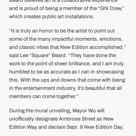
Beard believes art is a collaborative experience
and is proud of being a member of the “GN Crew,”
which creates public art installations.
“It is truly an honor to be the artist to point out
some of the many impactful moments, emotions,
and classic vibes that New Edition accomplished,”
said Lee “Square” Beard. “They have done the
work to the point of sheer brilliance, and I am truly
humbled to be as accurate as I can in showcasing
this. With the ups and downs that come with being
in the entertainment industry, it’s beautiful that all
members can come together.”
During the mural unveiling, Mayor Wu will
unofficially designate Ambrose Street as New
Edition Way and declare Sept. 9 New Edition Day.