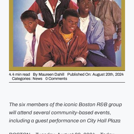
GUIDES
EVENTS
4.4 min read
By
Maureen Dahill
Published On: August 20th, 2024
on
Categories:
News
0 Comments
City
of
Boston
to
Honor
New
The six members of the iconic Boston R&B group
Edition
will attend several community-based events,
on
September
including a guest performance on City Hall Plaza
6th
+
7th