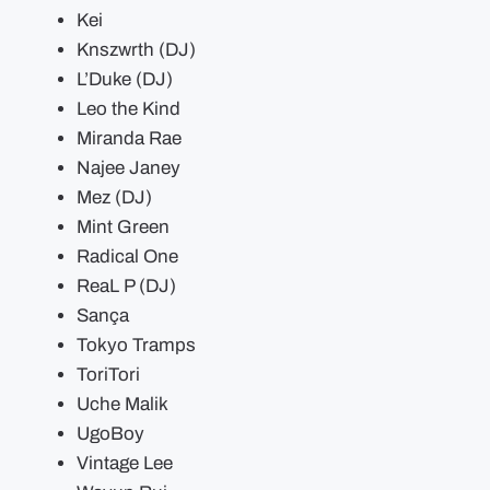
Kei
Knszwrth (DJ)
L’Duke (DJ)
Leo the Kind
Miranda Rae
Najee Janey
Mez (DJ)
Mint Green
Radical One
ReaL P (DJ)
Sança ​
Tokyo Tramps
ToriTori
Uche Malik
UgoBoy
Vintage Lee