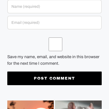
Save my name, email, and website in this browser
for the next time I comment.