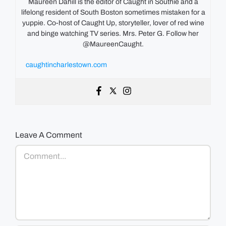
Maureen Dahill is the editor of Caught in Southie and a
lifelong resident of South Boston sometimes mistaken for a
yuppie. Co-host of Caught Up, storyteller, lover of red wine
and binge watching TV series. Mrs. Peter G. Follow her
@MaureenCaught.
caughtincharlestown.com
Leave A Comment
Comment