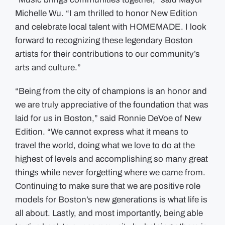
Michelle Wu. “I am thrilled to honor New Edition
and celebrate local talent with HOMEMADE. I look
forward to recognizing these legendary Boston
artists for their contributions to our community’s
arts and culture.”
“Being from the city of champions is an honor and
we are truly appreciative of the foundation that was
laid for us in Boston,” said Ronnie DeVoe of New
Edition. “We cannot express what it means to
travel the world, doing what we love to do at the
highest of levels and accomplishing so many great
things while never forgetting where we came from.
Continuing to make sure that we are positive role
models for Boston’s new generations is what life is
all about. Lastly, and most importantly, being able