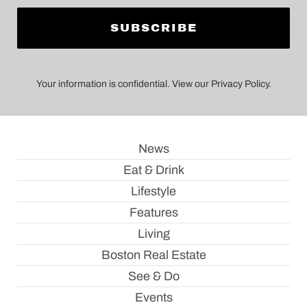
Your information is confidential. View our Privacy Policy.
News
Eat & Drink
Lifestyle
Features
Living
Boston Real Estate
See & Do
Events