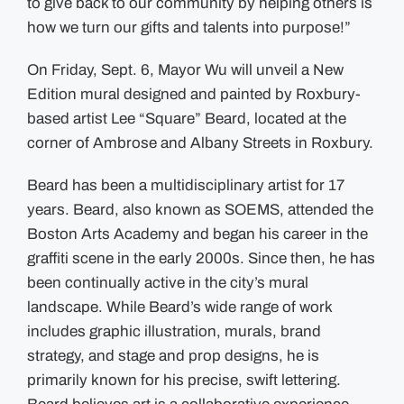
to give back to our community by helping others is
how we turn our gifts and talents into purpose!”
On Friday, Sept. 6, Mayor Wu will unveil a New
Edition mural designed and painted by Roxbury-
based artist Lee “Square” Beard, located at the
corner of Ambrose and Albany Streets in Roxbury.
Beard has been a multidisciplinary artist for 17
years. Beard, also known as SOEMS, attended the
Boston Arts Academy and began his career in the
graffiti scene in the early 2000s. Since then, he has
been continually active in the city’s mural
landscape. While Beard’s wide range of work
includes graphic illustration, murals, brand
strategy, and stage and prop designs, he is
primarily known for his precise, swift lettering.