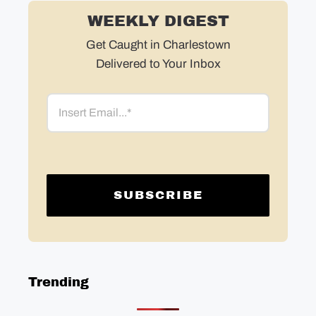
WEEKLY DIGEST
Get Caught in Charlestown
Delivered to Your Inbox
Email
Trending