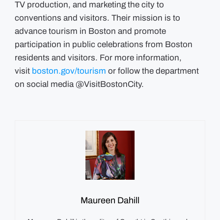
TV production, and marketing the city to
conventions and visitors. Their mission is to
advance tourism in Boston and promote
participation in public celebrations from Boston
residents and visitors. For more information,
visit
boston.gov/tourism
or follow the department
on social media @VisitBostonCity.
Maureen Dahill