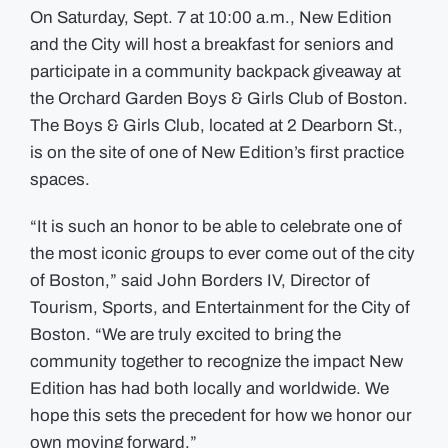
On Saturday, Sept. 7 at 10:00 a.m., New Edition
and the City will host a breakfast for seniors and
participate in a community backpack giveaway at
the Orchard Garden Boys & Girls Club of Boston.
The Boys & Girls Club, located at 2 Dearborn St.,
is on the site of one of New Edition’s first practice
spaces.
“It is such an honor to be able to celebrate one of
the most iconic groups to ever come out of the city
of Boston,” said John Borders IV, Director of
Tourism, Sports, and Entertainment for the City of
Boston. “We are truly excited to bring the
community together to recognize the impact New
Edition has had both locally and worldwide. We
hope this sets the precedent for how we honor our
own moving forward.”