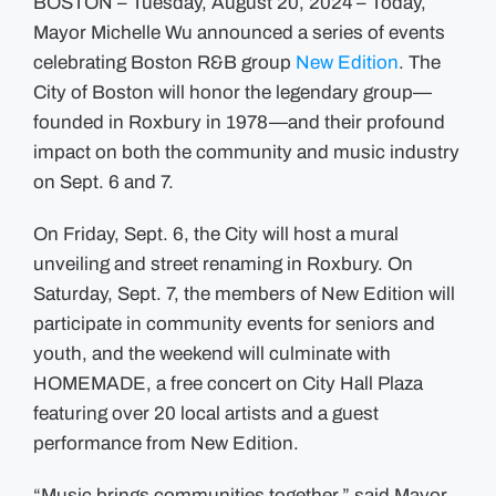
BOSTON – Tuesday, August 20, 2024 – Today,
Mayor Michelle Wu announced a series of events
celebrating Boston R&B group
New Edition
. The
City of Boston will honor the legendary group—
founded in Roxbury in 1978—and their profound
impact on both the community and music industry
on Sept. 6 and 7.
On Friday, Sept. 6, the City will host a mural
unveiling and street renaming in Roxbury. On
Saturday, Sept. 7, the members of New Edition will
participate in community events for seniors and
youth, and the weekend will culminate with
HOMEMADE, a free concert on City Hall Plaza
featuring over 20 local artists and a guest
performance from New Edition.
“Music brings communities together,” said Mayor