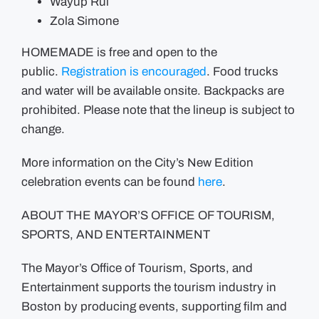
Wayup Rui
Zola Simone
HOMEMADE is free and open to the
public.
Registration is encouraged
. Food trucks
and water will be available onsite. Backpacks are
prohibited. Please note that the lineup is subject to
change.
More information on the City’s New Edition
celebration events can be found
here
.
ABOUT THE MAYOR’S OFFICE OF TOURISM,
SPORTS, AND ENTERTAINMENT
The Mayor’s Office of Tourism, Sports, and
Entertainment supports the tourism industry in
Boston by producing events, supporting film and