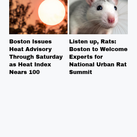
Boston Issues
Listen up, Rats:
NE
Heat Advisory
Boston to Welcome
Ce
Through Saturday
Experts for
Na
as Heat Index
National Urban Rat
Ce
Nears 100
Summit
Co
in