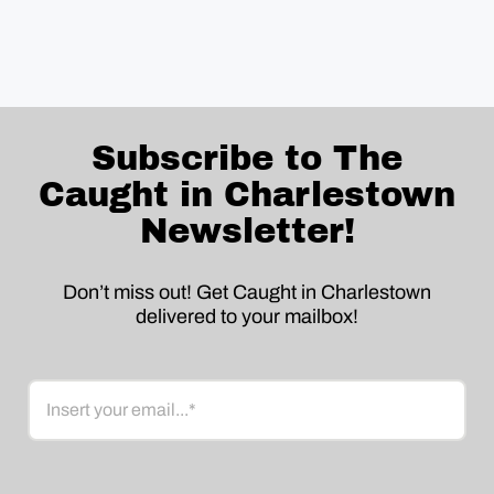
Subscribe to The
Caught in Charlestown
Newsletter!
Don’t miss out! Get Caught in Charlestown
delivered to your mailbox!
Email