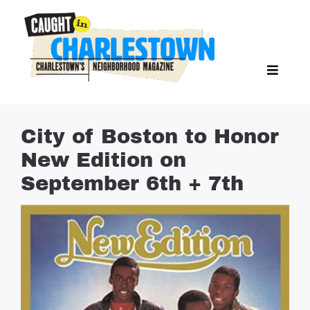
Skip
to
content
Toggl
Search Butto
Naviga
Search
for:
NEWS
City of Boston to Honor
SPORTS
New Edition on
EAT & DRINK
September 6th + 7th
LIFESTYLE
FEATURES
LIVING
PROPERTY LISTINGS
SEE & DO