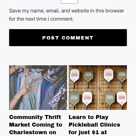
Save my name, email, and website in this browser
for the next time I comment.
Community Thrift
Learn to Play
Fr
Market Coming to
Pickleball Clinics
We
Charlestown on
for just $1 at
Ma