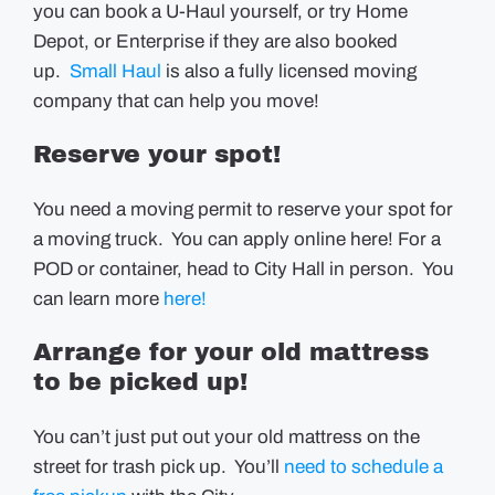
you can book a U-Haul yourself, or try Home
Depot, or Enterprise if they are also booked
up.
Small Haul
is also a fully licensed moving
company that can help you move!
Reserve your spot!
You need a moving permit to reserve your spot for
a moving truck. You can apply online here! For a
POD or container, head to City Hall in person. You
can learn more
here!
Arrange for your old mattress
to be picked up!
You can’t just put out your old mattress on the
street for trash pick up. You’ll
need to schedule a