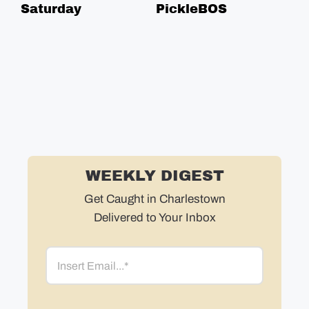
Saturday
PickleBOS
Fr
Ge
WEEKLY DIGEST
Get Caught in Charlestown
Delivered to Your Inbox
Email