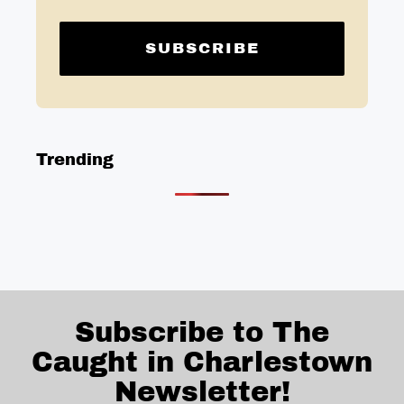
Trending
Subscribe to The
Caught in Charlestown
Newsletter!