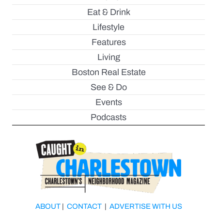
Eat & Drink
Lifestyle
Features
Living
Boston Real Estate
See & Do
Events
Podcasts
ABOUT
|
CONTACT
|
ADVERTISE WITH US