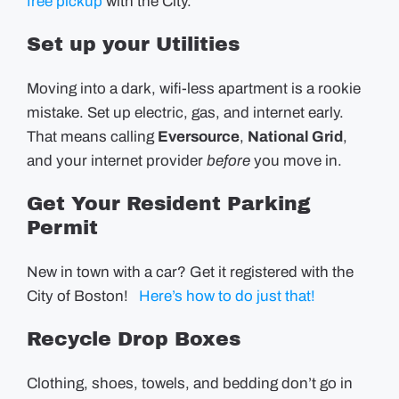
free pickup
with the City.
Set up your Utilities
Moving into a dark, wifi-less apartment is a rookie
mistake. Set up electric, gas, and internet early.
That means calling
Eversource
,
National Grid
,
and your internet provider
before
you move in.
Get Your Resident Parking
Permit
New in town with a car? Get it registered with the
City of Boston!
Here’s how to do just that!
Recycle Drop Boxes
Clothing, shoes, towels, and bedding don’t go in