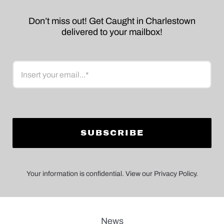
Don’t miss out! Get Caught in Charlestown
delivered to your mailbox!
Email
Your information is confidential. View our Privacy Policy.
News