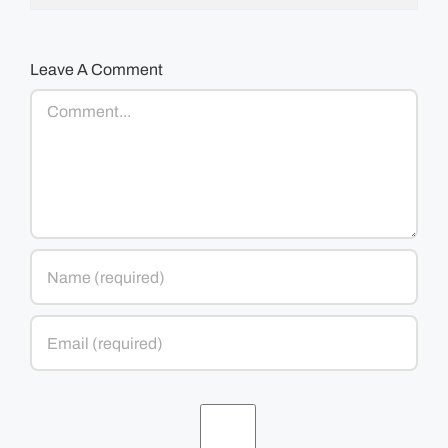
Leave A Comment
Comment