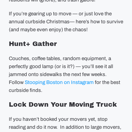
If you’re gearing up to move — or just love the
annual curbside Christmas— here’s how to survive
(and maybe even enjoy) the chaos!
Hunt+ Gather
Couches, coffee tables, random equipment, a
perfectly good lamp (or is it?) — you’ll see it all
jammed onto sidewalks the next few weeks.
Follow
Stooping Boston on Instagram
for the best
curbside finds.
Lock Down Your Moving Truck
If you haven’t booked your movers yet, stop
reading and do it now. In addition to large movers,