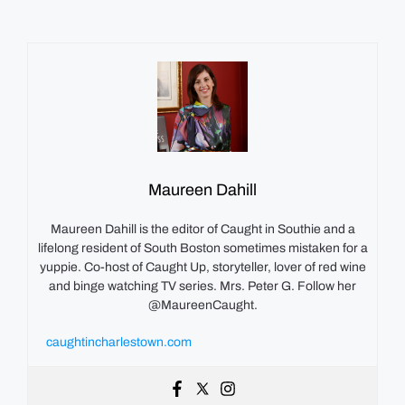
Maureen Dahill
Maureen Dahill is the editor of Caught in Southie and a
lifelong resident of South Boston sometimes mistaken for a
yuppie. Co-host of Caught Up, storyteller, lover of red wine
and binge watching TV series. Mrs. Peter G. Follow her
@MaureenCaught.
caughtincharlestown.com