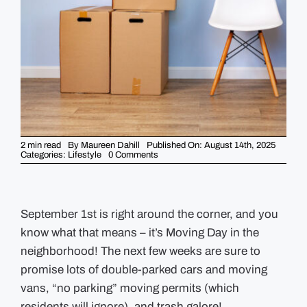
GUIDES
EVENTS
2 min read
By
Maureen Dahill
Published On: August 14th, 2025
on
Categories:
Lifestyle
0 Comments
Guide
to
Moving
Day
in
the
September 1st is right around the corner, and you
Neighborhood
know what that means – it’s Moving Day in the
neighborhood! The next few weeks are sure to
promise lots of double-parked cars and moving
vans, “no parking” moving permits (which
residents will ignore), and trash galore!