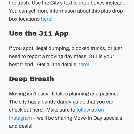
the trash. Use the City’s textile drop boxes instead.
You can get more information about this plus drop
box locations
here!
Use the 311 App
If you spot illegal dumping, blocked trucks, or just
need to report a moving day mess, 311 is your
best friend. Get all the details
here!
Deep Breath
Moving isn’t easy. It takes planning and patience!
The city has a handy dandy guide that you can
check out here! Make sure to
follow us on
Instagram
– we’ll be sharing Move-In Day specials
and deals!