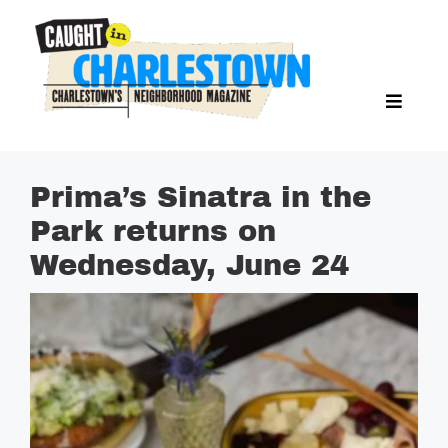
Skip
to
content
Toggl
Search Butto
Naviga
Search
for:
NEWS
Prima’s Sinatra in the
SPORTS
Park returns on
EAT & DRINK
Wednesday, June 24
LIFESTYLE
FEATURES
LIVING
PROPERTY LISTINGS
SEE & DO