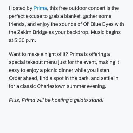
Hosted by
Prima
, this free outdoor concert is the
perfect excuse to grab a blanket, gather some
friends, and enjoy the sounds of Ol’ Blue Eyes with
the Zakim Bridge as your backdrop. Music begins
at 5:30 p.m.
Want to make a night of it? Prima is offering a
special takeout menu just for the event, making it
easy to enjoy a picnic dinner while you listen.
Order ahead, find a spot in the park, and settle in
for a classic Charlestown summer evening.
Plus, Prima will be hosting a gelato stand!