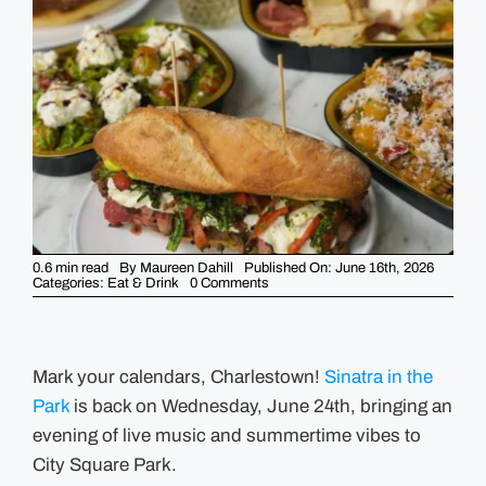
GUIDES
EVENTS
0.6 min read
By
Maureen Dahill
Published On: June 16th, 2026
on
Categories:
Eat & Drink
0 Comments
Prima’s
Sinatra
in
the
Park
returns
Mark your calendars, Charlestown!
Sinatra in the
on
Park
is back on Wednesday, June 24th, bringing an
Wednesday,
June
evening of live music and summertime vibes to
24
City Square Park.