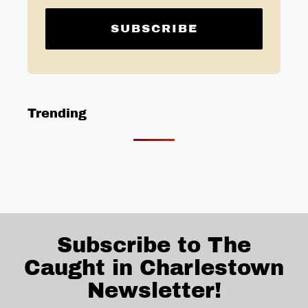
Trending
Subscribe to The
Caught in Charlestown
Newsletter!