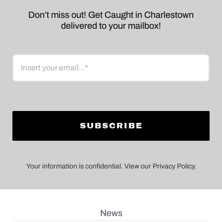
Don’t miss out! Get Caught in Charlestown
delivered to your mailbox!
Email
Your information is confidential. View our Privacy Policy.
News