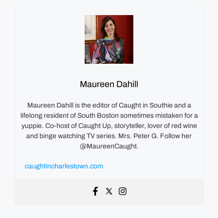
Maureen Dahill
Maureen Dahill is the editor of Caught in Southie and a
lifelong resident of South Boston sometimes mistaken for a
yuppie. Co-host of Caught Up, storyteller, lover of red wine
and binge watching TV series. Mrs. Peter G. Follow her
@MaureenCaught.
caughtincharlestown.com