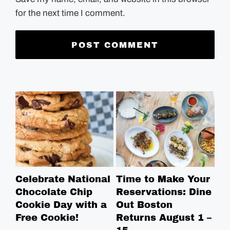
for the next time I comment.
Celebrate National
Time to Make Your
Ro
Chocolate Chip
Reservations: Dine
Br
Cookie Day with a
Out Boston
Br
Free Cookie!
Returns August 1 –
Ga