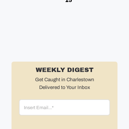
15
Bo
in
in
ne
WEEKLY DIGEST
Get Caught in Charlestown
Delivered to Your Inbox
Email