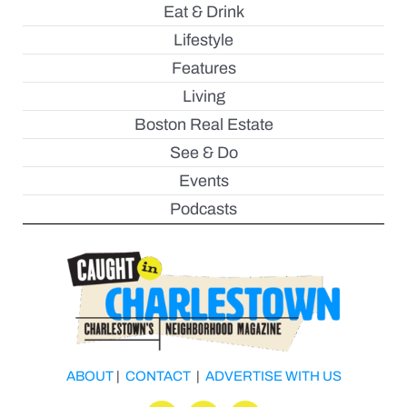
Eat & Drink
Lifestyle
Features
Living
Boston Real Estate
See & Do
Events
Podcasts
ABOUT
|
CONTACT
|
ADVERTISE WITH US