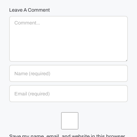
Leave A Comment
Comment
Save my name, email, and website in this browser