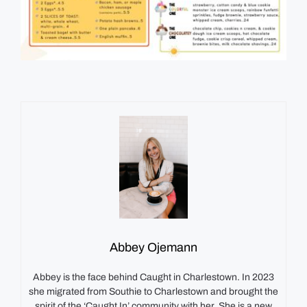
Abbey Ojemann
Abbey is the face behind Caught in Charlestown. In 2023
she migrated from Southie to Charlestown and brought the
spirit of the ‘Caught In’ community with her. She is a new