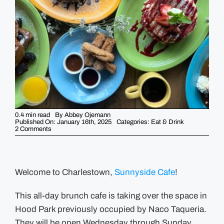
GUIDES
EVENTS
0.4 min read
By
Abbey Ojemann
Published On: January 16th, 2025
Categories:
Eat & Drink
on
2 Comments
New
to
the
Neighborhood:
Sunnyside
Cafe
Welcome to Charlestown,
Sunnyside Cafe
!
This all-day brunch cafe is taking over the space in
Hood Park previously occupied by Naco Taqueria.
They will be open Wednesday through Sunday