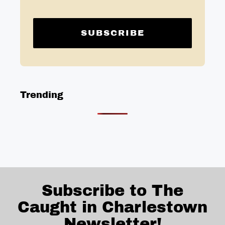
Trending
Subscribe to The
Caught in Charlestown
Newsletter!