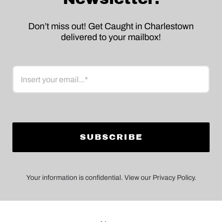
Don’t miss out! Get Caught in Charlestown
delivered to your mailbox!
Email
Your information is confidential. View our Privacy Policy.