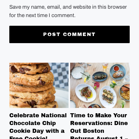
Save my name, email, and website in this browser
for the next time I comment.
Celebrate National
Time to Make Your
Ro
Chocolate Chip
Reservations: Dine
Br
Cookie Day with a
Out Boston
Br
Free Cookie!
Returns August 1 –
Ga