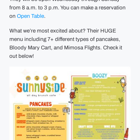
from 8 a.m. to 3 p.m. You can make a reservation
on
Open Table
.
What we’re most excited about? Their HUGE
menu including 7+ different types of pancakes,
Bloody Mary Cart, and Mimosa Flights. Check it
out below!