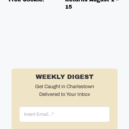
15
Bo
in
in
ne
WEEKLY DIGEST
Get Caught in Charlestown
Delivered to Your Inbox
Email