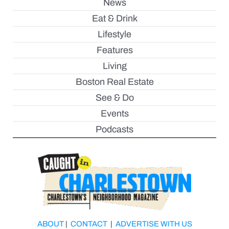
News
Eat & Drink
Lifestyle
Features
Living
Boston Real Estate
See & Do
Events
Podcasts
ABOUT
|
CONTACT
|
ADVERTISE WITH US