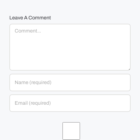
Leave A Comment
Comment