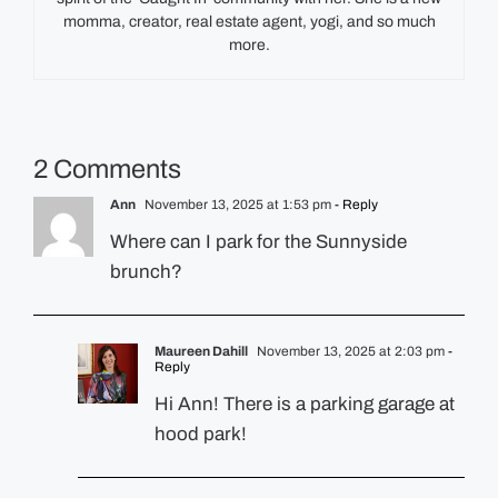
momma, creator, real estate agent, yogi, and so much
more.
2 Comments
Ann
November 13, 2025 at 1:53 pm
- Reply
Where can I park for the Sunnyside
brunch?
Maureen Dahill
November 13, 2025 at 2:03 pm
-
Reply
Hi Ann! There is a parking garage at
hood park!