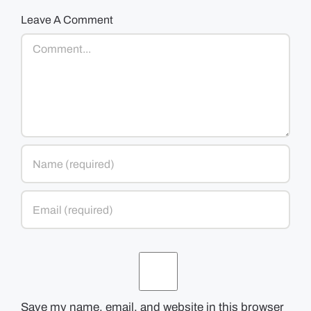
Leave A Comment
Comment
Save my name, email, and website in this browser