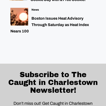
News
Boston Issues Heat Advisory
Through Saturday as Heat Index
Nears 100
Subscribe to The
Caught in Charlestown
Newsletter!
Don’t miss out! Get Caught in Charlestown