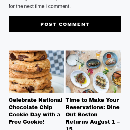
for the next time I comment.
Celebrate National
Time to Make Your
Ro
Chocolate Chip
Reservations: Dine
Br
Cookie Day with a
Out Boston
Br
Free Cookie!
Returns August 1 –
Ga
15
Bo