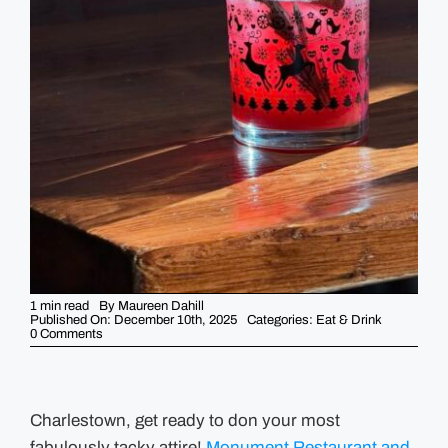
GUIDES
EVENTS
1 min read
By
Maureen Dahill
Published On: December 10th, 2025
Categories:
Eat & Drink
on
0 Comments
Monument’s
Annual
Ugly
Sweater
Party
for
Charlestown, get ready to don your most
the
fabulously tacky attire!
Boys
Monument Restaurant and