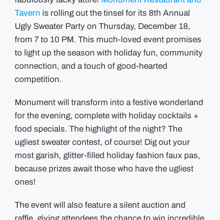
&
Tavern
is rolling out the tinsel for its 8th Annual
Girls
Club
Ugly Sweater Party on Thursday, December 18,
Returns
on
from 7 to 10 PM. This much-loved event promises
Thursday,
December
to light up the season with holiday fun, community
18th
connection, and a touch of good-hearted
competition.
Monument will transform into a festive wonderland
for the evening, complete with holiday cocktails +
food specials. The highlight of the night? The
ugliest sweater contest, of course! Dig out your
most garish, glitter-filled holiday fashion faux pas,
because prizes await those who have the ugliest
ones!
The event will also feature a silent auction and
raffle, giving attendees the chance to win incredible