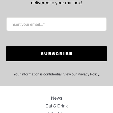
delivered to your mailbox!
Email
Your information is confidential. View our Privacy Policy.
News
Eat & Drink