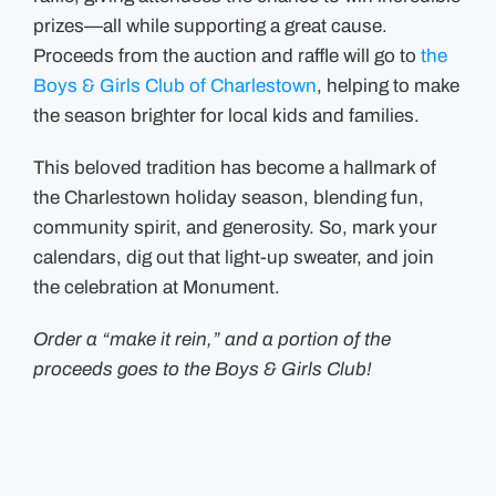
prizes—all while supporting a great cause.
Proceeds from the auction and raffle will go to
the
Boys & Girls Club of Charlestown
, helping to make
the season brighter for local kids and families.
This beloved tradition has become a hallmark of
the Charlestown holiday season, blending fun,
community spirit, and generosity. So, mark your
calendars, dig out that light-up sweater, and join
the celebration at Monument.
Order a “make it rein,” and a portion of the
proceeds goes to the Boys & Girls Club!