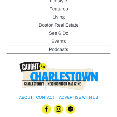
Lifestyle
Features
Living
Boston Real Estate
See & Do
Events
Podcasts
ABOUT
|
CONTACT
|
ADVERTISE WITH US