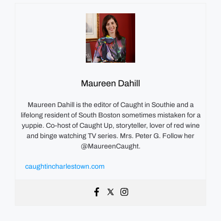
Maureen Dahill
Maureen Dahill is the editor of Caught in Southie and a
lifelong resident of South Boston sometimes mistaken for a
yuppie. Co-host of Caught Up, storyteller, lover of red wine
and binge watching TV series. Mrs. Peter G. Follow her
@MaureenCaught.
caughtincharlestown.com