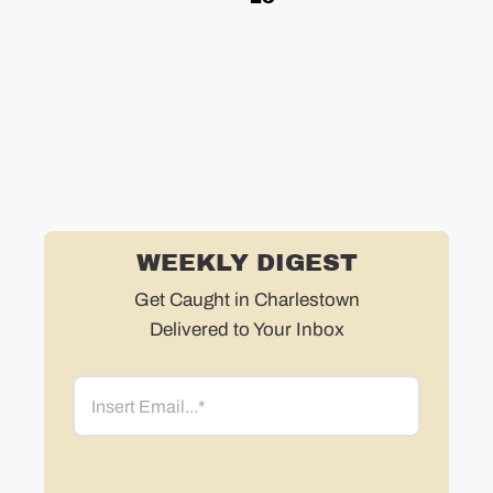
in
in
ne
WEEKLY DIGEST
Get Caught in Charlestown
Delivered to Your Inbox
Email