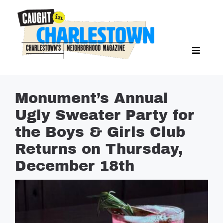
Skip
to
content
Toggl
Search Butto
Naviga
Search
for:
NEWS
Monument’s Annual
SPORTS
Ugly Sweater Party for
EAT & DRINK
the Boys & Girls Club
LIFESTYLE
Returns on Thursday,
FEATURES
December 18th
LIVING
PROPERTY LISTINGS
SEE & DO