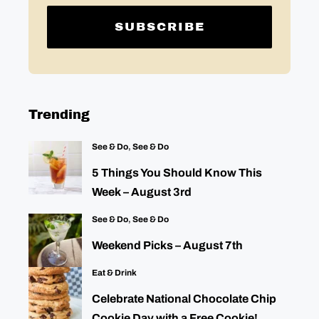
Trending
See & Do
,
See & Do
5 Things You Should Know This
Week – August 3rd
See & Do
,
See & Do
Weekend Picks – August 7th
Eat & Drink
Celebrate National Chocolate Chip
Cookie Day with a Free Cookie!