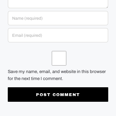
Save my name, email, and website in this browser
for the next time I comment.