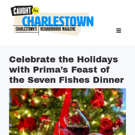
Skip
to
content
Toggl
Search Butto
Naviga
Search
for:
NEWS
Celebrate the Holidays
SPORTS
with Prima’s Feast of
EAT & DRINK
the Seven Fishes Dinner
LIFESTYLE
FEATURES
LIVING
PROPERTY LISTINGS
SEE & DO