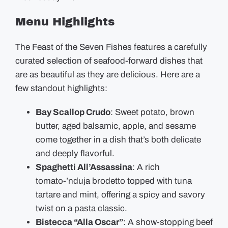
Menu Highlights
The Feast of the Seven Fishes features a carefully
curated selection of seafood-forward dishes that
are as beautiful as they are delicious. Here are a
few standout highlights:
Bay Scallop Crudo
: Sweet potato, brown
butter, aged balsamic, apple, and sesame
come together in a dish that’s both delicate
and deeply flavorful.
Spaghetti All’Assassina
: A rich
tomato-’nduja brodetto topped with tuna
tartare and mint, offering a spicy and savory
twist on a pasta classic.
Bistecca “Alla Oscar”
: A show-stopping beef