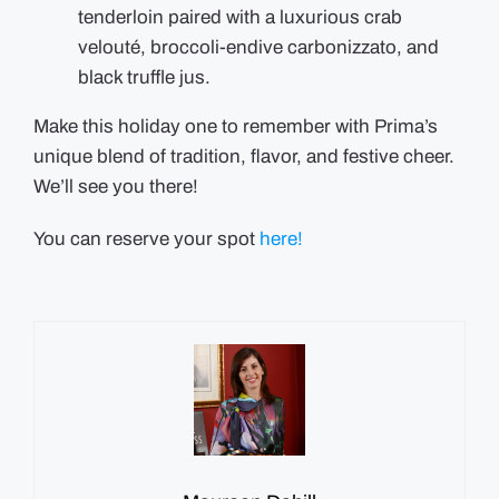
tenderloin paired with a luxurious crab
velouté, broccoli-endive carbonizzato, and
black truffle jus.
Make this holiday one to remember with Prima’s
unique blend of tradition, flavor, and festive cheer.
We’ll see you there!
You can reserve your spot
here!