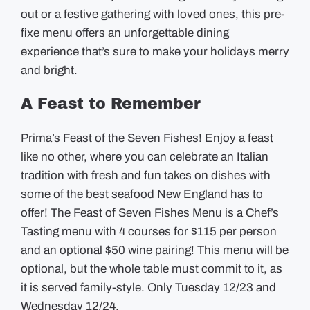
out or a festive gathering with loved ones, this pre-
fixe menu offers an unforgettable dining
experience that’s sure to make your holidays merry
and bright.
A Feast to Remember
Prima’s Feast of the Seven Fishes! Enjoy a feast
like no other, where you can celebrate an Italian
tradition with fresh and fun takes on dishes with
some of the best seafood New England has to
offer! The Feast of Seven Fishes Menu is a Chef’s
Tasting menu with 4 courses for $115 per person
and an optional $50 wine pairing! This menu will be
optional, but the whole table must commit to it, as
it is served family-style. Only Tuesday 12/23 and
Wednesday 12/24.