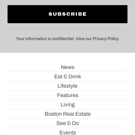
Your information is confidential. View our Privacy Policy.
News
Eat & Drink
Lifestyle
Features
Living
Boston Real Estate
See & Do
Events