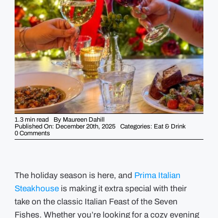
GUIDES
EVENTS
1.3 min read
By
Maureen Dahill
Published On: December 20th, 2025
Categories:
Eat & Drink
on
0 Comments
Celebrate
the
Holidays
with
Prima’s
Feast
The holiday season is here, and
Prima Italian
of
Steakhouse
the
is making it extra special with their
Seven
take on the classic Italian Feast of the Seven
Fishes
Dinner
Fishes. Whether you’re looking for a cozy evening