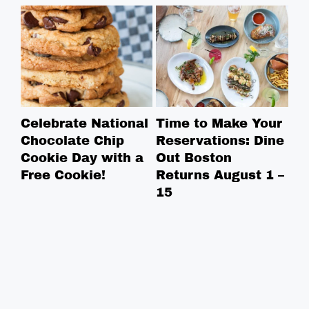
Celebrate National
Time to Make Your
Ro
Chocolate Chip
Reservations: Dine
Br
Cookie Day with a
Out Boston
Br
Free Cookie!
Returns August 1 –
Ga
15
Bo
in
in
ne