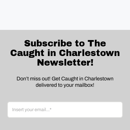
Subscribe to The
Caught in Charlestown
Newsletter!
Don’t miss out! Get Caught in Charlestown
delivered to your mailbox!
Email