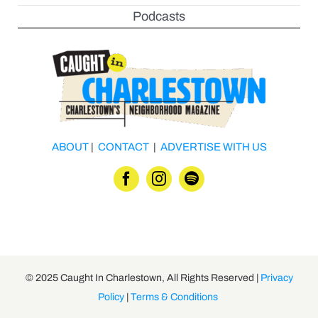
Podcasts
ABOUT
|
CONTACT
|
ADVERTISE WITH US
© 2025 Caught In Charlestown, All Rights Reserved |
Privacy
Policy
|
Terms & Conditions