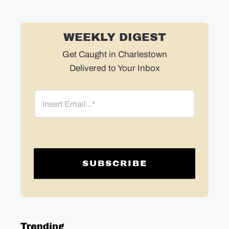
WEEKLY DIGEST
Get Caught in Charlestown
Delivered to Your Inbox
Email
Trending