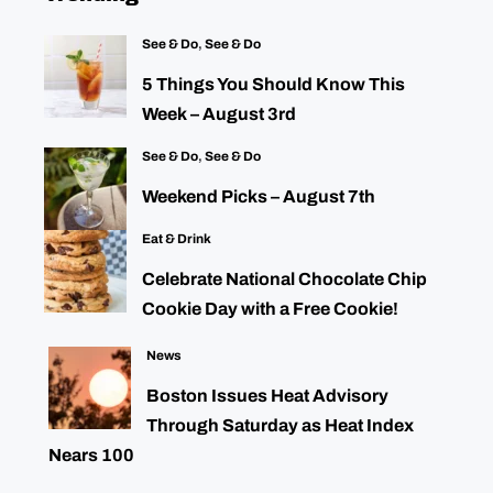
See & Do
,
See & Do
5 Things You Should Know This
Week – August 3rd
See & Do
,
See & Do
Weekend Picks – August 7th
Eat & Drink
Celebrate National Chocolate Chip
Cookie Day with a Free Cookie!
News
Boston Issues Heat Advisory
Through Saturday as Heat Index
Nears 100