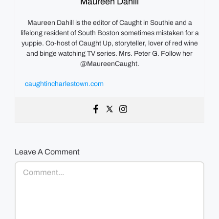
Maureen Dahill
Maureen Dahill is the editor of Caught in Southie and a
lifelong resident of South Boston sometimes mistaken for a
yuppie. Co-host of Caught Up, storyteller, lover of red wine
and binge watching TV series. Mrs. Peter G. Follow her
@MaureenCaught.
caughtincharlestown.com
Leave A Comment
Comment