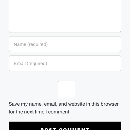
Save my name, email, and website in this browser
for the next time I comment.