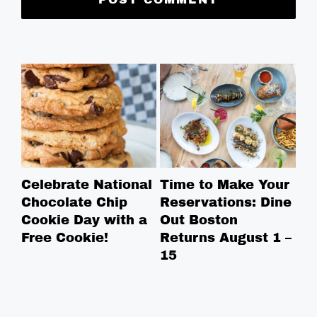
Celebrate National
Time to Make Your
Ro
Chocolate Chip
Reservations: Dine
Br
Cookie Day with a
Out Boston
Br
Free Cookie!
Returns August 1 –
Ga
15
Bo
in
in
ne