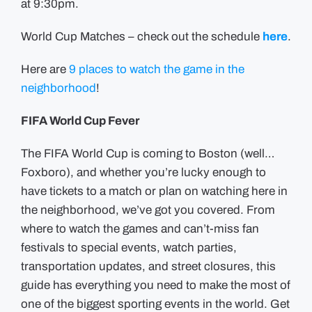
at 9:30pm.
World Cup Matches – check out the schedule
here
.
Here are
9 places to watch the game in the
neighborhood
!
FIFA World Cup Fever
The FIFA World Cup is coming to Boston (well…
Foxboro), and whether you’re lucky enough to
have tickets to a match or plan on watching here in
the neighborhood, we’ve got you covered. From
where to watch the games and can’t-miss fan
festivals to special events, watch parties,
transportation updates, and street closures, this
guide has everything you need to make the most of
one of the biggest sporting events in the world. Get