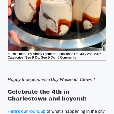
GUIDES
EVENTS
5.2 min read
By
Abbey Ojemann
Published On: July 2nd, 2026
on
Categories:
See & Do
,
See & Do
0 Comments
Weekend
Picks
–
July
2nd
(HAPPY
Happy Independence Day Weekend, Ctown!!
4th!)
Celebrate the 4th in
Charlestown and beyond!
Here’s our roundup
of what’s happening in the city