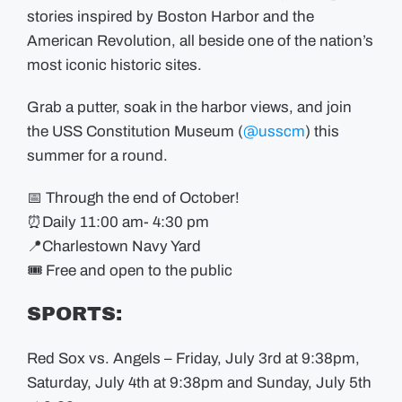
stories inspired by Boston Harbor and the
American Revolution, all beside one of the nation’s
most iconic historic sites.
Grab a putter, soak in the harbor views, and join
the USS Constitution Museum (
@usscm
) this
summer for a round.
📅 Through the end of October!
⏰Daily 11:00 am- 4:30 pm
📍Charlestown Navy Yard
🎟️ Free and open to the public
SPORTS:
Red Sox vs. Angels – Friday, July 3rd at 9:38pm,
Saturday, July 4th at 9:38pm and Sunday, July 5th