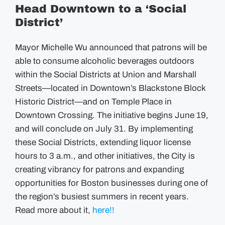
Head Downtown to a ‘Social
District’
Mayor Michelle Wu announced that patrons will be
able to consume alcoholic beverages outdoors
within the Social Districts at Union and Marshall
Streets—located in Downtown’s Blackstone Block
Historic District—and on Temple Place in
Downtown Crossing. The initiative begins June 19,
and will conclude on July 31. By implementing
these Social Districts, extending liquor license
hours to 3 a.m., and other initiatives, the City is
creating vibrancy for patrons and expanding
opportunities for Boston businesses during one of
the region’s busiest summers in recent years.
Read more about it,
here!!