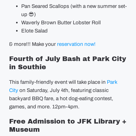
Pan Seared Scallops (with a new summer set-
up 😎)
Waverly Brown Butter Lobster Roll
Elote Salad
& more!!! Make your
reservation now!
Fourth of July Bash at Park City
in Southie
This family-friendly event will take place in
Park
City
on Saturday, July 4th, featuring classic
backyard BBQ fare, a hot dog-eating contest,
games, and more. 12pm-4pm.
Free Admission to JFK Library +
Museum