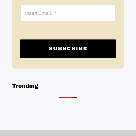
Email
Trending