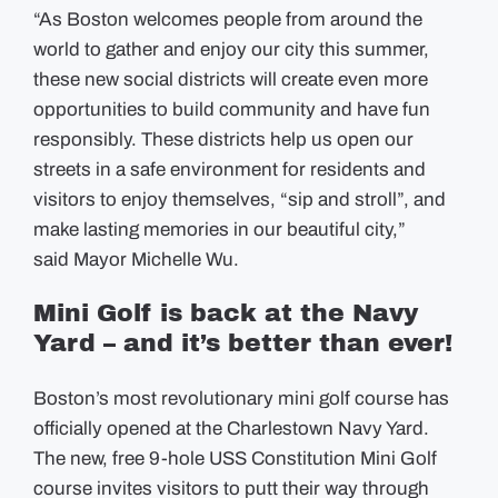
“As Boston welcomes people from around the
world to gather and enjoy our city this summer,
these new social districts will create even more
opportunities to build community and have fun
responsibly. These districts help us open our
streets in a safe environment for residents and
visitors to enjoy themselves, “sip and stroll”, and
make lasting memories in our beautiful city,”
said Mayor Michelle Wu.
Mini Golf is back at the Navy
Yard – and it’s better than ever!
Boston’s most revolutionary mini golf course has
officially opened at the Charlestown Navy Yard.
The new, free 9-hole USS Constitution Mini Golf
course invites visitors to putt their way through