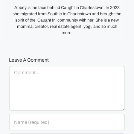
Abbey is the face behind Caught in Charlestown. In 2023
she migrated from Southie to Charlestown and brought the
spirit of the ‘Caught In’ community with her. She is a new
momma, creator, real estate agent, yogi, and so much
more.
Leave A Comment
Comment