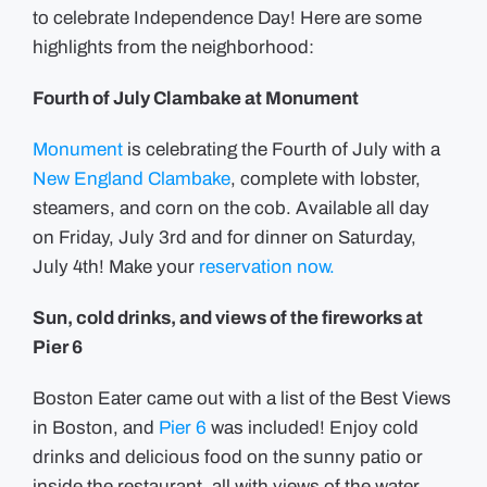
to celebrate Independence Day! Here are some
highlights from the neighborhood:
Fourth of July Clambake at Monument
Monument
is celebrating the Fourth of July with a
New England Clambake
, complete with lobster,
steamers, and corn on the cob. Available all day
on Friday, July 3rd and for dinner on Saturday,
July 4th! Make your
reservation now.
Sun, cold drinks, and views of the fireworks at
Pier 6
Boston Eater came out with a list of the Best Views
in Boston, and
Pier 6
was included! Enjoy cold
drinks and delicious food on the sunny patio or
inside the restaurant, all with views of the water