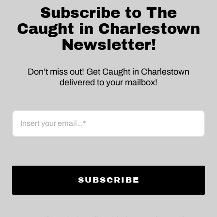
Subscribe to The
Caught in Charlestown
Newsletter!
Don’t miss out! Get Caught in Charlestown
delivered to your mailbox!
Email