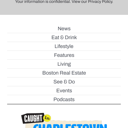
Your information is confidential. View our Privacy Policy.
News
Eat & Drink
Lifestyle
Features
Living
Boston Real Estate
See & Do
Events
Podcasts