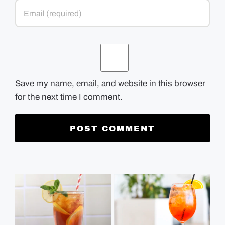
Save my name, email, and website in this browser
for the next time I comment.