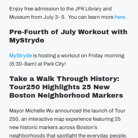
Enjoy free admission to the JFK Library and
Museum from July 3- 5. You can learn more
here.
Pre-Fourth of July Workout with
MyStryde
MyStryde
is hosting a workout on Friday morning
(6:30-8am) at Park City!
Take a Walk Through History:
Tour250 Highlights 25 New
Boston Neighborhood Markers
Mayor Michelle Wu announced the launch of Tour
250, an interactive map experience featuring 25
new historic markers across Boston’s
neighborhoods that spotlight the everyday people,