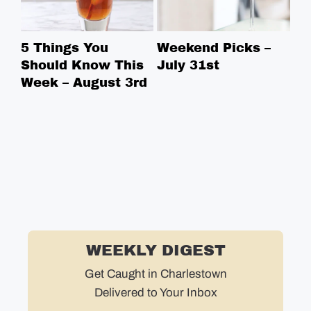
5 Things You
Weekend Picks –
5 
Should Know This
July 31st
Sh
Week – August 3rd
We
WEEKLY DIGEST
Get Caught in Charlestown
Delivered to Your Inbox