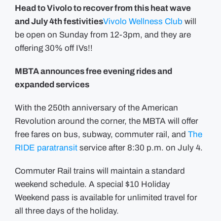
Head to Vivolo to recover from this heat wave
and July 4th festivities
Vivolo Wellness Club
will
be open on Sunday from 12-3pm, and they are
offering 30% off IVs!!
MBTA announces free evening rides and
expanded services
With the 250th anniversary of the American
Revolution around the corner, the MBTA will offer
free fares on bus, subway, commuter rail, and
The
RIDE paratransit
service after 8:30 p.m. on July 4.
Commuter Rail trains will maintain a standard
weekend schedule. A special $10 Holiday
Weekend pass is available for unlimited travel for
all three days of the holiday.