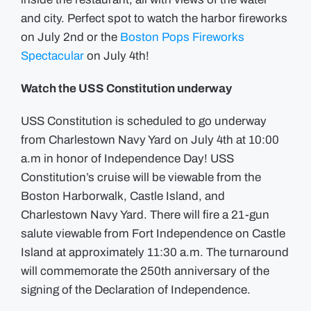
and city. Perfect spot to watch the harbor fireworks
on July 2nd or the
Boston Pops Fireworks
Spectacular
on July 4th!
Watch the USS Constitution underway
USS Constitution is scheduled to go underway
from Charlestown Navy Yard on July 4th at 10:00
a.m in honor of Independence Day! USS
Constitution’s cruise will be viewable from the
Boston Harborwalk, Castle Island, and
Charlestown Navy Yard. There will fire a 21-gun
salute viewable from Fort Independence on Castle
Island at approximately 11:30 a.m.
The turnaround
will commemorate the 250th anniversary of the
signing of the Declaration of Independence.