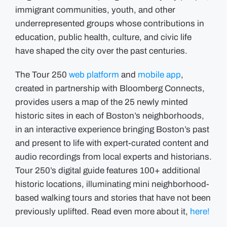
immigrant communities, youth, and other
underrepresented groups whose contributions in
education, public health, culture, and civic life
have shaped the city over the past centuries.
The Tour 250
web platform
and
mobile app
,
created in partnership with Bloomberg Connects,
provides users a map of the 25 newly minted
historic sites in each of Boston’s neighborhoods,
in an interactive experience bringing Boston’s past
and present to life with expert-curated content and
audio recordings from local experts and historians.
Tour 250’s digital guide features 100+ additional
historic locations, illuminating mini neighborhood-
based walking tours and stories that have not been
previously uplifted. Read even more about it,
here!