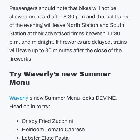
Passengers should note that bikes will not be
allowed on board after 8:30 p.m and the last trains
of the evening will leave North Station and South
Station at their advertised times between 11:30
p.m. and midnight. If fireworks are delayed, trains
will leave up to 30 minutes after the close of the
fireworks.
Try Waverly’s new Summer
Menu
Waverly
‘s new Summer Menu looks DEVINE.
Head on in to try:
Crispy Fried Zucchini
Heirloom Tomato Caprese
Lobster Elote Pasta