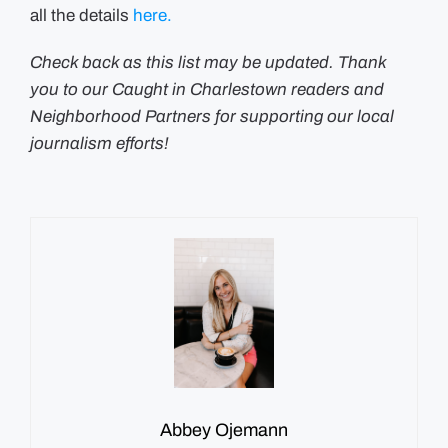
all the details
here.
Check back as this list may be updated. Thank
you to our Caught in Charlestown readers and
Neighborhood Partners for supporting our local
journalism efforts!
Abbey Ojemann