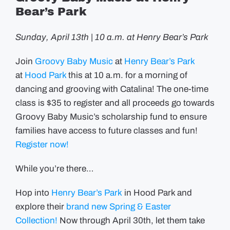
Bear’s Park
Sunday, April 13th | 10 a.m. at Henry Bear’s Park
Join
Groovy Baby Music
at
Henry Bear’s Park
at
Hood Park
this at 10 a.m. for a morning of
dancing and grooving with Catalina! The one-time
class is $35 to register and all proceeds go towards
Groovy Baby Music’s scholarship fund to ensure
families have access to future classes and fun!
Register now!
While you’re there…
Hop into
Henry Bear’s Park
in Hood Park and
explore their
brand new Spring & Easter
Collection!
Now through April 30th, let them take