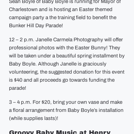
Sean Boyle of Baby Boyle is running for Mayor of
Charlestown and is hosting an Easter themed
campaign party a the training field to benefit the
Bunker Hill Day Parade!
12 – 2 p.m. Janelle Carmela Photography will offer
professional photos with the Easter Bunny! They
will be taken under a beautiful spring installment by
Baby Boyle. Although Janelle is graciously
volunteering, the suggested donation for this event
is $40 and all proceeds go towards funding the
parade!
3 – 4 p.m. For $20, bring your own vase and make
a floral arrangement from Baby Boyle’s installation
(while supplies lasts)!
Groovy Baby Music at Henry