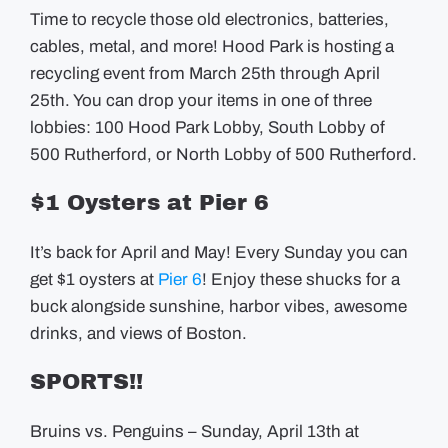
Time to recycle those old electronics, batteries,
cables, metal, and more! Hood Park is hosting a
recycling event from March 25th through April
25th. You can drop your items in one of three
lobbies: 100 Hood Park Lobby, South Lobby of
500 Rutherford, or North Lobby of 500 Rutherford.
$1 Oysters at Pier 6
It’s back for April and May! Every Sunday you can
get $1 oysters at
Pier 6
! Enjoy these shucks for a
buck alongside sunshine, harbor vibes, awesome
drinks, and views of Boston.
SPORTS!!
Bruins vs. Penguins – Sunday, April 13th at