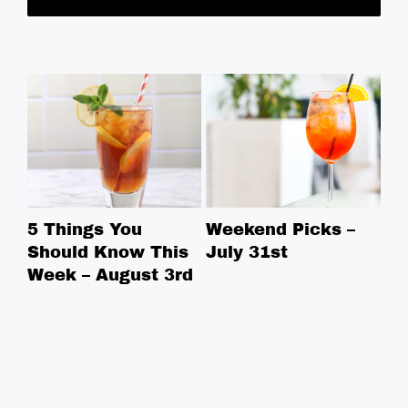
5 Things You
Weekend Picks –
5 
Should Know This
July 31st
Sh
Week – August 3rd
We