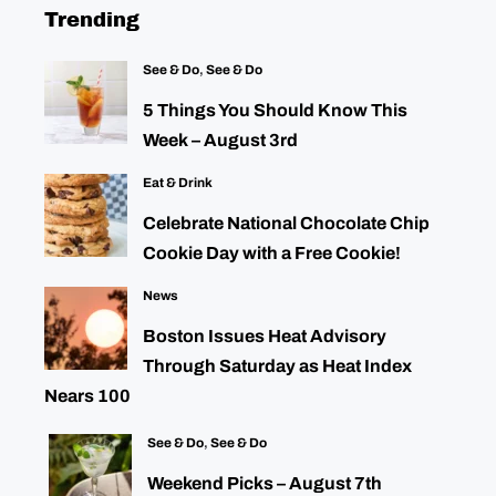
Trending
See & Do
,
See & Do
5 Things You Should Know This
Week – August 3rd
Eat & Drink
Celebrate National Chocolate Chip
Cookie Day with a Free Cookie!
News
Boston Issues Heat Advisory
Through Saturday as Heat Index
Nears 100
See & Do
,
See & Do
Weekend Picks – August 7th