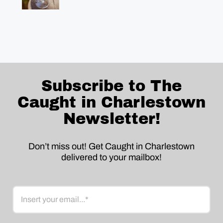
Subscribe to The
Caught in Charlestown
Newsletter!
Don’t miss out! Get Caught in Charlestown
delivered to your mailbox!
Email