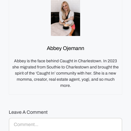
Abbey Ojemann
Abbey is the face behind Caught in Charlestown. In 2023
she migrated from Southie to Charlestown and brought the
spirit of the ‘Caught In’ community with her. She is a new
momma, creator, real estate agent, yogi, and so much
more.
Leave A Comment
Comment