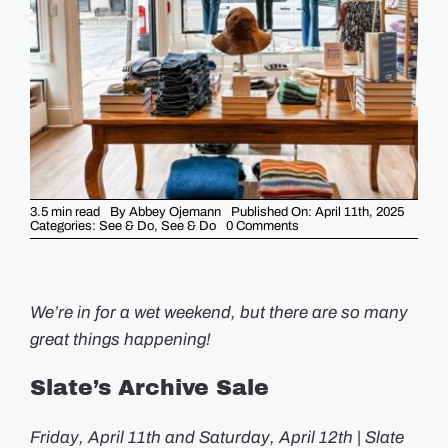
GUIDES
EVENTS
3.5 min read
By
Abbey Ojemann
Published On: April 11th, 2025
on
Categories:
See & Do
,
See & Do
0 Comments
Weekend
Picks
–
April
11th
We’re in for a wet weekend, but there are so many
great things happening!
Slate’s Archive Sale
Friday, April 11th and Saturday, April 12th | Slate