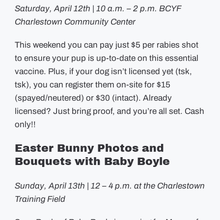
Saturday, April 12th | 10 a.m. – 2 p.m. BCYF
Charlestown Community Center
This weekend you can pay just $5 per rabies shot
to ensure your pup is up-to-date on this essential
vaccine. Plus, if your dog isn’t licensed yet (tsk,
tsk), you can register them on-site for $15
(spayed/neutered) or $30 (intact). Already
licensed? Just bring proof, and you’re all set. Cash
only!!
Easter Bunny Photos and
Bouquets with Baby Boyle
Sunday, April 13th | 12 – 4 p.m. at the Charlestown
Training Field