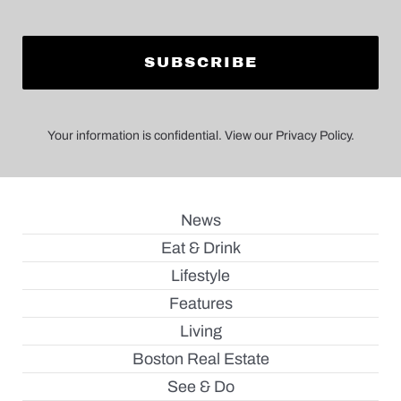
Your information is confidential. View our Privacy Policy.
News
Eat & Drink
Lifestyle
Features
Living
Boston Real Estate
See & Do