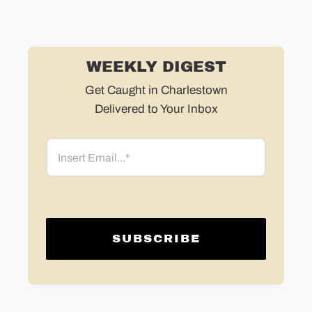
WEEKLY DIGEST
Get Caught in Charlestown
Delivered to Your Inbox
Email