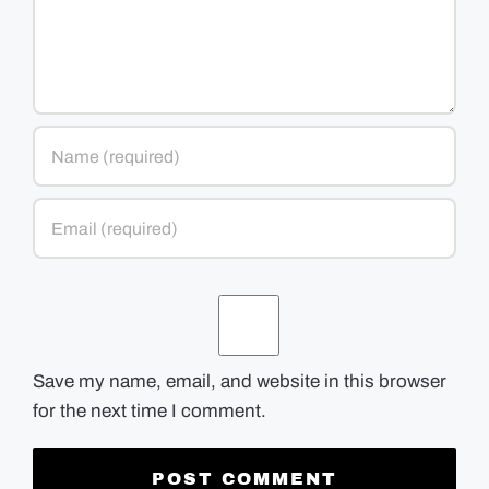
Save my name, email, and website in this browser
for the next time I comment.