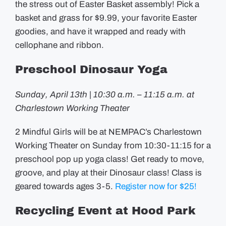
the stress out of Easter Basket assembly! Pick a
basket and grass for $9.99, your favorite Easter
goodies, and have it wrapped and ready with
cellophane and ribbon.
Preschool Dinosaur Yoga
Sunday, April 13th | 10:30 a.m. – 11:15 a.m. at
Charlestown Working Theater
2 Mindful Girls will be at NEMPAC’s Charlestown
Working Theater on Sunday from 10:30-11:15 for a
preschool pop up yoga class! Get ready to move,
groove, and play at their Dinosaur class! Class is
geared towards ages 3-5.
Register now for $25!
Recycling Event at Hood Park