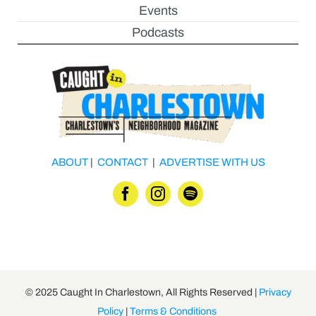
Events
Podcasts
ABOUT
|
CONTACT
|
ADVERTISE WITH US
© 2025 Caught In Charlestown, All Rights Reserved |
Privacy
Policy
|
Terms & Conditions