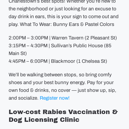
Charlestown’s best spots! Whether you’re new to
the neighborhood or just looking for an excuse to
day drink in ears, this is your sign to come out and
play. What To Wear: Bunny Ears & Pastel Colors
2:00PM – 3:00PM | Warren Tavern (2 Pleasant St)
3:15PM – 4:30PM | Sullivan’s Public House (85
Main St)
4:45PM – 6:00PM | Blackmoor (1 Chelsea St)
We’ll be walking between stops, so bring comfy
shoes and your best bunny energy. Pay for your
own food & drinks, no cover — just show up, sip,
and socialize.
Register now!
Low-cost Rabies Vaccination &
Dog Licensing Clinic