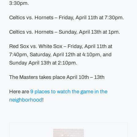
3:30pm.
Celtics vs. Hornets – Friday, April 11th at 7:30pm.
Celtics vs. Hornets – Sunday, April 13th at 1pm.
Red Sox vs. White Sox – Friday, April 11th at
7:40pm, Saturday, April 12th at 4:10pm, and
Sunday April 13th at 2:10pm.
The Masters takes place April 10th – 13th
Here are
9 places to watch the game in the
neighborhood
!