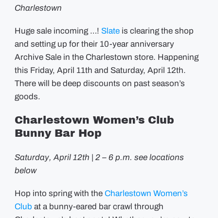
Charlestown
Huge sale incoming …!
Slate
is clearing the shop
and setting up for their 10-year anniversary
Archive Sale in the Charlestown store. Happening
this Friday, April 11th and Saturday, April 12th.
There will be deep discounts on past season’s
goods.
Charlestown Women’s Club
Bunny Bar Hop
Saturday, April 12th | 2 – 6 p.m. see locations
below
Hop into spring with the
Charlestown Women’s
Club
at a bunny-eared bar crawl through