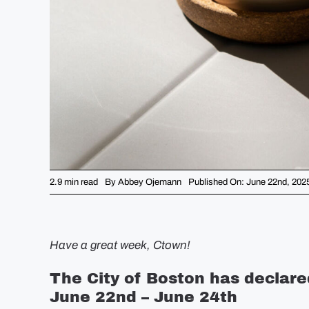
2.9 min read
By
Abbey Ojemann
Published On: June 22nd, 202
Have a great week, Ctown!
The City of Boston has declar
June 22nd – June 24th