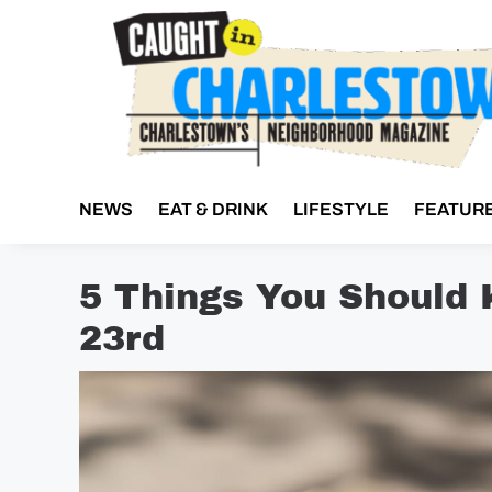
Skip
to
content
NEWS
EAT & DRINK
LIFESTYLE
FEATUR
5 Things You Should
23rd