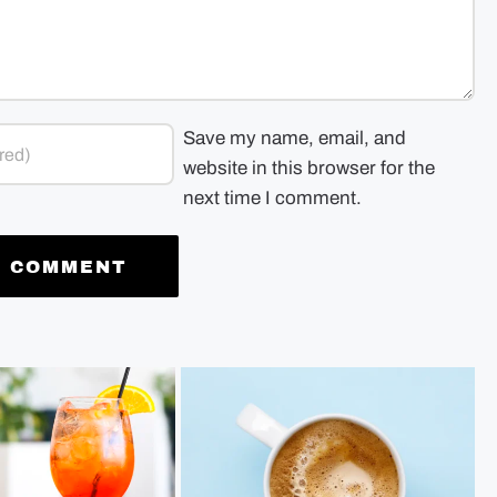
Save my name, email, and
website in this browser for the
next time I comment.