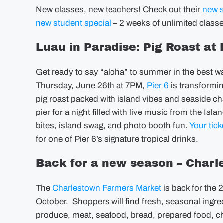
New classes, new teachers! Check out their
new 
new student special
– 2 weeks of unlimited classe
Luau in Paradise: Pig Roast at 
Get ready to say “aloha” to summer in the best w
Thursday, June 26th at 7PM,
Pier 6
is transformin
pig roast packed with island vibes and seaside ch
pier for a night filled with live music from the Isl
bites, island swag, and photo booth fun.
Your tick
for one of Pier 6’s signature tropical drinks.
Back for a new season – Char
The
Charlestown Farmers Market
is back for th
October. Shoppers will find fresh, seasonal ingre
produce, meat, seafood, bread, prepared food, c