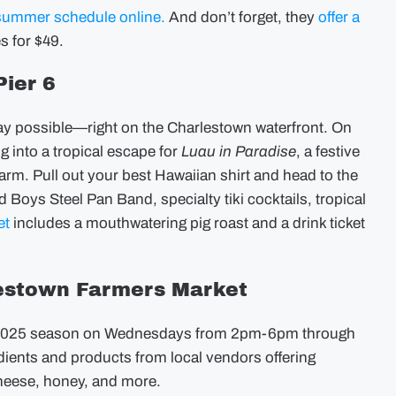
summer schedule online.
And don’t forget, they
offer a
s for $49.
Pier 6
ay possible—right on the Charlestown waterfront. On
g into a tropical escape for
Luau in Paradise
, a festive
arm. Pull out your best Hawaiian shirt and head to the
and Boys Steel Pan Band, specialty tiki cocktails, tropical
et
includes a mouthwatering pig roast and a drink ticket
lestown Farmers Market
e 2025 season on Wednesdays from 2pm-6pm through
dients and products from local vendors offering
heese, honey, and more.