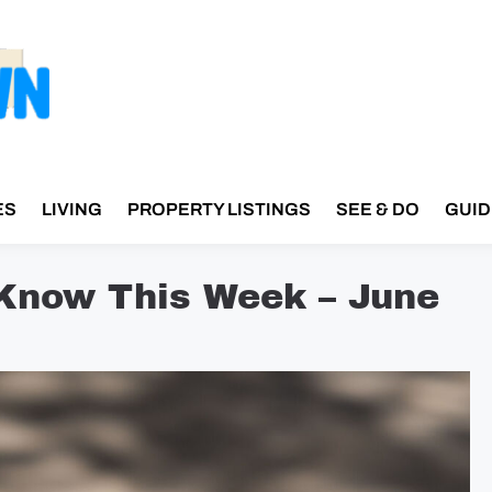
ES
LIVING
PROPERTY LISTINGS
SEE & DO
GUID
 Know This Week – June