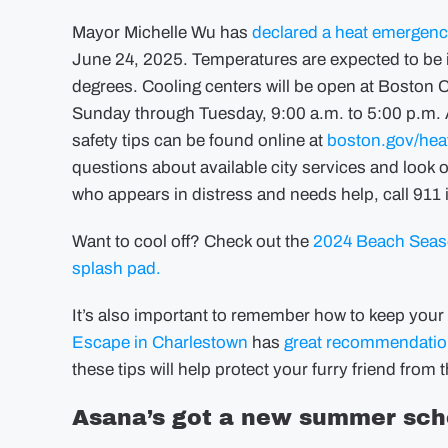
Mayor Michelle Wu has
declared a heat emergen
June 24, 2025. Temperatures are expected to be in
degrees. Cooling centers will be open at Boston
Sunday through Tuesday, 9:00 a.m. to 5:00 p.m. A f
safety tips can be found online at
boston.gov/hea
questions about available city services and look o
who appears in distress and needs help, call 911
Want to cool off? Check out the
2024 Beach Seaso
splash pad.
It’s also important to remember how to keep your 
Escape in Charlestown
has
great recommendati
these tips will help protect your furry friend from 
Asana’s got a new summer sch