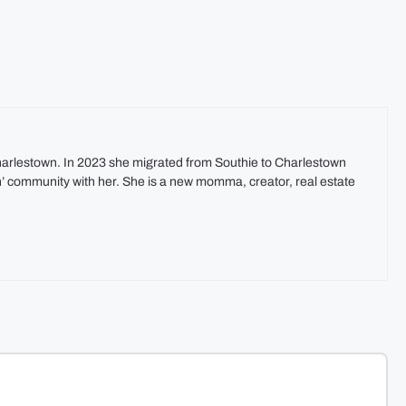
harlestown. In 2023 she migrated from Southie to Charlestown
In’ community with her. She is a new momma, creator, real estate