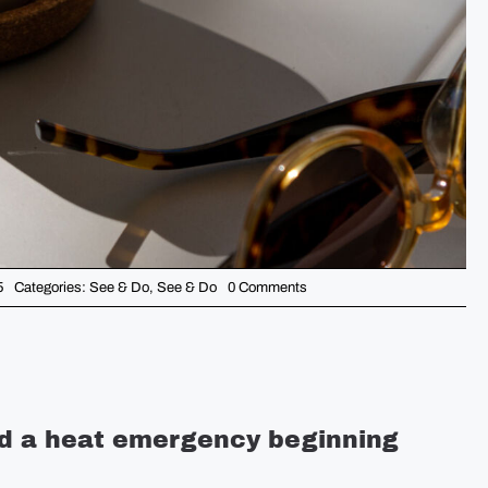
on
5
Categories:
See & Do
,
See & Do
0 Comments
5
Things
You
Should
Know
This
Week
–
June
ed a heat emergency beginning
23rd