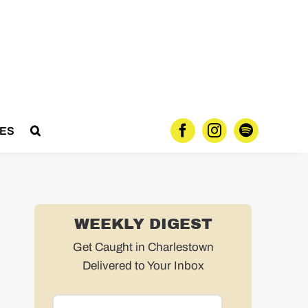
ES
WEEKLY DIGEST
Get Caught in Charlestown
Delivered to Your Inbox
Email