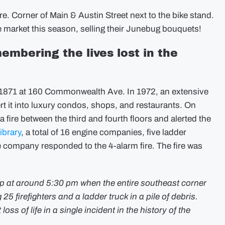
. Corner of Main & Austin Street next to the bike stand.
e market this season, selling their Junebug bouquets!
embering the lives lost in the
n 1871 at 160 Commonwealth Ave. In 1972, an extensive
t it into luxury condos, shops, and restaurants. On
fire between the third and fourth floors and alerted the
ibrary
, a total of 16 engine companies, five ladder
 company responded to the 4-alarm fire. The fire was
up at around 5:30 pm when the entire southeast corner
25 firefighters and a ladder truck in a pile of debris.
loss of life in a single incident in the history of the