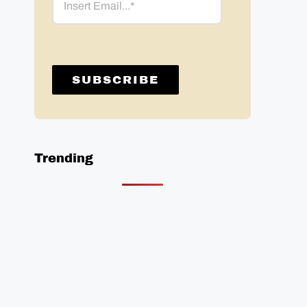
Trending