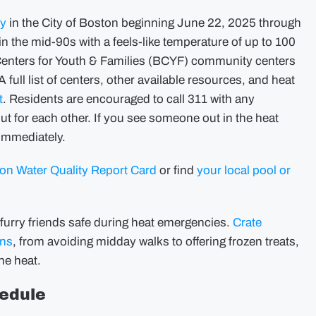
cy
in the City of Boston beginning June 22, 2025 through
 the mid-90s with a feels-like temperature of up to 100
 Centers for Youth & Families (BCYF) community centers
ull list of centers, other available resources, and heat
t
. Residents are encouraged to call 311 with any
ut for each other. If you see someone out in the heat
 immediately.
n Water Quality Report Card
or find
your local pool or
furry friends safe during heat emergencies.
Crate
ons
, from avoiding midday walks to offering frozen treats,
the heat.
edule