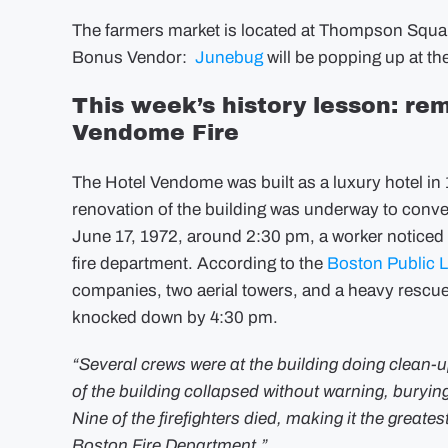
The farmers market is located at Thompson Square
Bonus Vendor:
Junebug
will be popping up at th
This week’s history lesson: rem
Vendome Fire
The Hotel Vendome was built as a luxury hotel i
renovation of the building was underway to conver
June 17, 1972, around 2:30 pm, a worker noticed a 
fire department. According to the
Boston Public L
companies, two aerial towers, and a heavy rescue
knocked down by 4:30 pm.
“Several crews were at the building doing clean-
of the building collapsed without warning, burying 
Nine of the firefighters died, making it the greatest 
Boston Fire Department.”