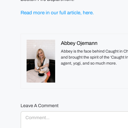
Read more in our full article, here.
Abbey Ojemann
Abbey is the face behind Caught in C
and brought the spirit of the ‘Caught 
agent, yogi, and so much more.
Leave A Comment
Comment