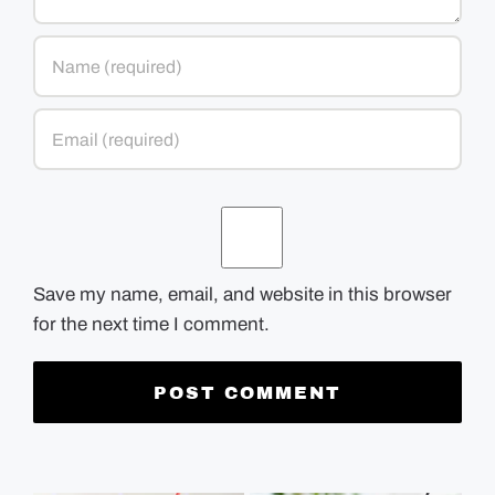
Save my name, email, and website in this browser
for the next time I comment.