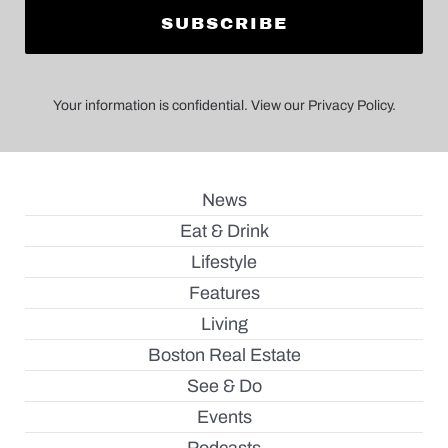
Your information is confidential. View our Privacy Policy.
News
Eat & Drink
Lifestyle
Features
Living
Boston Real Estate
See & Do
Events