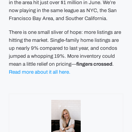
in the area hit just over $1 million in June. We’re
now playing in the same league as NYC, the San
Francisco Bay Area, and Souther California.
There is one small sliver of hope: more listings are
hitting the market. Single-family home listings are
up nearly 9% compared to last year, and condos
jumped a whopping 19%. More inventory could
mean a little relief on pricing—
fingers crossed
.
Read more about it all here.