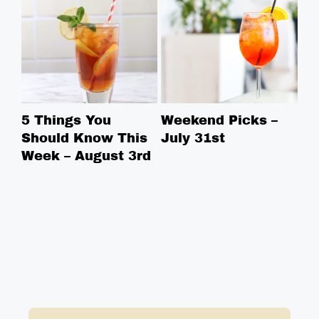
5 Things You
Weekend Picks –
5 
Should Know This
July 31st
Sh
Week – August 3rd
We