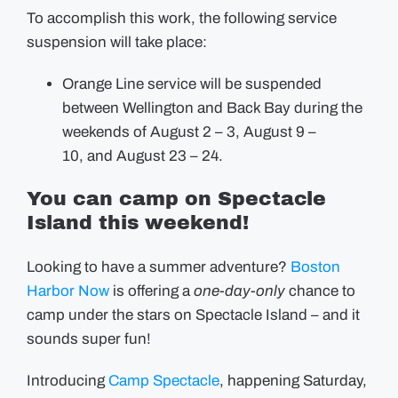
To accomplish this work, the following service
suspension will take place:
Orange Line service will be suspended
between Wellington and Back Bay during the
weekends of August 2 – 3, August 9 –
10, and August 23 – 24.
You can camp on Spectacle
Island this weekend!
Looking to have a summer adventure?
Boston
Harbor Now
is offering a
one-day-only
chance to
camp under the stars on Spectacle Island – and it
sounds super fun!
Introducing
Camp Spectacle
, happening Saturday,