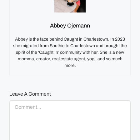
Abbey Ojemann
Abbey is the face behind Caught in Charlestown. In 2023
she migrated from Southie to Charlestown and brought the
spirit of the ‘Caught In’ community with her. She is a new
momma, creator, real estate agent, yogi, and so much
more.
Leave A Comment
Comment