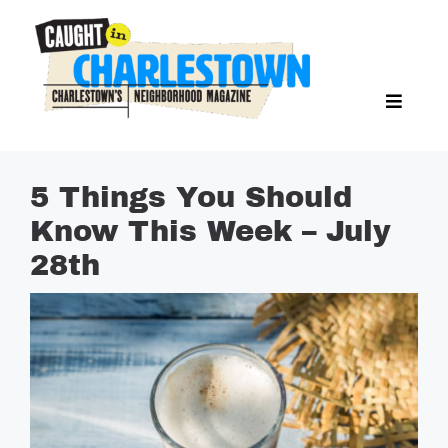
Skip
to
content
Toggl
Search Butto
Naviga
Search
for:
NEWS
5 Things You Should
SPORTS
Know This Week – July
EAT & DRINK
28th
LIFESTYLE
FEATURES
LIVING
PROPERTY LISTINGS
SEE & DO