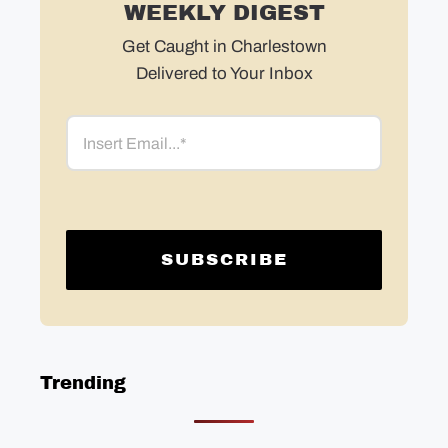
WEEKLY DIGEST
Get Caught in Charlestown
Delivered to Your Inbox
Email
Trending