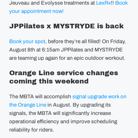
Jeuveau and Evolysse treatments at
LexRx
!!
Book
your appointment now!
JPPilates x MYSTRYDE is back
Book your spot
, before they’re all filled! On Friday,
August 8th at 6:15am JPPilates and MYSTRYDE
are teaming up again for an epic outdoor workout.
Orange Line service changes
coming this weekend
The MBTA will accomplish
signal upgrade work on
the Orange Line
in August. By upgrading its
signals, the MBTA will significantly increase
operational efficiency and improve scheduling
reliability for riders.