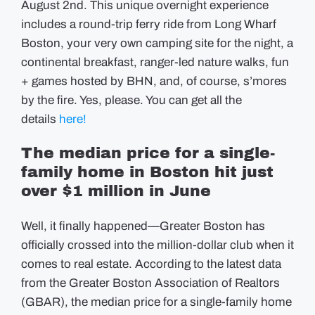
August 2nd. This unique overnight experience
includes a round-trip ferry ride from Long Wharf
Boston, your very own camping site for the night, a
continental breakfast, ranger-led nature walks, fun
+ games hosted by BHN, and, of course, s’mores
by the fire. Yes, please. You can get all the
details
here!
The median price for a single-
family home in Boston hit just
over $1 million in June
Well, it finally happened—Greater Boston has
officially crossed into the million-dollar club when it
comes to real estate. According to the latest data
from the Greater Boston Association of Realtors
(GBAR), the median price for a single-family home