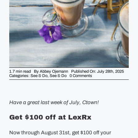
GUIDES
EVENTS
1.7 min read
By
Abbey Ojemann
Published On: July 28th, 2025
on
Categories:
See & Do
,
See & Do
0 Comments
5
Things
You
Should
Know
This
Have a great last week of July, Ctown!
Week
–
July
Get $100 off at LexRx
28th
Now through August 31st, get $100 off your