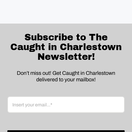
Subscribe to The
Caught in Charlestown
Newsletter!
Don’t miss out! Get Caught in Charlestown
delivered to your mailbox!
Email