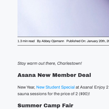
1.3 min read
By
Abbey Ojemann
Published On: January 20th, 2
Stay warm out there, Charlestown!
Asana New Member Deal
New Year,
New Student Special
at Asana! Enjoy 2 
sauna sessions for the price of 2 ($90)!
Summer Camp Fair