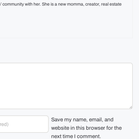
In’ community with her. She is a new momma, creator, real estate
Save my name, email, and
website in this browser for the
next time I comment.