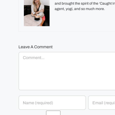
and brought the spirit of the ‘Caught 
agent, yogi, and so much more.
Leave A Comment
Comment