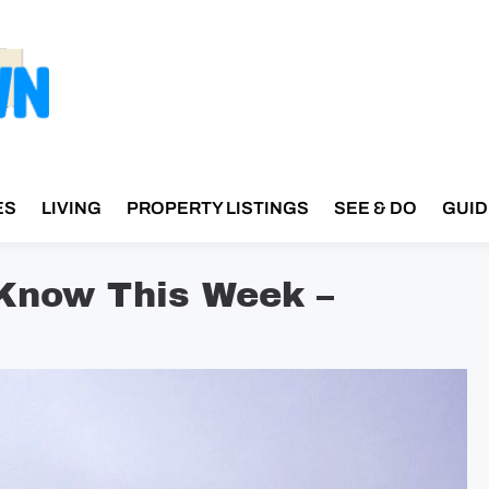
ES
LIVING
PROPERTY LISTINGS
SEE & DO
GUID
 Know This Week –