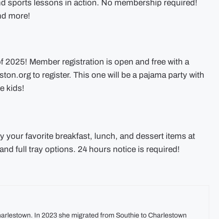
d sports lessons in action. No membership required!
and more!
f 2025! Member registration is open and free with a
ston.org
to register. This one will be a pajama party with
e kids!
oy your favorite breakfast, lunch, and dessert items at
and full tray options. 24 hours notice is required!
harlestown. In 2023 she migrated from Southie to Charlestown