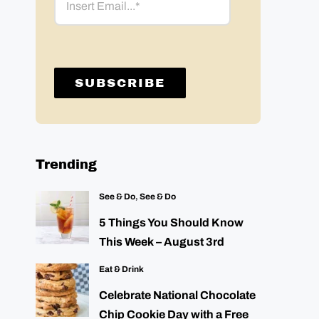
Trending
See & Do
,
See & Do
5 Things You Should Know
This Week – August 3rd
Eat & Drink
Celebrate National Chocolate
Chip Cookie Day with a Free