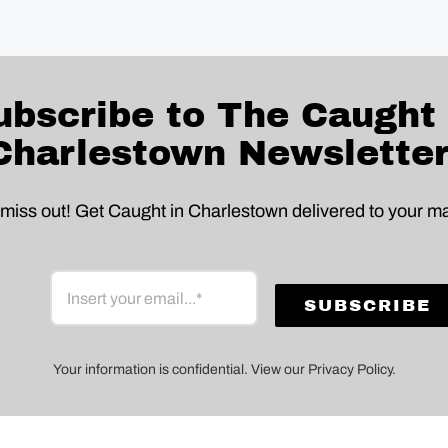
ubscribe to The Caught 
Charlestown Newsletter
 miss out! Get Caught in Charlestown delivered to your ma
Your information is confidential. View our Privacy Policy.