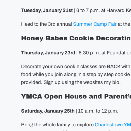
Tuesday, January 21st
| 6 to 7 p.m. at Harvard K
Head to the 3rd annual
Summer Camp Fair
at the
Honey Babes Cookie Decoratin
Thursday, January 23rd
| 6:30 p.m. at Foundatio
Decorate your own cookie classes are BACK wit
food while you join along in a step by step cookie
provided. Sign up using the websites my bio.
YMCA Open House and Parent’s
Saturday, January 25th
| 10 a.m. to 12 p.m.
Bring the whole family to explore
Charlestown Y