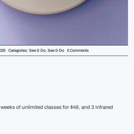
on
025
Categories:
See & Do
,
See & Do
0 Comments
5
Things
You
Should
Know
This
Week
–
January
20th
weeks of unlimited classes for $49, and 3 infrared