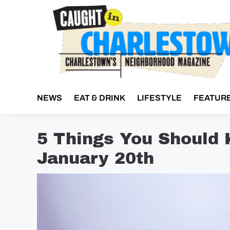
Skip
to
content
NEWS
EAT & DRINK
LIFESTYLE
FEATUR
5 Things You Should
January 20th