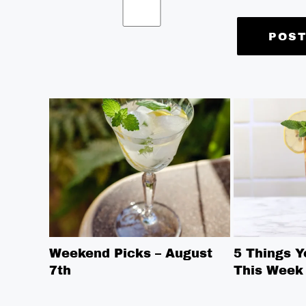
Weekend Picks – August
5 Things 
7th
This Week 