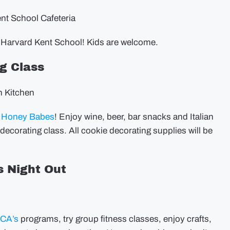
ent School Cafeteria
 Harvard Kent School! Kids are welcome.
g Class
n Kitchen
h
Honey Babes
! Enjoy wine, beer, bar snacks and Italian
 decorating class. All cookie decorating supplies will be
 Night Out
MCA’s
programs, try group fitness classes, enjoy crafts,