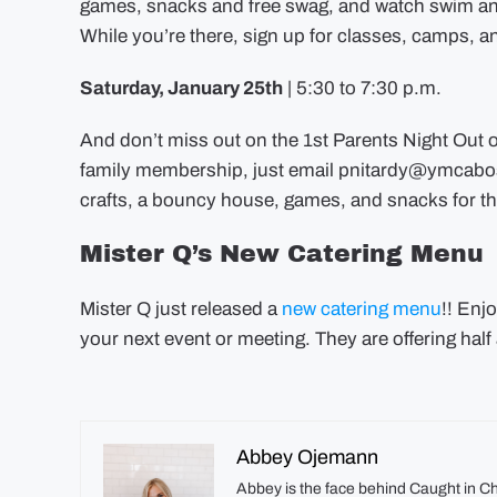
games, snacks and free swag, and watch swim an
While you’re there, sign up for classes, camps, 
Saturday, January 25th
| 5:30 to 7:30 p.m.
And don’t miss out on the 1st Parents Night Out o
family membership, just email
pnitardy@ymcabo
crafts, a bouncy house, games, and snacks for th
Mister Q’s New Catering Menu
Mister Q just released a
new catering menu
!! Enj
your next event or meeting. They are offering half 
Abbey Ojemann
Abbey is the face behind Caught in C