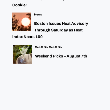
Cookie!
News
Boston Issues Heat Advisory
Through Saturday as Heat
Index Nears 100
See & Do
,
See & Do
Weekend Picks – August 7th