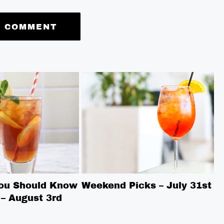
You Should Know
Weekend Picks – July 31st
W
– August 3rd
7