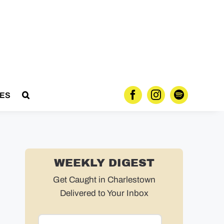
ES
WEEKLY DIGEST
Get Caught in Charlestown
Delivered to Your Inbox
Email