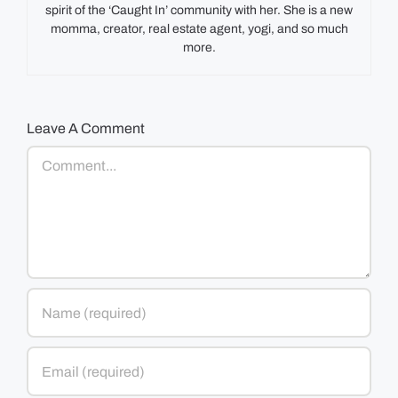
spirit of the ‘Caught In’ community with her. She is a new
momma, creator, real estate agent, yogi, and so much
more.
Leave A Comment
Comment