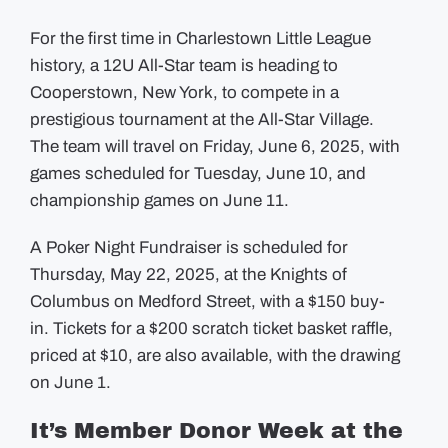
For the first time in Charlestown Little League
history, a 12U All-Star team is heading to
Cooperstown, New York, to compete in a
prestigious tournament at the All-Star Village.
The
team will travel on Friday, June 6, 2025, with
games scheduled for Tuesday, June 10, and
championship games on June 11.
A Poker Night Fundraiser is scheduled for
Thursday, May 22, 2025, at the Knights of
Columbus on Medford Street, with a $150 buy-
in.
Tickets for a $200 scratch ticket basket raffle,
priced at $10, are also available, with the drawing
on June 1.
It’s Member Donor Week at the