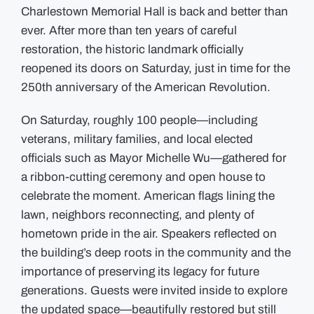
Charlestown Memorial Hall is back and better than
ever. After more than ten years of careful
restoration, the historic landmark officially
reopened its doors on Saturday, just in time for the
250th anniversary of the American Revolution.
On Saturday, roughly 100 people—including
veterans, military families, and local elected
officials such as Mayor Michelle Wu—gathered for
a ribbon-cutting ceremony and open house to
celebrate the moment. American flags lining the
lawn, neighbors reconnecting, and plenty of
hometown pride in the air. Speakers reflected on
the building’s deep roots in the community and the
importance of preserving its legacy for future
generations. Guests were invited inside to explore
the updated space—beautifully restored but still