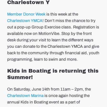
Charlestown Y
Member Donor Week
is this week at the
Charlestown YMCA
! Don’t miss the chance to try
out a pop-up Group Exercise class. Registration is
available now on MotionVibe. Stop by the front
desk during your visit to learn the different ways
you can donate to the Charlestown YMCA and give
back to the community through financial aid, youth
programming, learn to swim and more.
Kids in Boating is returning this
Summer!
On Saturday, June 14th from 11am – 2pm, the
Charlestown Marina
is once again hosting the
annual Kids in Boating event as a part of