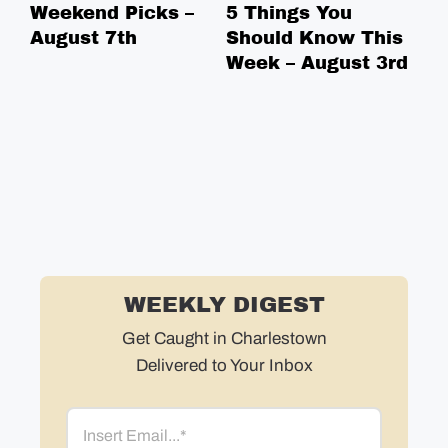
Weekend Picks –
5 Things You
We
August 7th
Should Know This
Ju
Week – August 3rd
WEEKLY DIGEST
Get Caught in Charlestown
Delivered to Your Inbox
Email