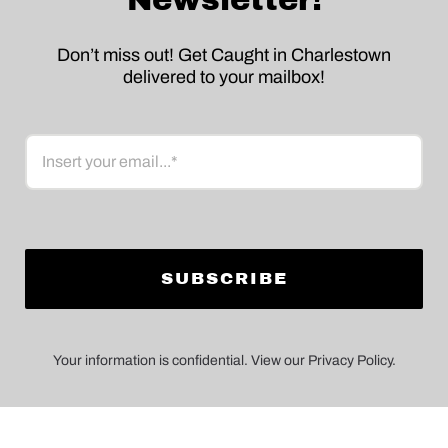
Don’t miss out! Get Caught in Charlestown
delivered to your mailbox!
Email
Your information is confidential. View our Privacy Policy.