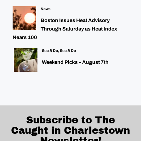
News
Boston Issues Heat Advisory
Through Saturday as Heat Index
Nears 100
See & Do
,
See & Do
Weekend Picks – August 7th
Subscribe to The
Caught in Charlestown
Newsletter!