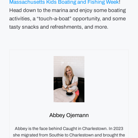
Massachusetts Kids Boating and Fishing Week
!
Head down to the marina and enjoy some boating
activities, a “touch-a-boat” opportunity, and some
tasty snacks and refreshments, and more.
Abbey Ojemann
Abbey is the face behind Caught in Charlestown. In 2023
she migrated from Southie to Charlestown and brought the