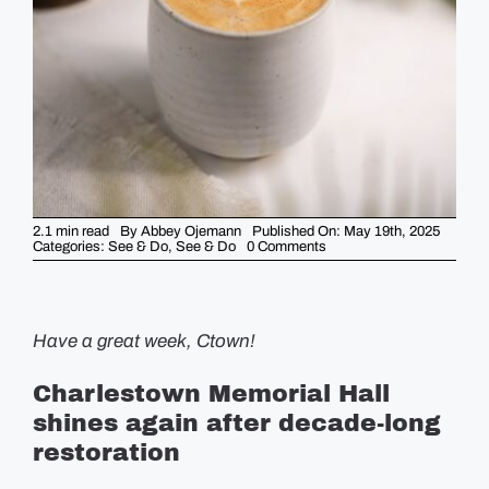
GUIDES
EVENTS
2.1 min read
By
Abbey Ojemann
Published On: May 19th, 2025
on
Categories:
See & Do
,
See & Do
0 Comments
5
Things
to
Know
This
Week
Have a great week, Ctown!
–
May
19th
Charlestown Memorial Hall
shines again after decade-long
restoration