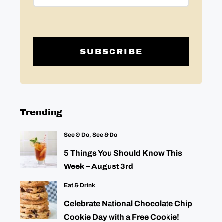
Trending
See & Do
,
See & Do
5 Things You Should Know This
Week – August 3rd
Eat & Drink
Celebrate National Chocolate Chip
Cookie Day with a Free Cookie!