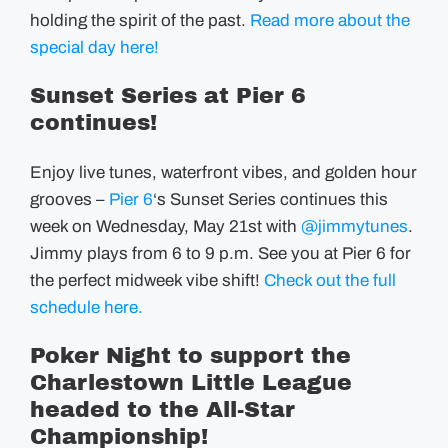
holding the spirit of the past.
Read more about the
special day here!
Sunset Series at Pier 6
continues!
Enjoy live tunes, waterfront vibes, and golden hour
grooves –
Pier 6
‘s Sunset Series continues this
week on Wednesday, May 21st with
@jimmytunes
.
Jimmy plays from 6 to 9 p.m. See you at Pier 6 for
the perfect midweek vibe shift!
Check out the full
schedule here.
Poker Night to support the
Charlestown Little League
headed to the All-Star
Championship!