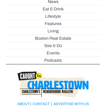
News
Eat & Drink
Lifestyle
Features
Living
Boston Real Estate
See & Do
Events
Podcasts
ABOUT
|
CONTACT
|
ADVERTISE WITH US