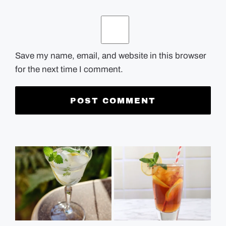
Save my name, email, and website in this browser
for the next time I comment.