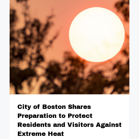
City of Boston Shares
Preparation to Protect
Residents and Visitors Against
Extreme Heat