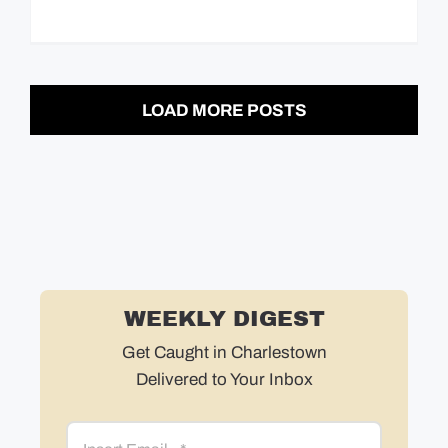
LOAD MORE POSTS
WEEKLY DIGEST
Get Caught in Charlestown
Delivered to Your Inbox
Email