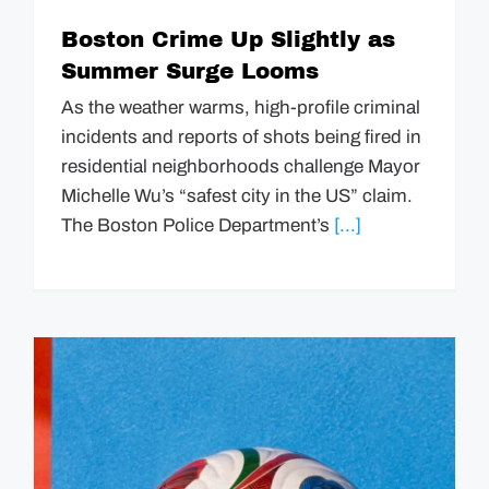
Boston Crime Up Slightly as
Summer Surge Looms
As the weather warms, high-profile criminal
incidents and reports of shots being fired in
residential neighborhoods challenge Mayor
Michelle Wu’s “safest city in the US” claim.
The Boston Police Department’s
[...]