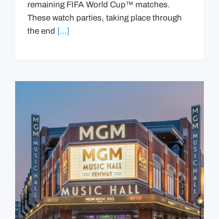
remaining FIFA World Cup™ matches.
These watch parties, taking place through
the end
[...]