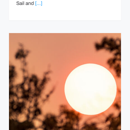
Sail and
[...]