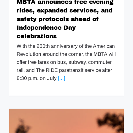
MBTA announces free evening
rides, expanded services, and
safety protocols ahead of
Independence Day
celebrations
With the 250th anniversary of the American
Revolution around the corner, the MBTA will
offer free fares on bus, subway, commuter
rail, and The RIDE paratransit service after
8:30 p.m. on July
[...]