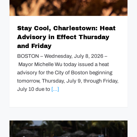
Stay Cool, Charlestown: Heat
Advisory in Effect Thursday
and Friday
BOSTON – Wednesday, July 8, 2026 –
Mayor Michelle Wu today issued a heat
advisory for the City of Boston beginning
tomorrow, Thursday, July 9, through Friday,
July 10 due to
[...]