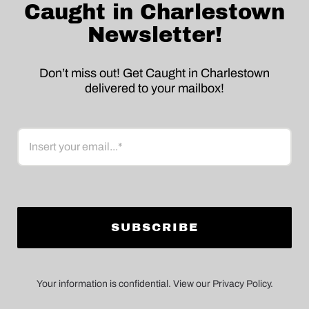
Caught in Charlestown
Newsletter!
Don’t miss out! Get Caught in Charlestown
delivered to your mailbox!
Email
Your information is confidential. View our Privacy Policy.