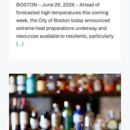
BOSTON – June 26, 2026 – Ahead of
forecasted high temperatures this coming
week, the City of Boston today announced
extreme heat preparations underway and
resources available to residents, particularly
[...]