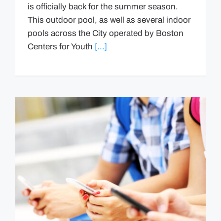
is officially back for the summer season.
This outdoor pool, as well as several indoor
pools across the City operated by Boston
Centers for Youth
[...]