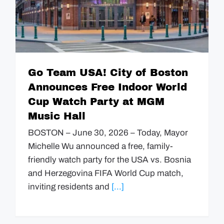
Go Team USA! City of Boston
Announces Free Indoor World
Cup Watch Party at MGM
Music Hall
BOSTON – June 30, 2026 – Today, Mayor
Michelle Wu announced a free, family-
friendly watch party for the USA vs. Bosnia
and Herzegovina FIFA World Cup match,
inviting residents and
[...]