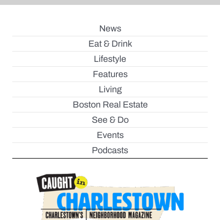
News
Eat & Drink
Lifestyle
Features
Living
Boston Real Estate
See & Do
Events
Podcasts