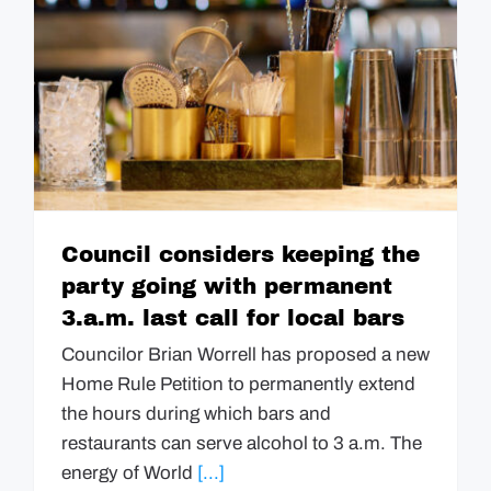
Council considers keeping the
party going with permanent
3.a.m. last call for local bars
Councilor Brian Worrell has proposed a new
Home Rule Petition to permanently extend
the hours during which bars and
restaurants can serve alcohol to 3 a.m. The
energy of World
[...]