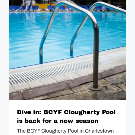
Dive in: BCYF Clougherty Pool
is back for a new season
The BCYF Clougherty Pool in Charlestown