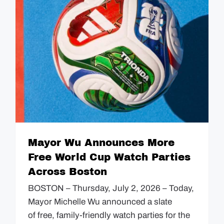
Mayor Wu Announces More
Free World Cup Watch Parties
Across Boston
BOSTON – Thursday, July 2, 2026 – Today,
Mayor Michelle Wu announced a slate
of free, family-friendly watch parties for the