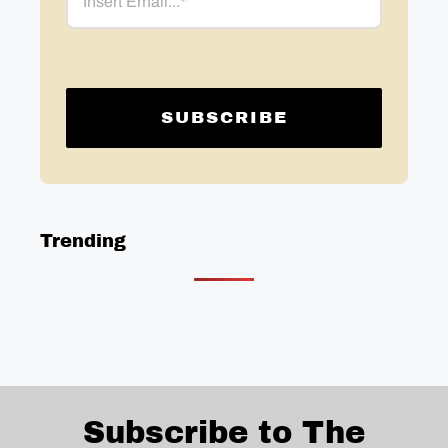
Trending
Subscribe to The