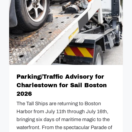
GUIDES
EVENTS
Parking/Traffic Advisory for
Charlestown for Sail Boston
2026
The Tall Ships are returning to Boston
Harbor from July 11th through July 16th,
bringing six days of maritime magic to the
waterfront. From the spectacular Parade of