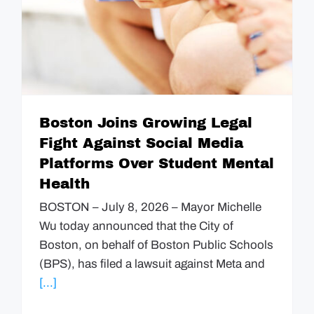
Boston Joins Growing Legal
Fight Against Social Media
Platforms Over Student Mental
Health
BOSTON – July 8, 2026 – Mayor Michelle
Wu today announced that the City of
Boston, on behalf of Boston Public Schools
(BPS), has filed a lawsuit against Meta and
[...]