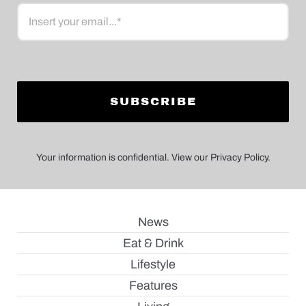
Email
Your information is confidential. View our Privacy Policy.
News
Eat & Drink
Lifestyle
Features