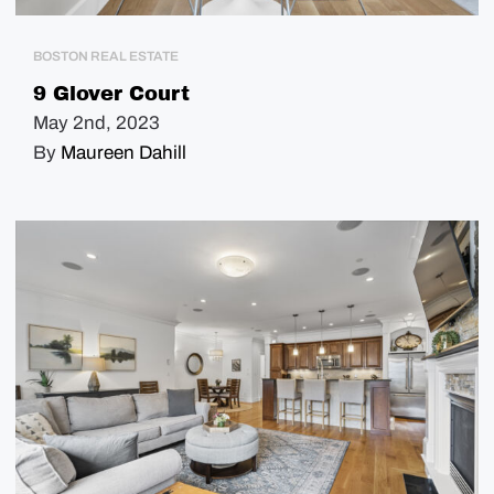
BOSTON REAL ESTATE
9 Glover Court
May 2nd, 2023
By
Maureen Dahill