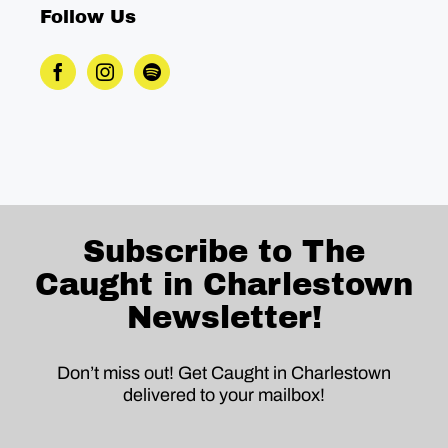
Follow Us
Subscribe to The
Caught in Charlestown
Newsletter!
Don’t miss out! Get Caught in Charlestown
delivered to your mailbox!