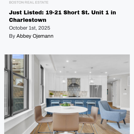
BOSTON REAL ESTATE
Just Listed: 19-21 Short St. Unit 1 in
Charlestown
October 1st, 2025
By
Abbey Ojemann