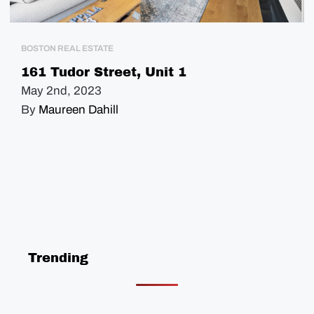
BOSTON REAL ESTATE
161 Tudor Street, Unit 1
May 2nd, 2023
By
Maureen Dahill
Trending