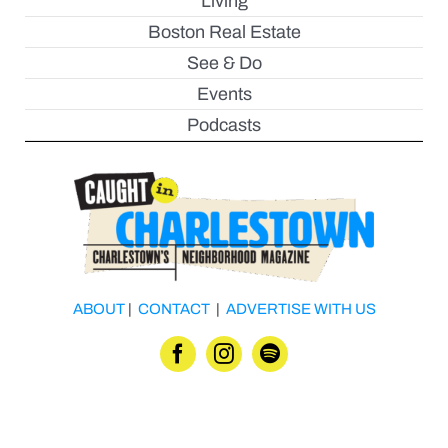
Living
Boston Real Estate
See & Do
Events
Podcasts
ABOUT
|
CONTACT
|
ADVERTISE WITH US