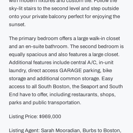
with modern fixtures and custom tile. Follow the
sky-lit stairs to the second level and step outside
onto your private balcony perfect for enjoying the
sunset.
The primary bedroom offers a large walk-in closet
and an en-suite bathroom. The second bedroom is
equally spacious and also features a large closet.
Additional features include central A/C, in-unit
laundry, direct access GARAGE parking, bike
storage and additional common storage. Easy
access to all South Boston, the Seaport and South
End have to offer, including restaurants, shops,
parks and public transportation.
Listing Price: $969,000
Listing Agent: Sarah Mooradian, Burbs to Boston,