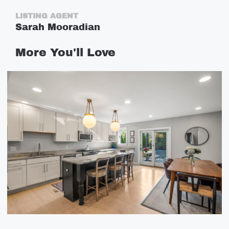
LISTING AGENT
Sarah Mooradian
More
You'll
Love