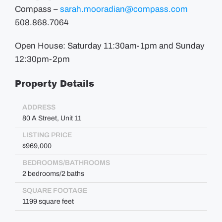
Compass –
sarah.mooradian@compass.com
508.868.7064
Open House: Saturday 11:30am-1pm and Sunday
12:30pm-2pm
Property Details
ADDRESS
80 A Street, Unit 11
LISTING PRICE
$969,000
BEDROOMS/BATHROOMS
2 bedrooms/2 baths
SQUARE FOOTAGE
1199 square feet