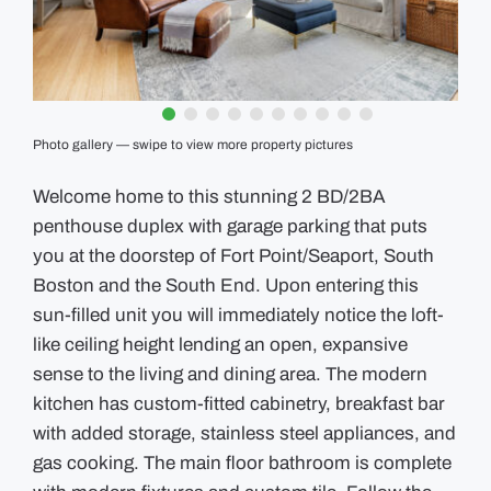
GUIDES
EVENTS
Photo gallery — swipe to view more property pictures
Welcome home to this stunning 2 BD/2BA
penthouse duplex with garage parking that puts
you at the doorstep of Fort Point/Seaport, South
Boston and the South End. Upon entering this
sun-filled unit you will immediately notice the loft-
like ceiling height lending an open, expansive
sense to the living and dining area. The modern
kitchen has custom-fitted cabinetry, breakfast bar
with added storage, stainless steel appliances, and
gas cooking. The main floor bathroom is complete