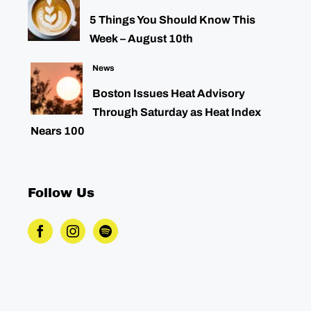
5 Things You Should Know This
Week – August 10th
News
Boston Issues Heat Advisory
Through Saturday as Heat Index
Nears 100
Follow Us