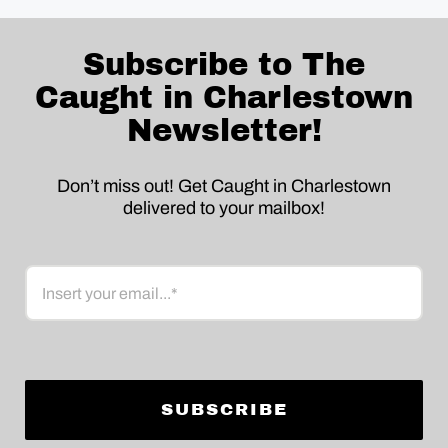
Subscribe to The
Caught in Charlestown
Newsletter!
Don’t miss out! Get Caught in Charlestown
delivered to your mailbox!
Email