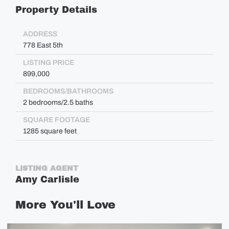
Property Details
ADDRESS
778 East 5th
LISTING PRICE
899,000
BEDROOMS/BATHROOMS
2 bedrooms/2.5 baths
SQUARE FOOTAGE
1285 square feet
LISTING AGENT
Amy Carlisle
More
You'll
Love