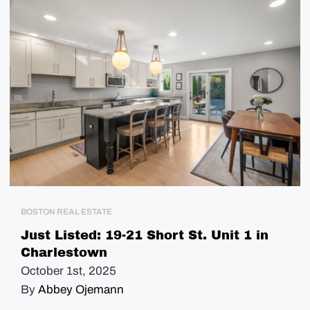
BOSTON REAL ESTATE
Just Listed: 19-21 Short St. Unit 1 in
Charlestown
October 1st, 2025
By
Abbey Ojemann