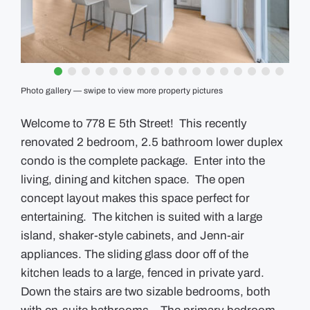
GUIDES
EVENTS
Photo gallery — swipe to view more property pictures
Welcome to 778 E 5th Street! This recently
renovated 2 bedroom, 2.5 bathroom lower duplex
condo is the complete package. Enter into the
living, dining and kitchen space. The open
concept layout makes this space perfect for
entertaining. The kitchen is suited with a large
island, shaker-style cabinets, and Jenn-air
appliances. The sliding glass door off of the
kitchen leads to a large, fenced in private yard.
Down the stairs are two sizable bedrooms, both