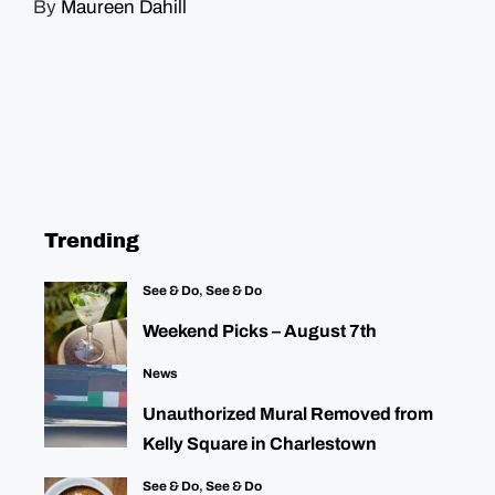
By
Maureen Dahill
Trending
See & Do
,
See & Do
Weekend Picks – August 7th
News
Unauthorized Mural Removed from
Kelly Square in Charlestown
See & Do
,
See & Do