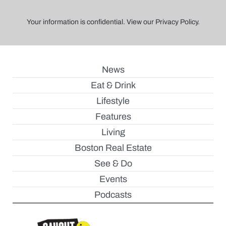
Your information is confidential. View our Privacy Policy.
News
Eat & Drink
Lifestyle
Features
Living
Boston Real Estate
See & Do
Events
Podcasts