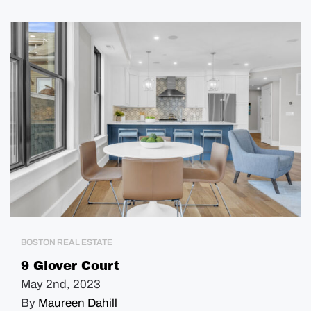
BOSTON REAL ESTATE
9 Glover Court
May 2nd, 2023
By
Maureen Dahill