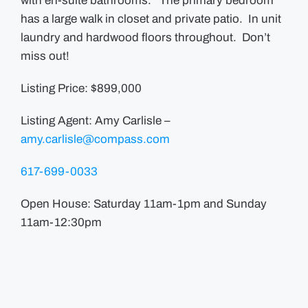
with en-suite bathrooms. The primary bedroom
has a large walk in closet and private patio. In unit
laundry and hardwood floors throughout. Don’t
miss out!
Listing Price: $899,000
Listing Agent: Amy Carlisle –
amy.carlisle@compass.com
617-699-0033
Open House: Saturday 11am-1pm and Sunday
11am-12:30pm