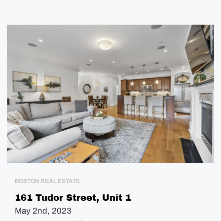
BOSTON REAL ESTATE
161 Tudor Street, Unit 1
May 2nd, 2023