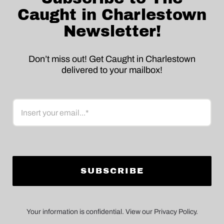
Caught in Charlestown
Newsletter!
Don’t miss out! Get Caught in Charlestown
delivered to your mailbox!
Email
Your information is confidential. View our Privacy Policy.