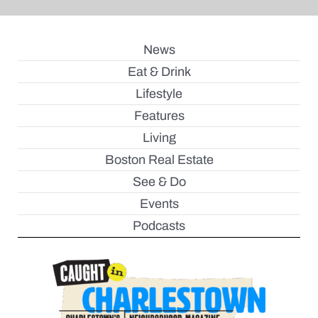
News
Eat & Drink
Lifestyle
Features
Living
Boston Real Estate
See & Do
Events
Podcasts