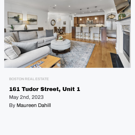
BOSTON REAL ESTATE
161 Tudor Street, Unit 1
May 2nd, 2023
By
Maureen Dahill