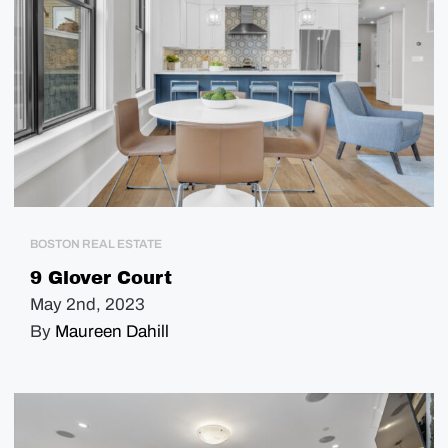
BOSTON REAL ESTATE
9 Glover Court
May 2nd, 2023
By
Maureen Dahill