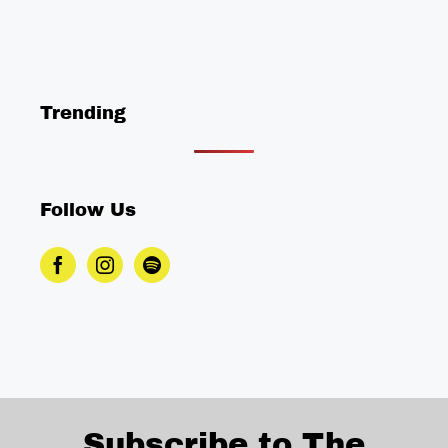
Trending
Follow Us
Subscribe to The