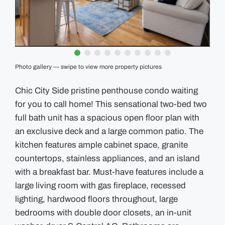
GUIDES
EVENTS
Photo gallery — swipe to view more property pictures
Chic City Side pristine penthouse condo waiting
for you to call home! This sensational two-bed two
full bath unit has a spacious open floor plan with
an exclusive deck and a large common patio. The
kitchen features ample cabinet space, granite
countertops, stainless appliances, and an island
with a breakfast bar. Must-have features include a
large living room with gas fireplace, recessed
lighting, hardwood floors throughout, large
bedrooms with double door closets, an in-unit