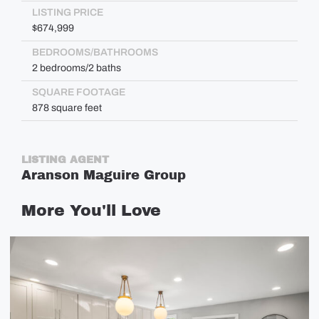
LISTING PRICE
$674,999
BEDROOMS/BATHROOMS
2 bedrooms/2 baths
SQUARE FOOTAGE
878 square feet
LISTING AGENT
Aranson Maguire Group
More
You'll
Love