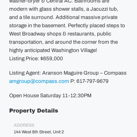
washer-dryer & Central AC. Bathrooms are
modern with glass shower stalls, a Jacuzzi tub,
and a tile surround. Additional massive private
storage in the basement. Perfectly placed steps to
West Broadway shops & restaurants, public
transportation, and around the corner from the
highly anticipated Washington Village!
Listing Price: $659,000
Listing Agent: Aranson Maguire Group – Compass
amgroup@compass.com
P: 617-797-9679
Open House Saturday 11-12:30PM
Property Details
ADDRESS
144 West 8th Street, Unit 2