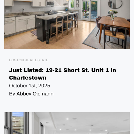
BOSTON REAL ESTATE
Just Listed: 19-21 Short St. Unit 1 in
Charlestown
October 1st, 2025
By
Abbey Ojemann