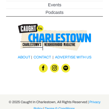
Events
Podcasts
ABOUT
|
CONTACT
|
ADVERTISE WITH US
© 2025 Caught In Charlestown, All Rights Reserved |
Privacy
Policy
|
Terms & Conditions