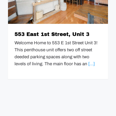
GUIDES
EVENTS
553 East 1st Street, Unit 3
Welcome Home to 553 E 1st Street Unit 3!
This penthouse unit offers two off street
deeded parking spaces along with two
levels of living. The main floor has an
[...]