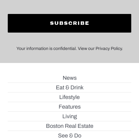
Your information is confidential. View our Privacy Policy.
News
Eat & Drink
Lifestyle
Features
Living
Boston Real Estate
See & Do