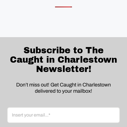
Subscribe to The
Caught in Charlestown
Newsletter!
Don’t miss out! Get Caught in Charlestown
delivered to your mailbox!
Email