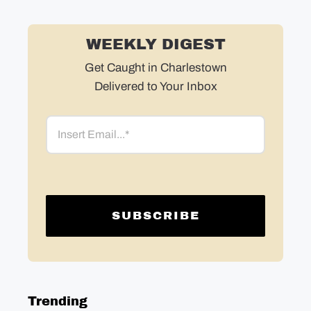
WEEKLY DIGEST
Get Caught in Charlestown
Delivered to Your Inbox
Email
Trending